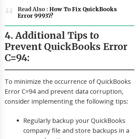
Read Also :
How To Fix QuickBooks
Error 99937?
4. Additional Tips to
Prevent QuickBooks Error
C=94:
To minimize the occurrence of QuickBooks
Error C=94 and prevent data corruption,
consider implementing the following tips:
Regularly backup your QuickBooks
company file and store backups in a