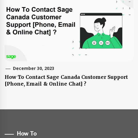
December 30, 2023
How To Contact Sage Canada Customer Support
[Phone, Email & Online Chat] ?
How To