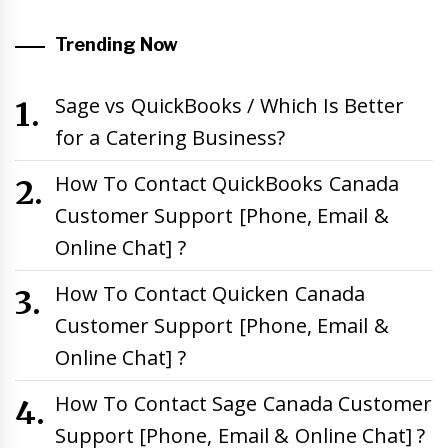
Trending Now
Sage vs QuickBooks / Which Is Better
for a Catering Business?
How To Contact QuickBooks Canada
Customer Support [Phone, Email &
Online Chat] ?
How To Contact Quicken Canada
Customer Support [Phone, Email &
Online Chat] ?
How To Contact Sage Canada Customer
Support [Phone, Email & Online Chat] ?