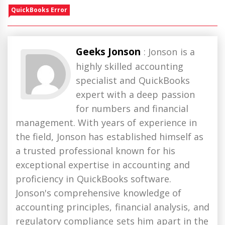
QuickBooks Error
Geeks Jonson
: Jonson is a
highly skilled accounting
specialist and QuickBooks
expert with a deep passion
for numbers and financial
management. With years of experience in
the field, Jonson has established himself as
a trusted professional known for his
exceptional expertise in accounting and
proficiency in QuickBooks software.
Jonson's comprehensive knowledge of
accounting principles, financial analysis, and
regulatory compliance sets him apart in the