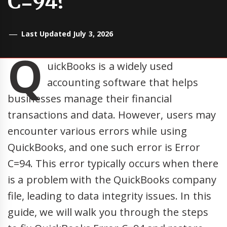
C=94?
Last Updated July 3, 2026
Q
uickBooks is a widely used
accounting software that helps
businesses manage their financial
transactions and data. However, users may
encounter various errors while using
QuickBooks, and one such error is Error
C=94. This error typically occurs when there
is a problem with the QuickBooks company
file, leading to data integrity issues. In this
guide, we will walk you through the steps