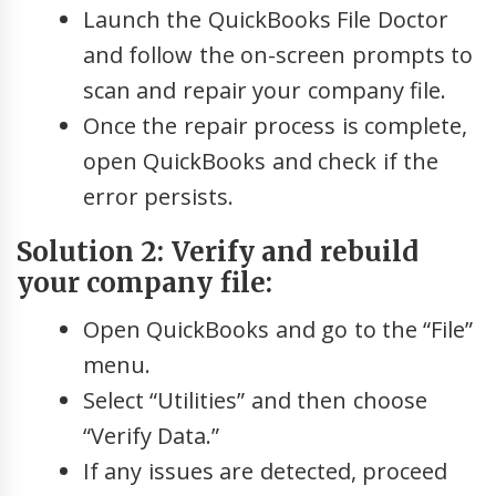
Launch the QuickBooks File Doctor
and follow the on-screen prompts to
scan and repair your company file.
Once the repair process is complete,
open QuickBooks and check if the
error persists.
Solution 2: Verify and rebuild
your company file:
Open QuickBooks and go to the “File”
menu.
Select “Utilities” and then choose
“Verify Data.”
If any issues are detected, proceed