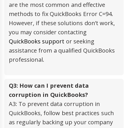
are the most common and effective
methods to fix QuickBooks Error C=94.
However, if these solutions don’t work,
you may consider contacting
QuickBooks support
or seeking
assistance from a qualified QuickBooks
professional.
Q3: How can I prevent data
corruption in QuickBooks?
A3: To prevent data corruption in
QuickBooks, follow best practices such
as regularly backing up your company