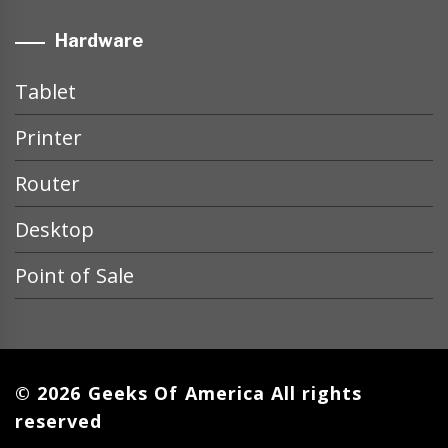
Hardware
Tablet
Printer
Router
Desktop
Point of Sale
© 2026 Geeks Of America All rights
reserved