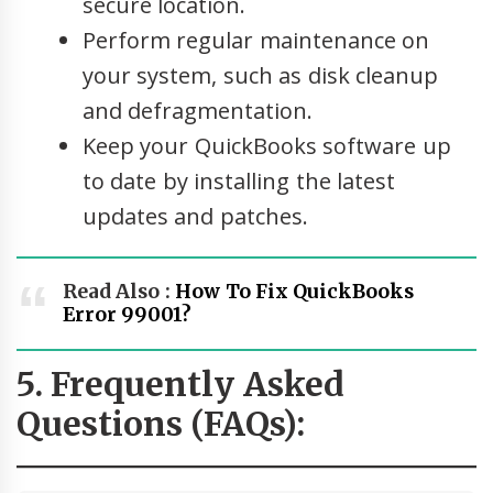
secure location.
Perform regular maintenance on
your system, such as disk cleanup
and defragmentation.
Keep your QuickBooks software up
to date by installing the latest
updates and patches.
Read Also :
How To Fix QuickBooks
Error 99001?
5. Frequently Asked
Questions (FAQs):