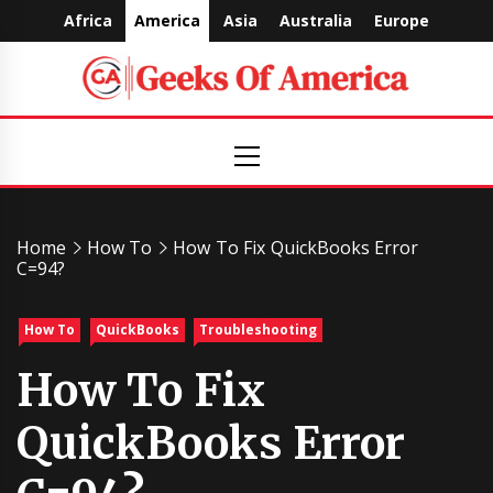
Skip
Africa
America
Asia
Australia
Europe
to
content
Geeks
Primary
Menu
Of
America
Home
How To
How To Fix QuickBooks Error
C=94?
How To
QuickBooks
Troubleshooting
How To Fix
QuickBooks Error