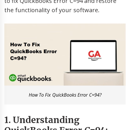
to fix QuickBooks Error C=94 and restore
the functionality of your software.
How To Fix QuickBooks Error C=94?
1. Understanding