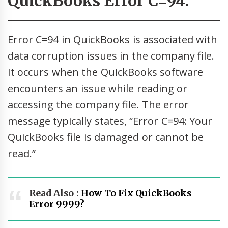
QuickBooks Error C=94:
Error C=94 in QuickBooks is associated with
data corruption issues in the company file.
It occurs when the QuickBooks software
encounters an issue while reading or
accessing the company file. The error
message typically states, “Error C=94: Your
QuickBooks file is damaged or cannot be
read.”
Read Also :
How To Fix QuickBooks
Error 9999?