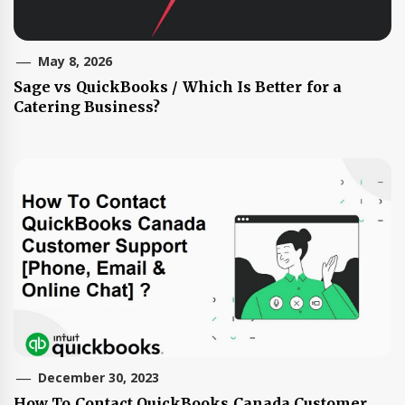
May 8, 2026
Sage vs QuickBooks / Which Is Better for a
Catering Business?
December 30, 2023
How To Contact QuickBooks Canada Customer