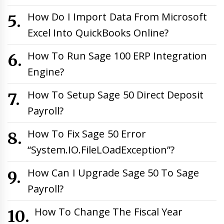
How Do I Import Data From Microsoft
Excel Into QuickBooks Online?
How To Run Sage 100 ERP Integration
Engine?
How To Setup Sage 50 Direct Deposit
Payroll?
How To Fix Sage 50 Error
“System.IO.FileLOadException”?
How Can I Upgrade Sage 50 To Sage
Payroll?
How To Change The Fiscal Year