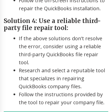
Follow the on-screen instructions to
repair the QuickBooks installation.
Solution 4: Use a reliable third-
party file repair tool:
If the above solutions don’t resolve
the error, consider using a reliable
third-party QuickBooks file repair
tool.
Research and select a reputable tool
that specializes in repairing
QuickBooks company files.
Follow the instructions provided by
the tool to repair your company file.