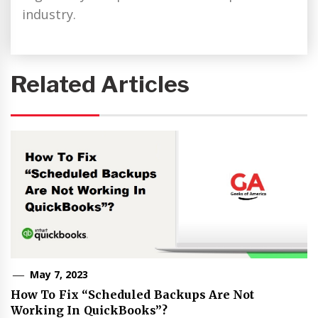
industry.
Related Articles
May 7, 2023
How To Fix “Scheduled Backups Are Not
Working In QuickBooks”?