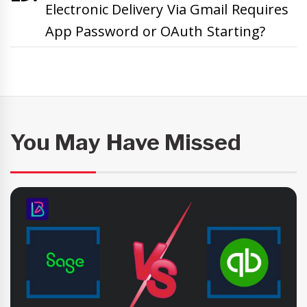
Electronic Delivery Via Gmail Requires
App Password or OAuth Starting?
You May Have Missed