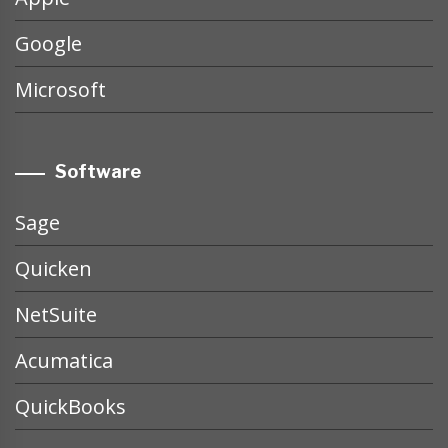
Google
Microsoft
Software
Sage
Quicken
NetSuite
Acumatica
QuickBooks