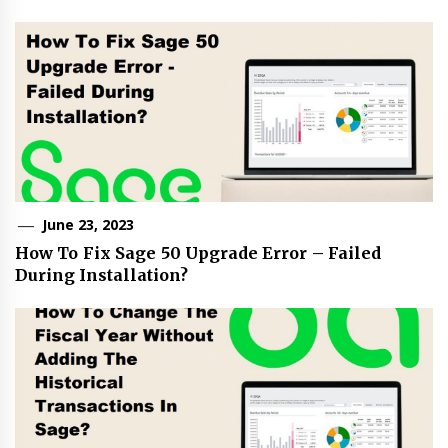
June 23, 2023
How To Fix Sage 50 Upgrade Error – Failed
During Installation?