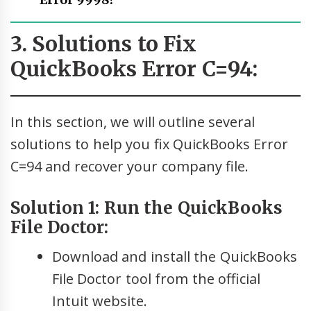
Error 9998?
3. Solutions to Fix
QuickBooks Error C=94:
In this section, we will outline several
solutions to help you fix QuickBooks Error
C=94 and recover your company file.
Solution 1: Run the QuickBooks
File Doctor:
Download and install the QuickBooks
File Doctor tool from the official
Intuit website.