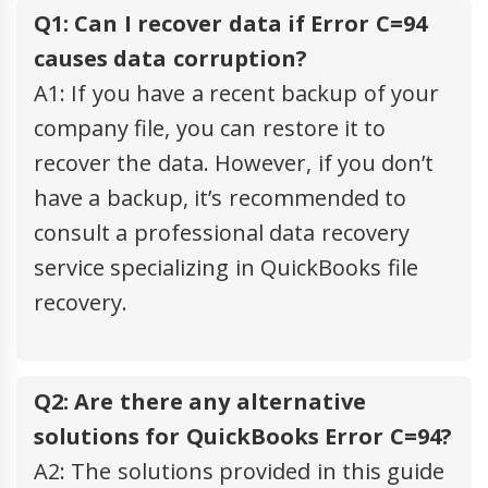
Q1: Can I recover data if Error C=94
causes data corruption?
A1: If you have a recent backup of your
company file, you can restore it to
recover the data. However, if you don’t
have a backup, it’s recommended to
consult a professional data recovery
service specializing in QuickBooks file
recovery.
Q2: Are there any alternative
solutions for QuickBooks Error C=94?
A2: The solutions provided in this guide