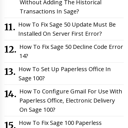
Without Adding The Historical
Transactions In Sage?
How To Fix Sage 50 Update Must Be
Installed On Server First Error?
How To Fix Sage 50 Decline Code Error
14?
How To Set Up Paperless Office In
Sage 100?
How To Configure Gmail For Use With
Paperless Office, Electronic Delivery
On Sage 100?
How To Fix Sage 100 Paperless