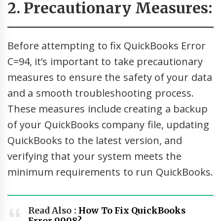
2. Precautionary Measures:
Before attempting to fix QuickBooks Error
C=94, it’s important to take precautionary
measures to ensure the safety of your data
and a smooth troubleshooting process.
These measures include creating a backup
of your QuickBooks company file, updating
QuickBooks to the latest version, and
verifying that your system meets the
minimum requirements to run QuickBooks.
Read Also :
How To Fix QuickBooks