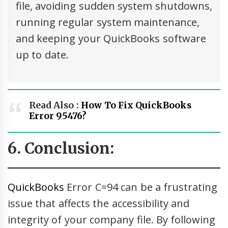
file, avoiding sudden system shutdowns,
running regular system maintenance,
and keeping your QuickBooks software
up to date.
Read Also :
How To Fix QuickBooks
Error 95476?
6. Conclusion:
QuickBooks
Error C=94 can be a frustrating
issue that affects the accessibility and
integrity of your company file. By following