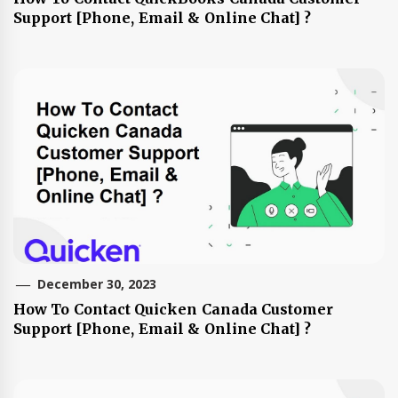
Support [Phone, Email & Online Chat] ?
December 30, 2023
How To Contact Quicken Canada Customer
Support [Phone, Email & Online Chat] ?