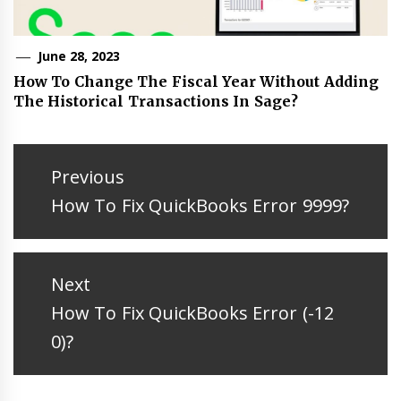
June 28, 2023
How To Change The Fiscal Year Without Adding
The Historical Transactions In Sage?
Post
navigation
Previous
Previous
How To Fix QuickBooks Error 9999?
post:
Next
Next
How To Fix QuickBooks Error (-12
post:
0)?