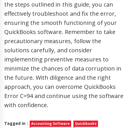
the steps outlined in this guide, you can
effectively troubleshoot and fix the error,
ensuring the smooth functioning of your
QuickBooks software. Remember to take
precautionary measures, follow the
solutions carefully, and consider
implementing preventive measures to
minimize the chances of data corruption in
the future. With diligence and the right
approach, you can overcome QuickBooks
Error C=94 and continue using the software
with confidence.
Tagged in :
Accounting Software
Quickbooks