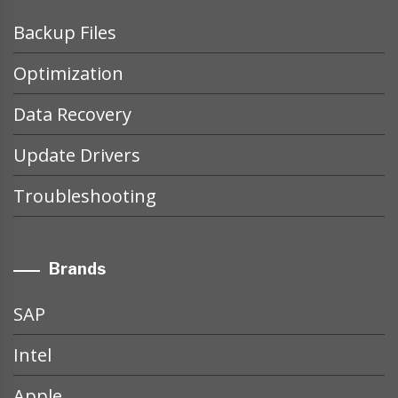
Backup Files
Optimization
Data Recovery
Update Drivers
Troubleshooting
Brands
SAP
Intel
Apple