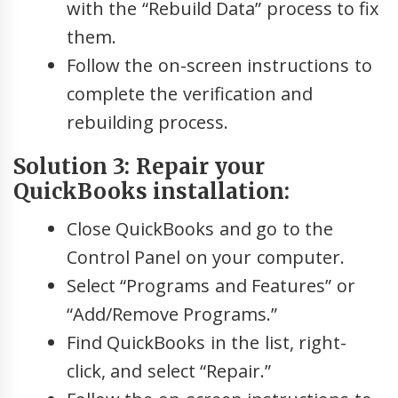
with the “Rebuild Data” process to fix
them.
Follow the on-screen instructions to
complete the verification and
rebuilding process.
Solution 3: Repair your
QuickBooks installation:
Close QuickBooks and go to the
Control Panel on your computer.
Select “Programs and Features” or
“Add/Remove Programs.”
Find QuickBooks in the list, right-
click, and select “Repair.”