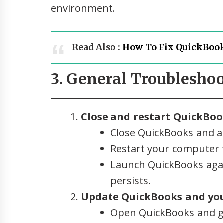
environment.
Read Also :
How To Fix QuickBook
3. General Troubleshoo
Close and restart QuickBoo
Close QuickBooks and al
Restart your computer t
Launch QuickBooks agai
persists.
Update QuickBooks and you
Open QuickBooks and g