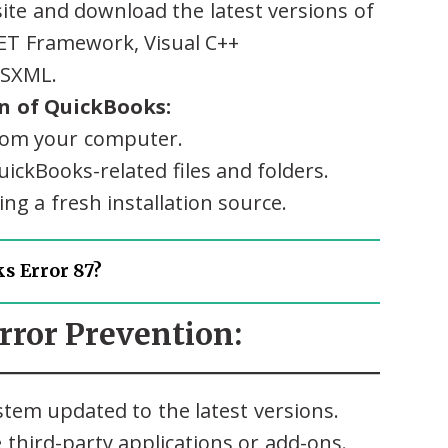
site and download the latest versions of
ET Framework, Visual C++
MSXML.
on of QuickBooks:
rom your computer.
ickBooks-related files and folders.
ng a fresh installation source.
s Error 87?
Error Prevention:
tem updated to the latest versions.
third-party applications or add-ons.