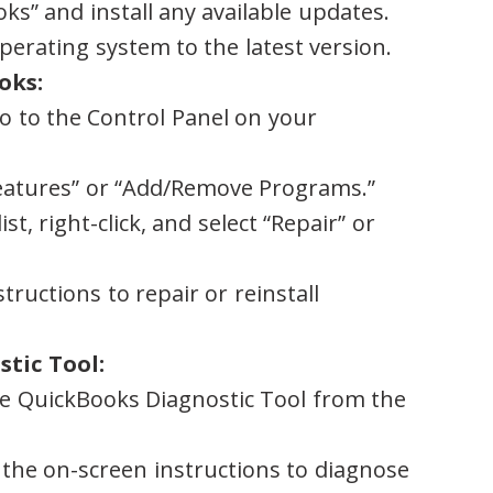
ks” and install any available updates.
perating system to the latest version.
oks:
o to the Control Panel on your
eatures” or “Add/Remove Programs.”
st, right-click, and select “Repair” or
tructions to repair or reinstall
tic Tool:
he QuickBooks Diagnostic Tool from the
 the on-screen instructions to diagnose