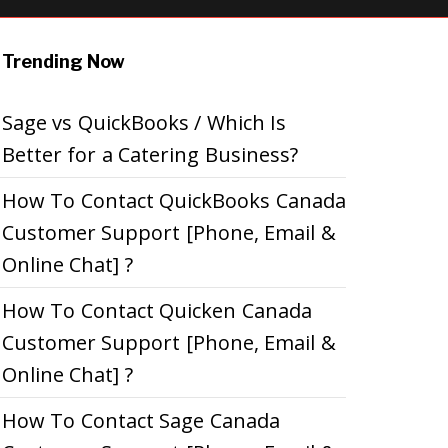
Trending Now
Sage vs QuickBooks / Which Is
Better for a Catering Business?
How To Contact QuickBooks Canada
Customer Support [Phone, Email &
Online Chat] ?
How To Contact Quicken Canada
Customer Support [Phone, Email &
Online Chat] ?
How To Contact Sage Canada