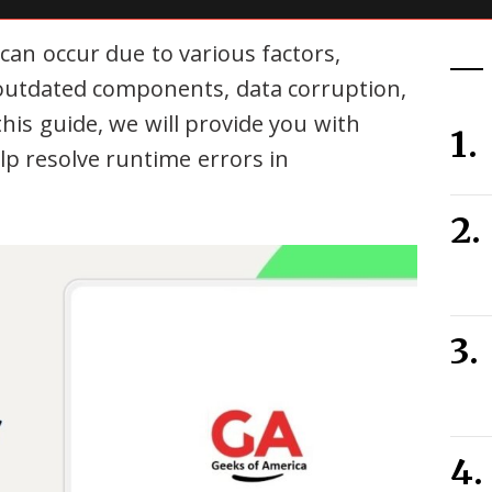
can occur due to various factors,
, outdated components, data corruption,
this guide, we will provide you with
lp resolve runtime errors in