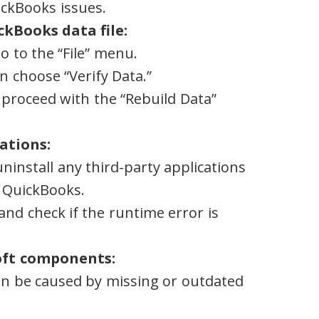
ckBooks issues.
ckBooks data file:
 to the “File” menu.
en choose “Verify Data.”
, proceed with the “Rebuild Data”
ations:
ninstall any third-party applications
h QuickBooks.
nd check if the runtime error is
oft components:
n be caused by missing or outdated