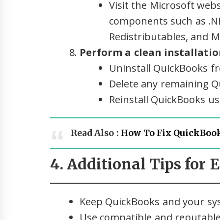
Visit the Microsoft web
components such as .N
Redistributables, and 
Perform a clean installati
Uninstall QuickBooks f
Delete any remaining Qu
Reinstall QuickBooks usi
Read Also :
How To Fix QuickBook
4. Additional Tips for 
Keep QuickBooks and your sys
Use compatible and reputable 