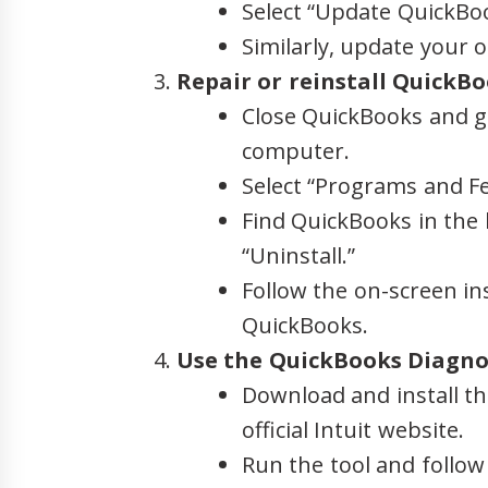
Select “Update QuickBoo
Similarly, update your o
Repair or reinstall QuickBo
Close QuickBooks and g
computer.
Select “Programs and F
Find QuickBooks in the li
“Uninstall.”
Follow the on-screen ins
QuickBooks.
Use the QuickBooks Diagnos
Download and install t
official Intuit website.
Run the tool and follow