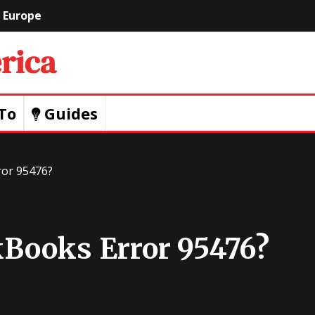
Europe
Geeks
Of
To
Guides
America
ror 95476?
Books Error 95476?