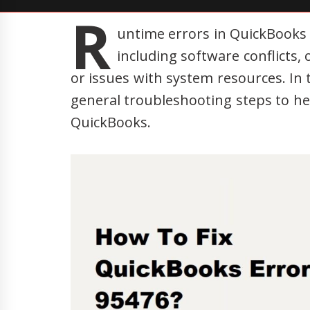
R
untime errors in QuickBooks 
including software conflicts
or issues with system resources. In 
general troubleshooting steps to he
QuickBooks.