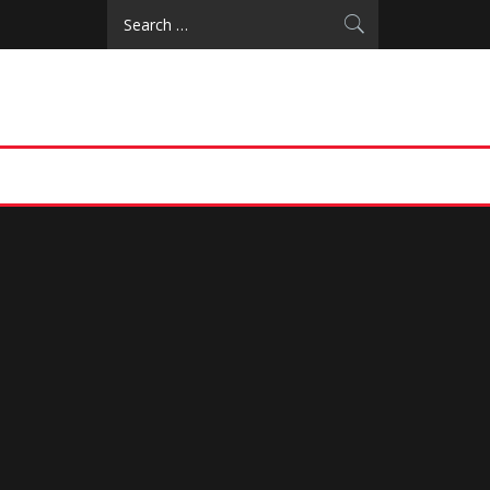
Search
for: