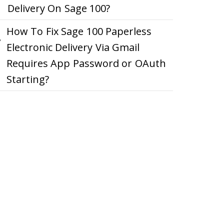
Delivery On Sage 100?
How To Fix Sage 100 Paperless
Electronic Delivery Via Gmail
Requires App Password or OAuth
Starting?