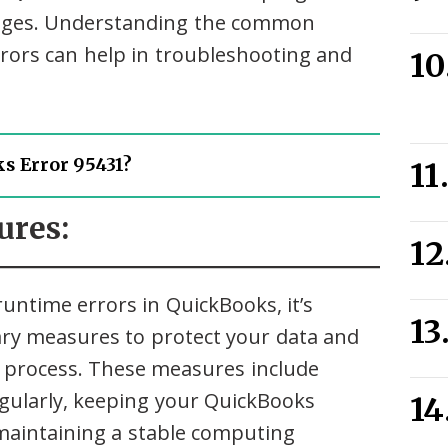
ssages. Understanding the common
ors can help in troubleshooting and
s Error 95431?
ures:
untime errors in QuickBooks, it’s
ry measures to protect your data and
 process. These measures include
gularly, keeping your QuickBooks
maintaining a stable computing