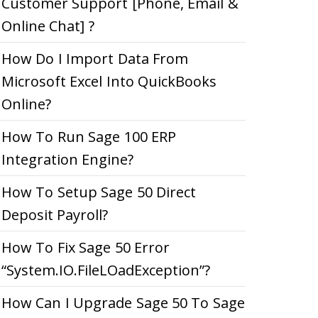
Customer Support [Phone, Email &
Online Chat] ?
How Do I Import Data From
Microsoft Excel Into QuickBooks
Online?
How To Run Sage 100 ERP
Integration Engine?
How To Setup Sage 50 Direct
Deposit Payroll?
How To Fix Sage 50 Error
“System.IO.FileLOadException”?
How Can I Upgrade Sage 50 To Sage