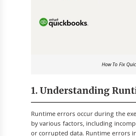
How To Fix Qui
1. Understanding Runt
Runtime errors occur during the ex
by various factors, including incom
or corrupted data. Runtime errors 