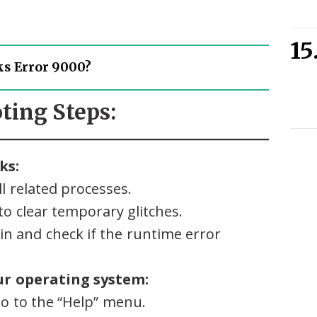
s Error 9000?
ting Steps:
ks:
l related processes.
o clear temporary glitches.
n and check if the runtime error
r operating system:
o to the “Help” menu.