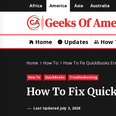
Skip
Africa
America
Asia
Australia
to
content
Home
Updates
How 
Home
How To
How To Fix QuickBooks Er
How To
QuickBooks
Troubleshooting
How To Fix Quick
Last Updated July 3, 2026