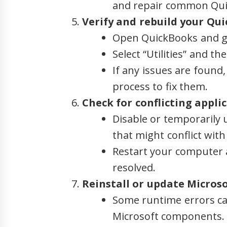
and repair common Qui
Verify and rebuild your Qui
Open QuickBooks and go
Select “Utilities” and th
If any issues are found
process to fix them.
Check for conflicting applic
Disable or temporarily u
that might conflict wit
Restart your computer a
resolved.
Reinstall or update Micros
Some runtime errors ca
Microsoft components.