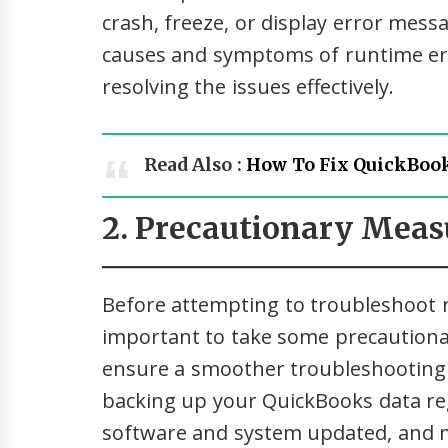
crash, freeze, or display error me
causes and symptoms of runtime err
resolving the issues effectively.
Read Also :
How To Fix QuickBook
2. Precautionary Meas
Before attempting to troubleshoot r
important to take some precautiona
ensure a smoother troubleshooting
backing up your QuickBooks data re
software and system updated, and 