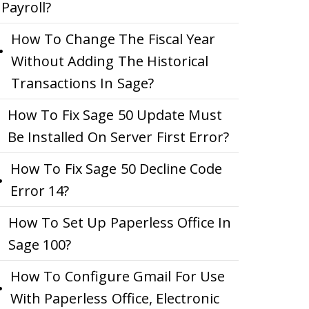
Payroll?
How To Change The Fiscal Year
Without Adding The Historical
Transactions In Sage?
How To Fix Sage 50 Update Must
Be Installed On Server First Error?
How To Fix Sage 50 Decline Code
Error 14?
How To Set Up Paperless Office In
Sage 100?
How To Configure Gmail For Use
With Paperless Office, Electronic