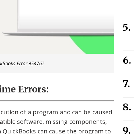
ckBooks Error 95476?
ime Errors:
ecution of a program and can be caused
patible software, missing components,
in QuickBooks can cause the program to