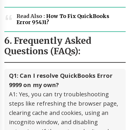
Read Also :
How To Fix QuickBooks
Error 95431?
6. Frequently Asked
Questions (FAQs):
Q1: Can I resolve QuickBooks Error
9999 on my own?
A1: Yes, you can try troubleshooting
steps like refreshing the browser page,
clearing cache and cookies, using an
incognito window, and disabling