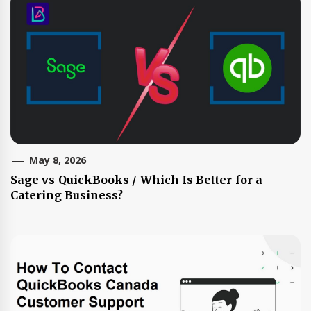
May 8, 2026
Sage vs QuickBooks / Which Is Better for a
Catering Business?