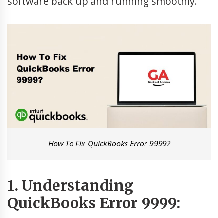
software back up and running smoothly.
How To Fix QuickBooks Error 9999?
1. Understanding
QuickBooks Error 9999: