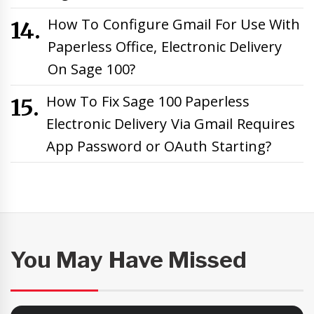
How To Configure Gmail For Use With
Paperless Office, Electronic Delivery
On Sage 100?
How To Fix Sage 100 Paperless
Electronic Delivery Via Gmail Requires
App Password or OAuth Starting?
You May Have Missed