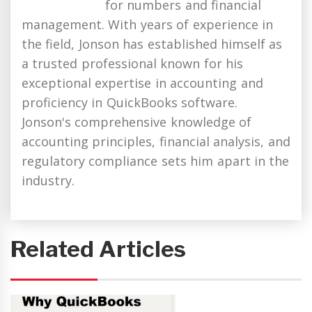
for numbers and financial
management. With years of experience in
the field, Jonson has established himself as
a trusted professional known for his
exceptional expertise in accounting and
proficiency in QuickBooks software.
Jonson's comprehensive knowledge of
accounting principles, financial analysis, and
regulatory compliance sets him apart in the
industry.
Related Articles