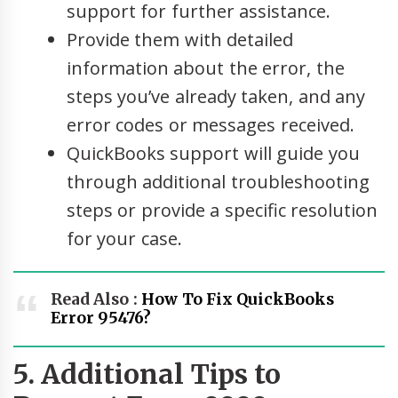
support for further assistance.
Provide them with detailed
information about the error, the
steps you’ve already taken, and any
error codes or messages received.
QuickBooks support will guide you
through additional troubleshooting
steps or provide a specific resolution
for your case.
Read Also :
How To Fix QuickBooks
Error 95476?
5. Additional Tips to