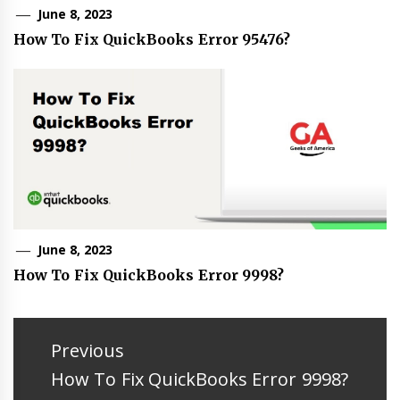
June 8, 2023
How To Fix QuickBooks Error 95476?
June 8, 2023
How To Fix QuickBooks Error 9998?
Post
navigation
Previous
Previous
How To Fix QuickBooks Error 9998?