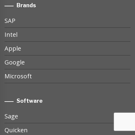
Brands
SAP
Intel
Apple
Google
Microsoft
Software
Sage
Quicken