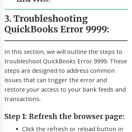
Error 99937?
3. Troubleshooting
QuickBooks Error 9999:
In this section, we will outline the steps to
troubleshoot QuickBooks Error 9999. These
steps are designed to address common
issues that can trigger the error and
restore your access to your bank feeds and
transactions.
Step 1: Refresh the browser page:
Click the refresh or reload button in