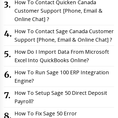
How To Contact Quicken Canada
Customer Support [Phone, Email &
Online Chat] ?
How To Contact Sage Canada Customer
Support [Phone, Email & Online Chat] ?
How Do I Import Data From Microsoft
Excel Into QuickBooks Online?
How To Run Sage 100 ERP Integration
Engine?
How To Setup Sage 50 Direct Deposit
Payroll?
How To Fix Sage 50 Error