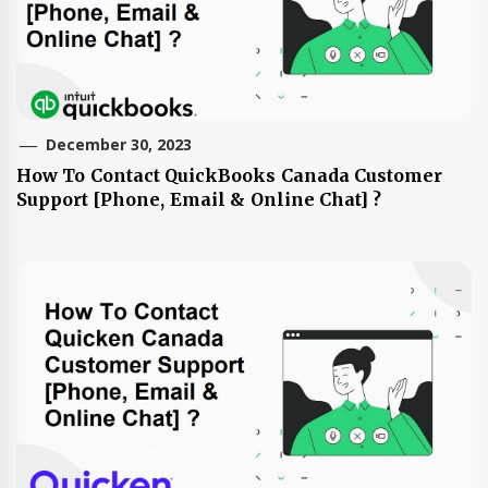
December 30, 2023
How To Contact QuickBooks Canada Customer
Support [Phone, Email & Online Chat] ?