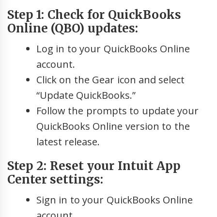
Step 1: Check for QuickBooks
Online (QBO) updates:
Log in to your QuickBooks Online
account.
Click on the Gear icon and select
“Update QuickBooks.”
Follow the prompts to update your
QuickBooks Online version to the
latest release.
Step 2: Reset your Intuit App
Center settings:
Sign in to your QuickBooks Online
account.