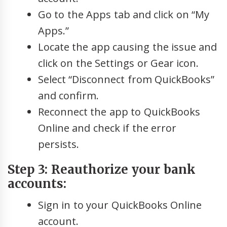
Go to the Apps tab and click on “My
Apps.”
Locate the app causing the issue and
click on the Settings or Gear icon.
Select “Disconnect from QuickBooks”
and confirm.
Reconnect the app to QuickBooks
Online and check if the error
persists.
Step 3: Reauthorize your bank
accounts:
Sign in to your QuickBooks Online
account.