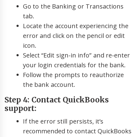
Go to the Banking or Transactions
tab.
Locate the account experiencing the
error and click on the pencil or edit
icon.
Select “Edit sign-in info” and re-enter
your login credentials for the bank.
Follow the prompts to reauthorize
the bank account.
Step 4: Contact QuickBooks
support:
If the error still persists, it’s
recommended to contact QuickBooks