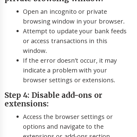
Open an incognito or private
browsing window in your browser.
Attempt to update your bank feeds
or access transactions in this
window.
If the error doesn’t occur, it may
indicate a problem with your
browser settings or extensions.
Step 4: Disable add-ons or
extensions:
Access the browser settings or
options and navigate to the
extensions or add-ons section.