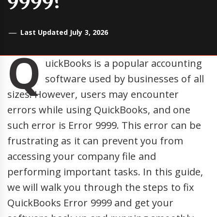
9999?
Last Updated July 3, 2026
Q
uickBooks is a popular accounting
software used by businesses of all
sizes. However, users may encounter
errors while using QuickBooks, and one
such error is Error 9999. This error can be
frustrating as it can prevent you from
accessing your company file and
performing important tasks. In this guide,
we will walk you through the steps to fix
QuickBooks Error 9999 and get your