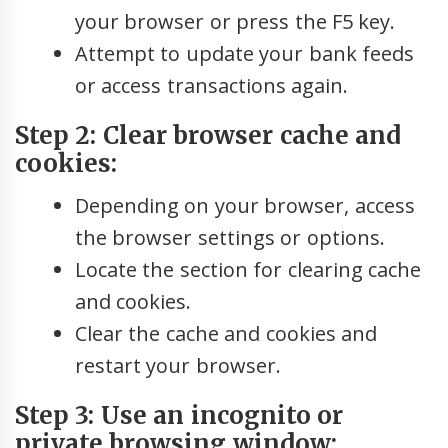
your browser or press the F5 key.
Attempt to update your bank feeds
or access transactions again.
Step 2: Clear browser cache and
cookies:
Depending on your browser, access
the browser settings or options.
Locate the section for clearing cache
and cookies.
Clear the cache and cookies and
restart your browser.
Step 3: Use an incognito or
private browsing window: