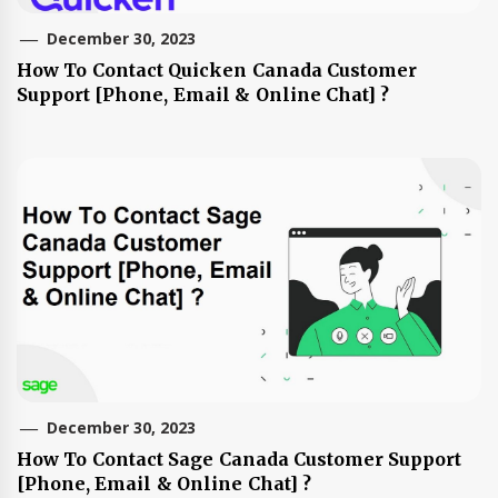
December 30, 2023
How To Contact Quicken Canada Customer
Support [Phone, Email & Online Chat] ?
December 30, 2023
How To Contact Sage Canada Customer Support
[Phone, Email & Online Chat] ?