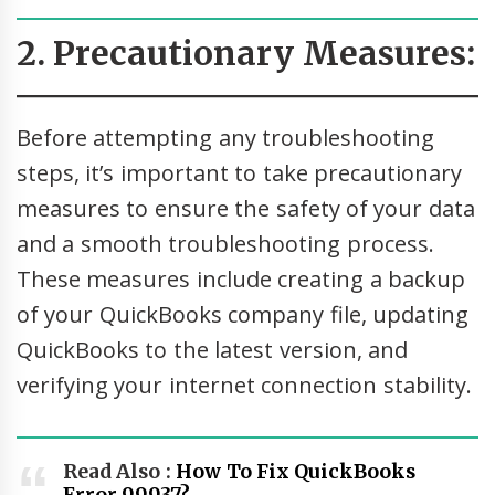
2. Precautionary Measures:
Before attempting any troubleshooting
steps, it’s important to take precautionary
measures to ensure the safety of your data
and a smooth troubleshooting process.
These measures include creating a backup
of your QuickBooks company file, updating
QuickBooks to the latest version, and
verifying your internet connection stability.
Read Also :
How To Fix QuickBooks