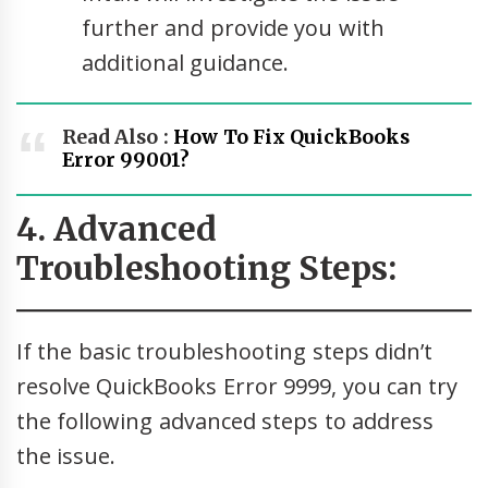
further and provide you with
additional guidance.
Read Also :
How To Fix QuickBooks
Error 99001?
4. Advanced
Troubleshooting Steps:
If the basic troubleshooting steps didn’t
resolve QuickBooks Error 9999, you can try
the following advanced steps to address
the issue.