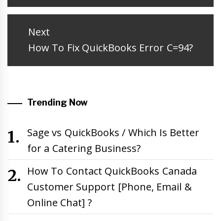
post:
Next
Next
How To Fix QuickBooks Error C=94?
post:
Trending Now
Sage vs QuickBooks / Which Is Better
for a Catering Business?
How To Contact QuickBooks Canada
Customer Support [Phone, Email &
Online Chat] ?