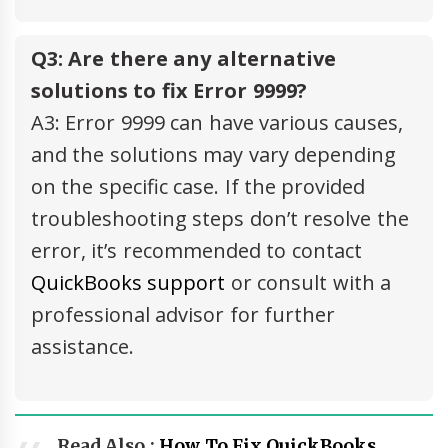
Q3: Are there any alternative
solutions to fix Error 9999?
A3: Error 9999 can have various causes,
and the solutions may vary depending
on the specific case. If the provided
troubleshooting steps don’t resolve the
error, it’s recommended to contact
QuickBooks support
or consult with a
professional advisor for further
assistance.
Read Also :
How To Fix QuickBooks