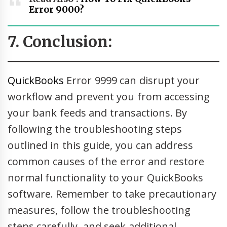
Error 9000?
7. Conclusion:
QuickBooks
Error 9999 can disrupt your
workflow and prevent you from accessing
your bank feeds and transactions. By
following the troubleshooting steps
outlined in this guide, you can address
common causes of the error and restore
normal functionality to your QuickBooks
software. Remember to take precautionary
measures, follow the troubleshooting
steps carefully, and seek additional