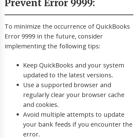
Prevent Error 9999:
To minimize the occurrence of QuickBooks
Error 9999 in the future, consider
implementing the following tips:
Keep QuickBooks and your system
updated to the latest versions.
Use a supported browser and
regularly clear your browser cache
and cookies.
Avoid multiple attempts to update
your bank feeds if you encounter the
error.