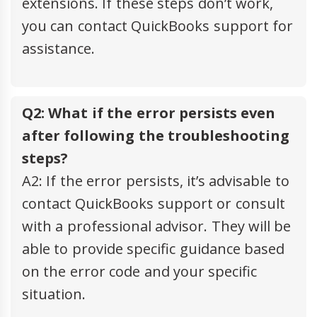
extensions. If these steps don’t work,
you can contact QuickBooks support for
assistance.
Q2: What if the error persists even
after following the troubleshooting
steps?
A2: If the error persists, it’s advisable to
contact QuickBooks support or consult
with a professional advisor. They will be
able to provide specific guidance based
on the error code and your specific
situation.