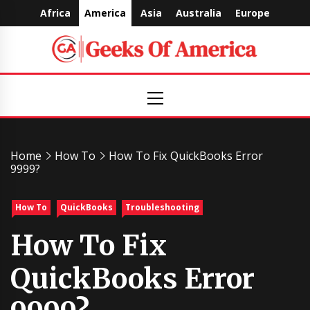
Skip
Africa
America
Asia
Australia
Europe
to
content
Geeks
Primary
Menu
Of
America
Home
How To
How To Fix QuickBooks Error
9999?
How To
QuickBooks
Troubleshooting
How To Fix
QuickBooks Error