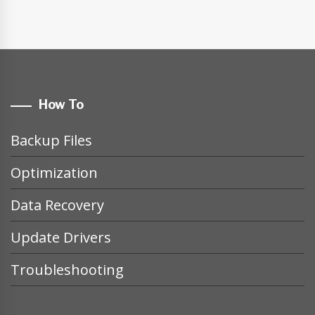
How To
Backup Files
Optimization
Data Recovery
Update Drivers
Troubleshooting