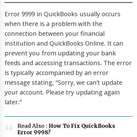
Error 9999 in QuickBooks usually occurs
when there is a problem with the
connection between your financial
institution and QuickBooks Online. It can
prevent you from updating your bank
feeds and accessing transactions. The error
is typically accompanied by an error
message stating, “Sorry, we can’t update
your account. Please try updating again
later.”
Read Also :
How To Fix QuickBooks
Error 9998?