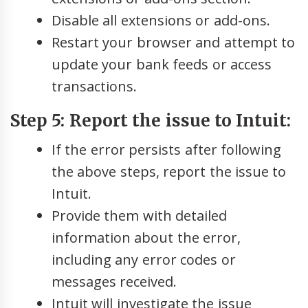
Disable all extensions or add-ons.
Restart your browser and attempt to
update your bank feeds or access
transactions.
Step 5: Report the issue to Intuit:
If the error persists after following
the above steps, report the issue to
Intuit.
Provide them with detailed
information about the error,
including any error codes or
messages received.
Intuit will investigate the issue