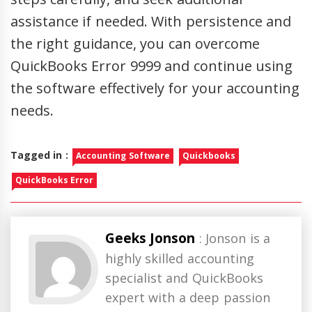
assistance if needed. With persistence and
the right guidance, you can overcome
QuickBooks Error 9999 and continue using
the software effectively for your accounting
needs.
Tagged in :
Accounting Software
Quickbooks
QuickBooks Error
Geeks Jonson
: Jonson is a
highly skilled accounting
specialist and QuickBooks
expert with a deep passion