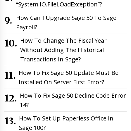
“System.IO.FileLOadException”?
How Can I Upgrade Sage 50 To Sage
Payroll?
How To Change The Fiscal Year
Without Adding The Historical
Transactions In Sage?
How To Fix Sage 50 Update Must Be
Installed On Server First Error?
How To Fix Sage 50 Decline Code Error
14?
How To Set Up Paperless Office In
Sage 100?