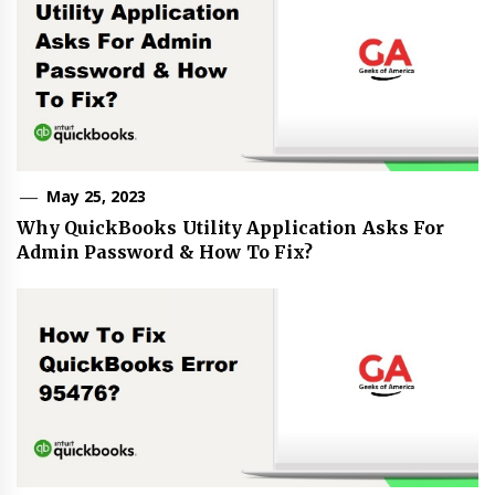
May 25, 2023
Why QuickBooks Utility Application Asks For
Admin Password & How To Fix?