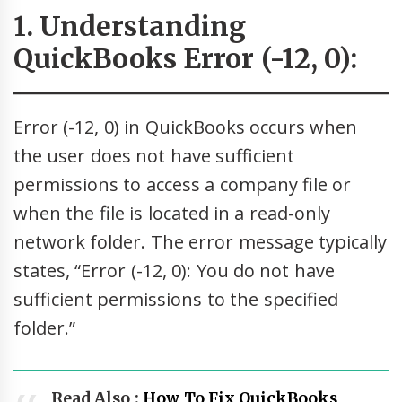
1. Understanding
QuickBooks Error (-12, 0):
Error (-12, 0) in QuickBooks occurs when
the user does not have sufficient
permissions to access a company file or
when the file is located in a read-only
network folder. The error message typically
states, “Error (-12, 0): You do not have
sufficient permissions to the specified
folder.”
Read Also :
How To Fix QuickBooks