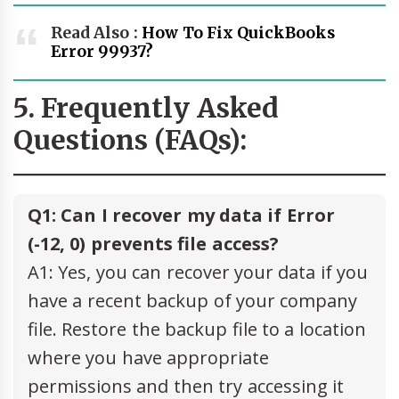
Read Also :
How To Fix QuickBooks
Error 99937?
5. Frequently Asked
Questions (FAQs):
Q1: Can I recover my data if Error
(-12, 0) prevents file access?
A1: Yes, you can recover your data if you
have a recent backup of your company
file. Restore the backup file to a location
where you have appropriate
permissions and then try accessing it