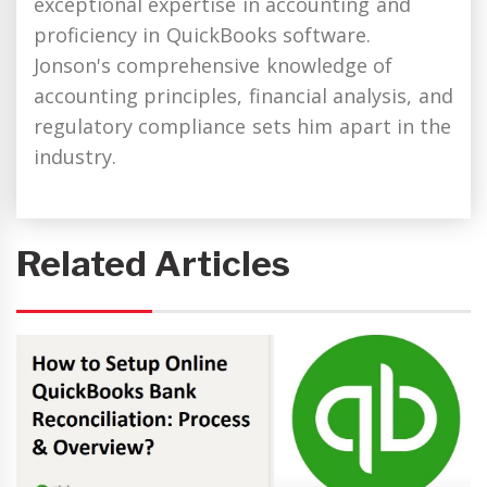
exceptional expertise in accounting and
proficiency in QuickBooks software.
Jonson's comprehensive knowledge of
accounting principles, financial analysis, and
regulatory compliance sets him apart in the
industry.
Related Articles