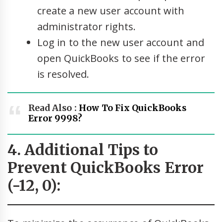
create a new user account with
administrator rights.
Log in to the new user account and
open QuickBooks to see if the error
is resolved.
Read Also :
How To Fix QuickBooks
Error 9998?
4. Additional Tips to
Prevent QuickBooks Error
(-12, 0):