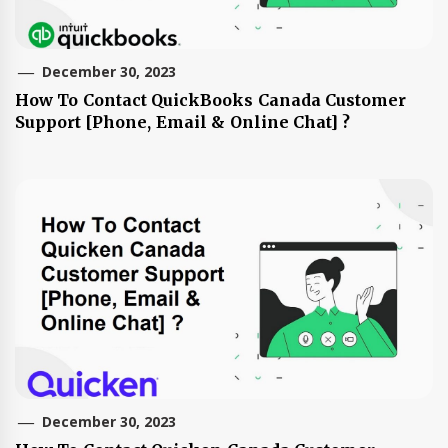
December 30, 2023
How To Contact QuickBooks Canada Customer
Support [Phone, Email & Online Chat] ?
December 30, 2023