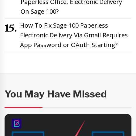
Paperless Office, Electronic Delivery
On Sage 100?
How To Fix Sage 100 Paperless
Electronic Delivery Via Gmail Requires
App Password or OAuth Starting?
You May Have Missed