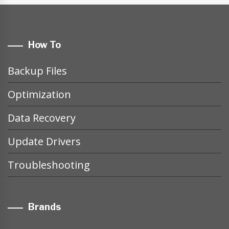
How To
Backup Files
Optimization
Data Recovery
Update Drivers
Troubleshooting
Brands