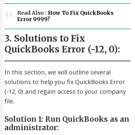
Read Also :
How To Fix QuickBooks
Error 9999?
3. Solutions to Fix
QuickBooks Error (-12, 0):
In this section, we will outline several
solutions to help you fix QuickBooks Error
(-12, 0) and regain access to your company
file.
Solution 1: Run QuickBooks as an
administrator: