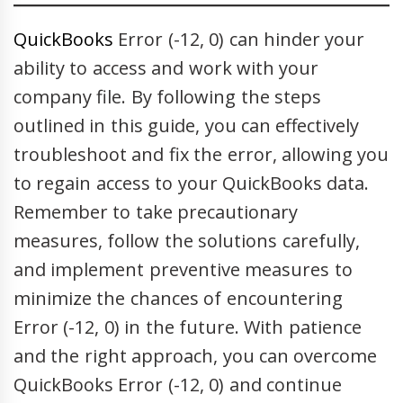
QuickBooks
Error (-12, 0) can hinder your
ability to access and work with your
company file. By following the steps
outlined in this guide, you can effectively
troubleshoot and fix the error, allowing you
to regain access to your QuickBooks data.
Remember to take precautionary
measures, follow the solutions carefully,
and implement preventive measures to
minimize the chances of encountering
Error (-12, 0) in the future. With patience
and the right approach, you can overcome
QuickBooks Error (-12, 0) and continue