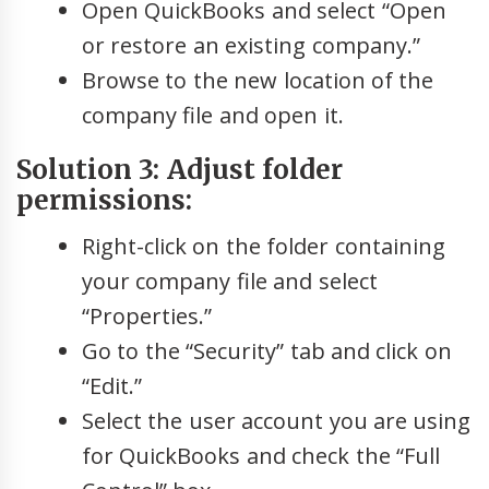
Open QuickBooks and select “Open
or restore an existing company.”
Browse to the new location of the
company file and open it.
Solution 3: Adjust folder
permissions:
Right-click on the folder containing
your company file and select
“Properties.”
Go to the “Security” tab and click on
“Edit.”
Select the user account you are using
for QuickBooks and check the “Full