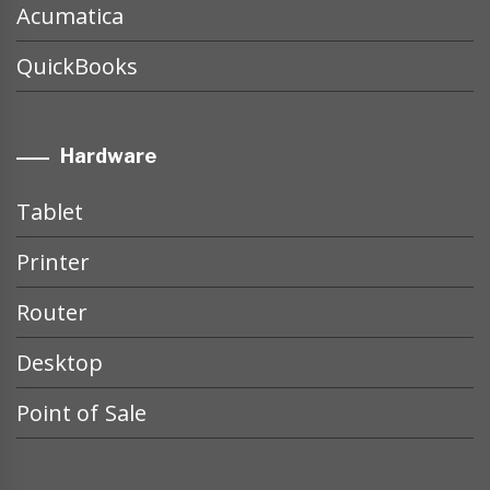
Acumatica
QuickBooks
Hardware
Tablet
Printer
Router
Desktop
Point of Sale