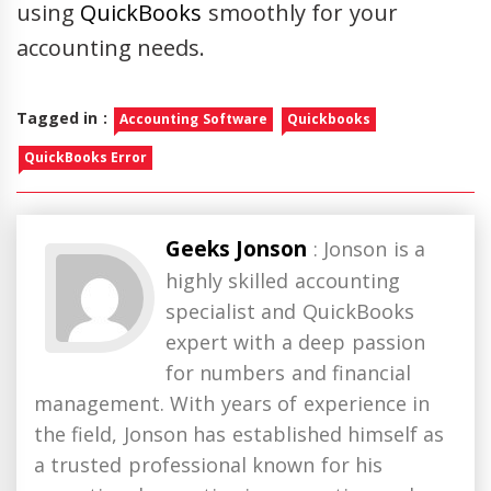
using
QuickBooks
smoothly for your
accounting needs.
Tagged in :
Accounting Software
Quickbooks
QuickBooks Error
Geeks Jonson
: Jonson is a
highly skilled accounting
specialist and QuickBooks
expert with a deep passion
for numbers and financial
management. With years of experience in
the field, Jonson has established himself as
a trusted professional known for his