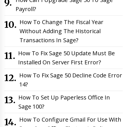
Payroll?
How To Change The Fiscal Year
Without Adding The Historical
Transactions In Sage?
How To Fix Sage 50 Update Must Be
Installed On Server First Error?
How To Fix Sage 50 Decline Code Error
14?
How To Set Up Paperless Office In
Sage 100?
How To Configure Gmail For Use With