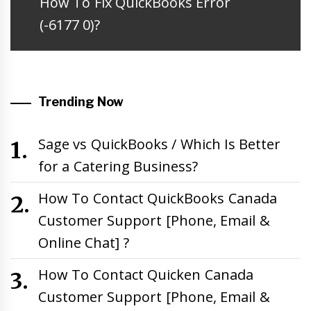
Next
How To Fix QuickBooks Error
post:
(-6177 0)?
Trending Now
Sage vs QuickBooks / Which Is Better
for a Catering Business?
How To Contact QuickBooks Canada
Customer Support [Phone, Email &
Online Chat] ?
How To Contact Quicken Canada
Customer Support [Phone, Email &