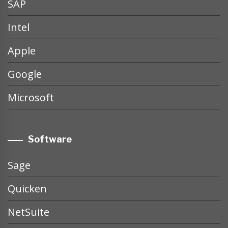
SAP
Intel
Apple
Google
Microsoft
Software
Sage
Quicken
NetSuite