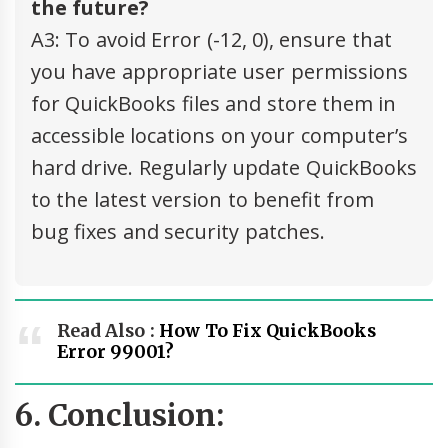
the future?
A3: To avoid Error (-12, 0), ensure that
you have appropriate user permissions
for QuickBooks files and store them in
accessible locations on your computer’s
hard drive. Regularly update QuickBooks
to the latest version to benefit from
bug fixes and security patches.
Read Also :
How To Fix QuickBooks
Error 99001?
6. Conclusion: