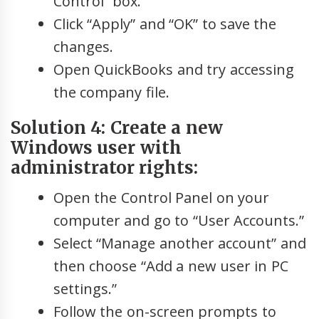
Control” box.
Click “Apply” and “OK” to save the
changes.
Open QuickBooks and try accessing
the company file.
Solution 4: Create a new
Windows user with
administrator rights:
Open the Control Panel on your
computer and go to “User Accounts.”
Select “Manage another account” and
then choose “Add a new user in PC
settings.”
Follow the on-screen prompts to