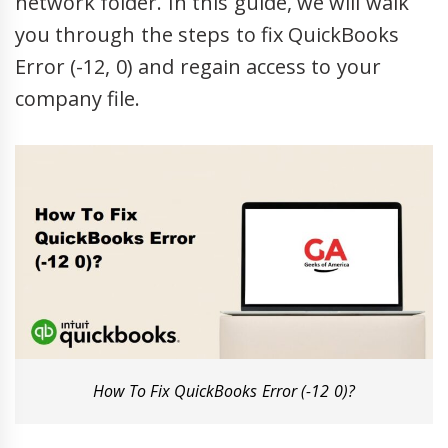
network folder. In this guide, we will walk
you through the steps to fix QuickBooks
Error (-12, 0) and regain access to your
company file.
How To Fix QuickBooks Error (-12 0)?