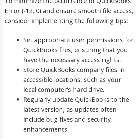
To minimize the occurrence of QuickBooks
Error (-12, 0) and ensure smooth file access,
consider implementing the following tips:
Set appropriate user permissions for
QuickBooks files, ensuring that you
have the necessary access rights.
Store QuickBooks company files in
accessible locations, such as your
local computer’s hard drive.
Regularly update QuickBooks to the
latest version, as updates often
include bug fixes and security
enhancements.