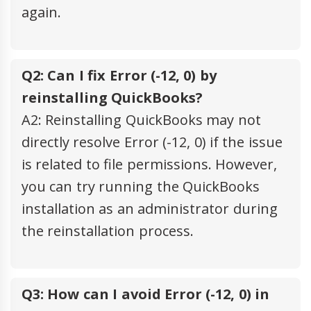
again.
Q2: Can I fix Error (-12, 0) by
reinstalling QuickBooks?
A2: Reinstalling QuickBooks may not
directly resolve Error (-12, 0) if the issue
is related to file permissions. However,
you can try running the QuickBooks
installation as an administrator during
the reinstallation process.
Q3: How can I avoid Error (-12, 0) in