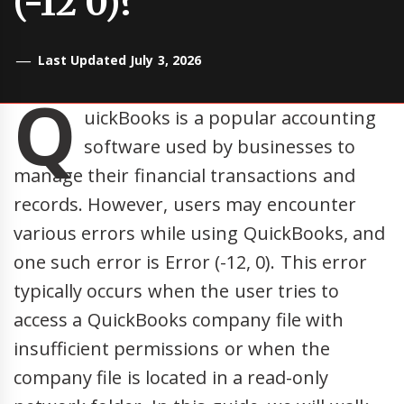
(-12 0)?
Last Updated July 3, 2026
Q
uickBooks is a popular accounting
software used by businesses to
manage their financial transactions and
records. However, users may encounter
various errors while using QuickBooks, and
one such error is Error (-12, 0). This error
typically occurs when the user tries to
access a QuickBooks company file with
insufficient permissions or when the
company file is located in a read-only