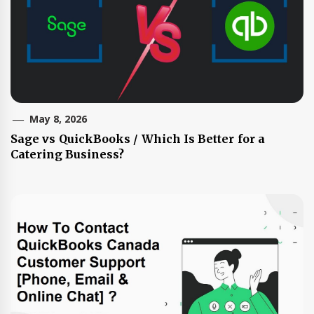
May 8, 2026
Sage vs QuickBooks / Which Is Better for a
Catering Business?