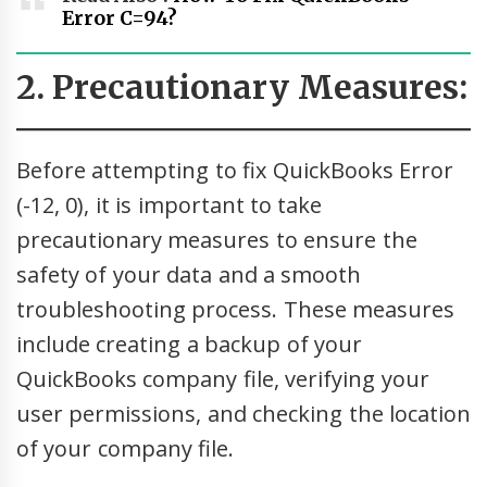
Error C=94?
2. Precautionary Measures:
Before attempting to fix QuickBooks Error
(-12, 0), it is important to take
precautionary measures to ensure the
safety of your data and a smooth
troubleshooting process. These measures
include creating a backup of your
QuickBooks company file, verifying your
user permissions, and checking the location
of your company file.