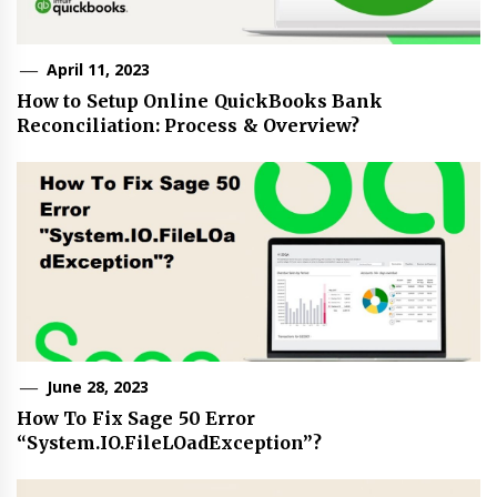
April 11, 2023
How to Setup Online QuickBooks Bank
Reconciliation: Process & Overview?
June 28, 2023
How To Fix Sage 50 Error
“System.IO.FileLOadException”?