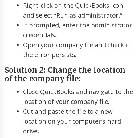
Right-click on the QuickBooks icon
and select “Run as administrator.”
If prompted, enter the administrator
credentials.
Open your company file and check if
the error persists.
Solution 2: Change the location
of the company file:
Close QuickBooks and navigate to the
location of your company file.
Cut and paste the file to a new
location on your computer’s hard
drive.