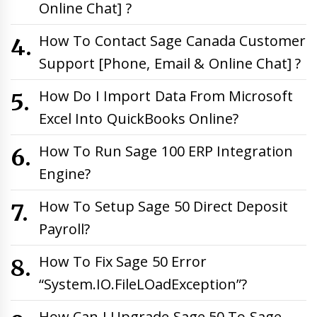
Online Chat] ?
How To Contact Sage Canada Customer
Support [Phone, Email & Online Chat] ?
How Do I Import Data From Microsoft
Excel Into QuickBooks Online?
How To Run Sage 100 ERP Integration
Engine?
How To Setup Sage 50 Direct Deposit
Payroll?
How To Fix Sage 50 Error
“System.IO.FileLOadException”?
How Can I Upgrade Sage 50 To Sage