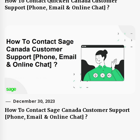
How To Contact Quicken Canada Customer
Support [Phone, Email & Online Chat] ?
December 30, 2023
How To Contact Sage Canada Customer Support
[Phone, Email & Online Chat] ?