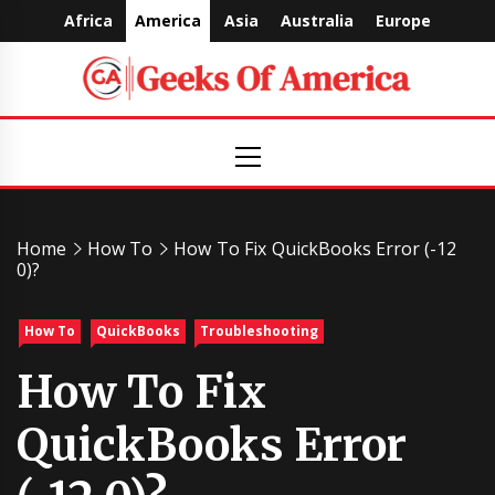
Skip
Africa
America
Asia
Australia
Europe
to
content
Geeks
Primary
Menu
Of
America
Home
How To
How To Fix QuickBooks Error (-12
0)?
How To
QuickBooks
Troubleshooting
How To Fix
QuickBooks Error