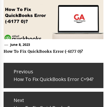
June 8, 2023
How To Fix QuickBooks Error (-6177 0)?
Post
navigation
Previous
Previous
How To Fix QuickBooks Error C=94?
post:
Next