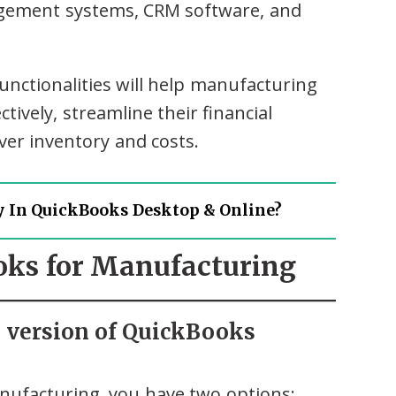
agement systems, CRM software, and
nctionalities will help manufacturing
ively, streamline their financial
ver inventory and costs.
y In QuickBooks Desktop & Online?
ooks for Manufacturing
e version of QuickBooks
ufacturing, you have two options: