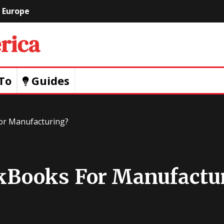
Europe
Geeks
Of
To
Guides
America
or Manufacturing?
kBooks For Manufactu