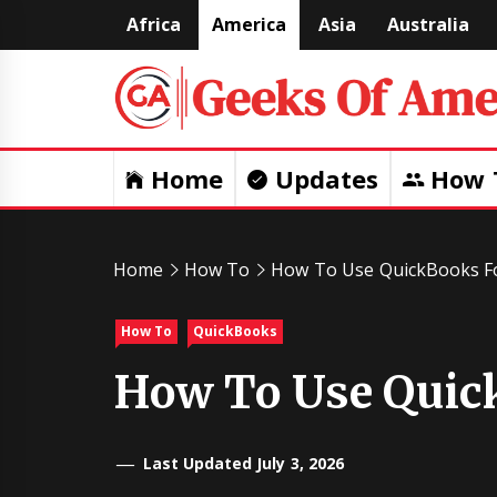
Skip
Africa
America
Asia
Australia
to
content
Home
Updates
How 
Home
How To
How To Use QuickBooks F
How To
QuickBooks
How To Use Quic
Last Updated July 3, 2026