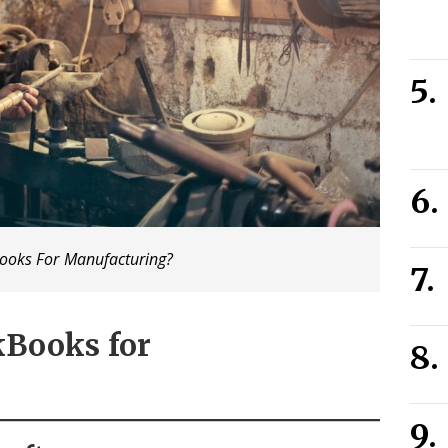
ooks For Manufacturing?
ckBooks for