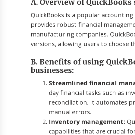
A. Overview of QuickBooks 
QuickBooks is a popular accounting s
provides robust financial managemen
manufacturing companies. QuickBoo
versions, allowing users to choose t
B. Benefits of using Quick
businesses:
Streamlined financial ma
day financial tasks such as in
reconciliation. It automates 
manual errors.
Inventory management:
Qui
capabilities that are crucial 