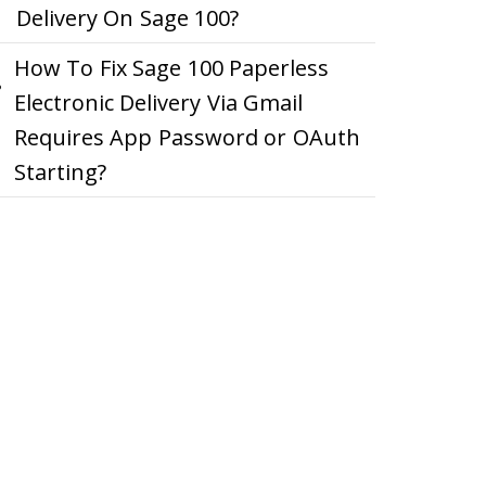
Delivery On Sage 100?
How To Fix Sage 100 Paperless
Electronic Delivery Via Gmail
Requires App Password or OAuth
Starting?