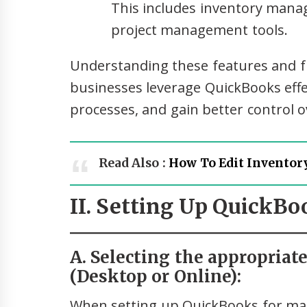
This includes inventory man
project management tools.
Understanding these features and fu
businesses leverage QuickBooks effect
processes, and gain better control o
Read Also :
How To Edit Inventor
II. Setting Up QuickB
A. Selecting the appropriat
(Desktop or Online):
When setting up QuickBooks for man