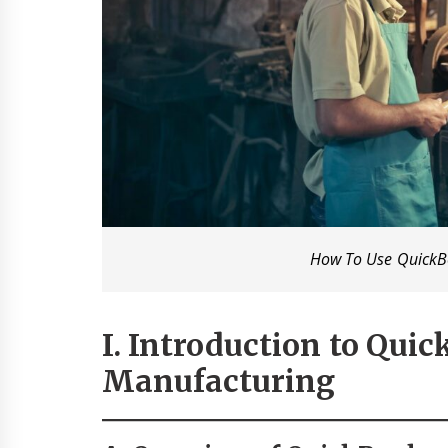
How To Use QuickB
I. Introduction to Qui
Manufacturing