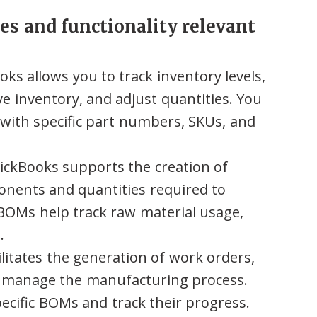
es and functionality relevant
ks allows you to track inventory levels,
e inventory, and adjust quantities. You
 with specific part numbers, SKUs, and
ckBooks supports the creation of
nents and quantities required to
BOMs help track raw material usage,
.
litates the generation of work orders,
o manage the manufacturing process.
pecific BOMs and track their progress.