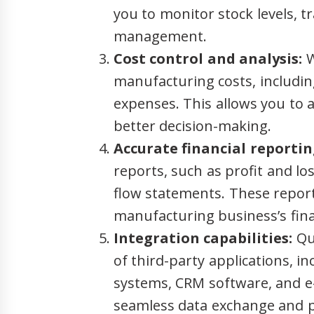
you to monitor stock levels, t
management.
Cost control and analysis:
W
manufacturing costs, includin
expenses. This allows you to a
better decision-making.
Accurate financial reportin
reports, such as profit and l
flow statements. These report
manufacturing business’s fin
Integration capabilities:
Qui
of third-party applications, 
systems, CRM software, and e
seamless data exchange and p