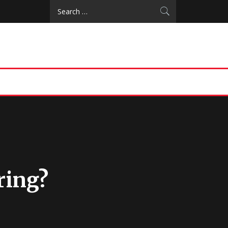
Search
for:
ring?