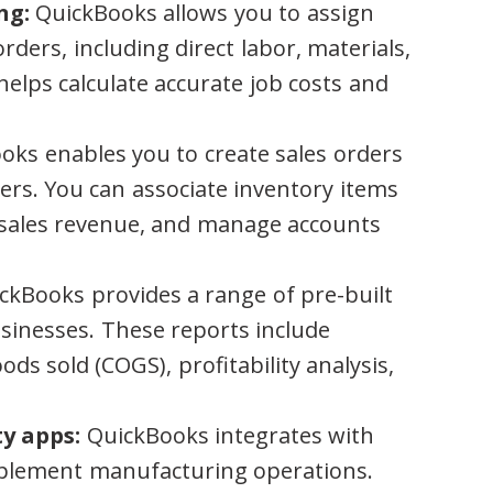
ng:
QuickBooks allows you to assign
orders, including direct labor, materials,
elps calculate accurate job costs and
ks enables you to create sales orders
ers. You can associate inventory items
k sales revenue, and manage accounts
ckBooks provides a range of pre-built
sinesses. These reports include
ods sold (COGS), profitability analysis,
y apps:
QuickBooks integrates with
mplement manufacturing operations.