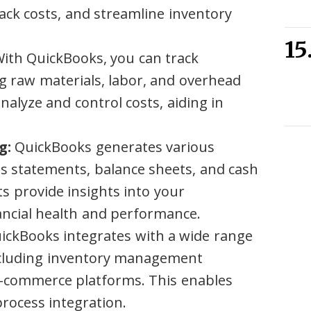
rack costs, and streamline inventory
ith QuickBooks, you can track
g raw materials, labor, and overhead
nalyze and control costs, aiding in
g:
QuickBooks generates various
oss statements, balance sheets, and cash
s provide insights into your
ancial health and performance.
ckBooks integrates with a wide range
including inventory management
-commerce platforms. This enables
rocess integration.