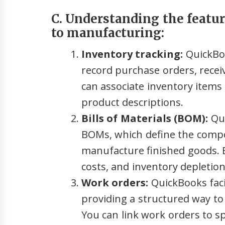
C. Understanding the featur
to manufacturing:
Inventory tracking:
QuickBoo
record purchase orders, receiv
can associate inventory items
product descriptions.
Bills of Materials (BOM):
Qui
BOMs, which define the compo
manufacture finished goods. 
costs, and inventory depletion
Work orders:
QuickBooks faci
providing a structured way t
You can link work orders to s