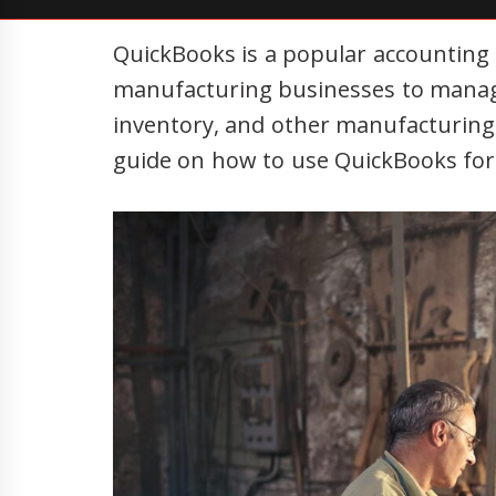
QuickBooks is a popular accounting
manufacturing businesses to manage 
inventory, and other manufacturing-s
guide on how to use QuickBooks fo