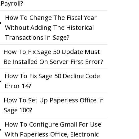
Payroll?
How To Change The Fiscal Year
Without Adding The Historical
Transactions In Sage?
How To Fix Sage 50 Update Must
Be Installed On Server First Error?
How To Fix Sage 50 Decline Code
Error 14?
How To Set Up Paperless Office In
Sage 100?
How To Configure Gmail For Use
With Paperless Office, Electronic