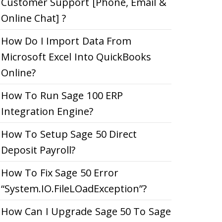
Customer Support [Phone, Email &
Online Chat] ?
How Do I Import Data From
Microsoft Excel Into QuickBooks
Online?
How To Run Sage 100 ERP
Integration Engine?
How To Setup Sage 50 Direct
Deposit Payroll?
How To Fix Sage 50 Error
“System.IO.FileLOadException”?
How Can I Upgrade Sage 50 To Sage