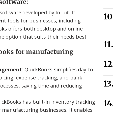
software:
oftware developed by Intuit. It
t tools for businesses, including
ks offers both desktop and online
he option that suits their needs best.
Books for manufacturing
nagement:
QuickBooks simplifies day-to-
voicing, expense tracking, and bank
processes, saving time and reducing
ckBooks has built-in inventory tracking
for manufacturing businesses. It enables