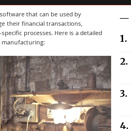
 software that can be used by
their financial transactions,
pecific processes. Here is a detailed
r manufacturing: