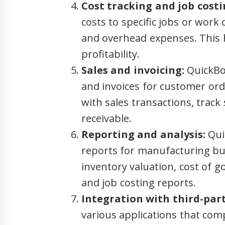
Cost tracking and job costi
costs to specific jobs or work 
and overhead expenses. This h
profitability.
Sales and invoicing:
QuickBoo
and invoices for customer ord
with sales transactions, trac
receivable.
Reporting and analysis:
Qui
reports for manufacturing bu
inventory valuation, cost of go
and job costing reports.
Integration with third-part
various applications that co