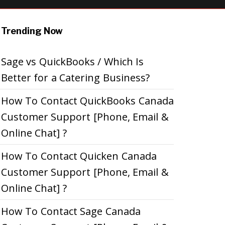
Trending Now
Sage vs QuickBooks / Which Is
Better for a Catering Business?
How To Contact QuickBooks Canada
Customer Support [Phone, Email &
Online Chat] ?
How To Contact Quicken Canada
Customer Support [Phone, Email &
Online Chat] ?
How To Contact Sage Canada