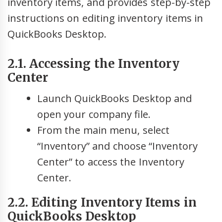
inventory items, and provides step-by-step
instructions on editing inventory items in
QuickBooks Desktop.
2.1. Accessing the Inventory
Center
Launch QuickBooks Desktop and
open your company file.
From the main menu, select
“Inventory” and choose “Inventory
Center” to access the Inventory
Center.
2.2. Editing Inventory Items in
QuickBooks Desktop