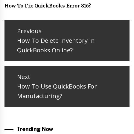
How To Fix QuickBooks Error 816?
Post
navigation
Previous
Previous
How To Delete Inventory In
post:
QuickBooks Online?
Next
Next
How To Use QuickBooks For
post:
Manufacturing?
Trending Now