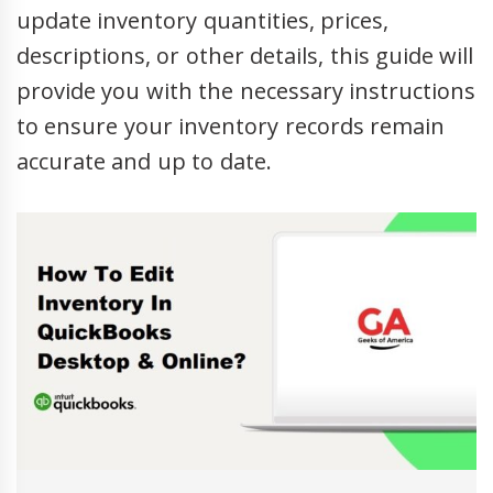
update inventory quantities, prices,
descriptions, or other details, this guide will
provide you with the necessary instructions
to ensure your inventory records remain
accurate and up to date.