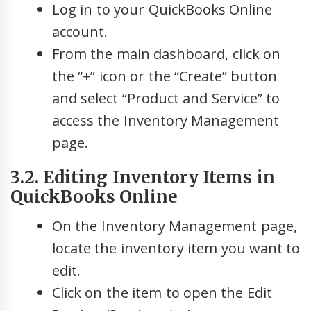
Log in to your QuickBooks Online
account.
From the main dashboard, click on
the “+” icon or the “Create” button
and select “Product and Service” to
access the Inventory Management
page.
3.2. Editing Inventory Items in
QuickBooks Online
On the Inventory Management page,
locate the inventory item you want to
edit.
Click on the item to open the Edit