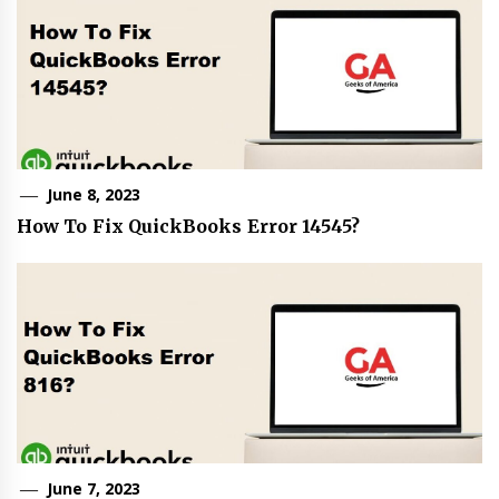
June 8, 2023
How To Fix QuickBooks Error 14545?
June 7, 2023