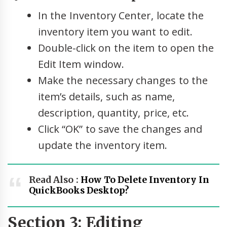
In the Inventory Center, locate the
inventory item you want to edit.
Double-click on the item to open the
Edit Item window.
Make the necessary changes to the
item’s details, such as name,
description, quantity, price, etc.
Click “OK” to save the changes and
update the inventory item.
Read Also :
How To Delete Inventory In
QuickBooks Desktop?
Section 3: Editing