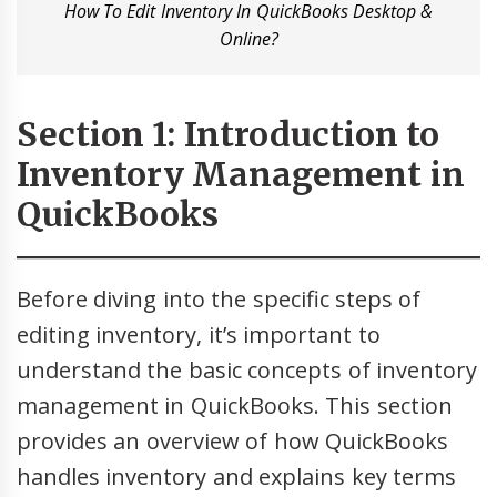
How To Edit Inventory In QuickBooks Desktop &
Online?
Section 1: Introduction to
Inventory Management in
QuickBooks
Before diving into the specific steps of
editing inventory, it’s important to
understand the basic concepts of inventory
management in QuickBooks. This section
provides an overview of how QuickBooks
handles inventory and explains key terms