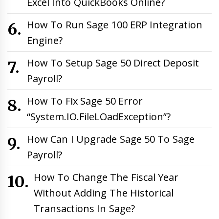
Excel Into QuickBooks Online?
How To Run Sage 100 ERP Integration
Engine?
How To Setup Sage 50 Direct Deposit
Payroll?
How To Fix Sage 50 Error
“System.IO.FileLOadException”?
How Can I Upgrade Sage 50 To Sage
Payroll?
How To Change The Fiscal Year
Without Adding The Historical
Transactions In Sage?