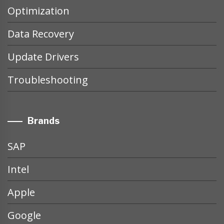
Optimization
Data Recovery
Update Drivers
Troubleshooting
Brands
SAP
Intel
Apple
Google