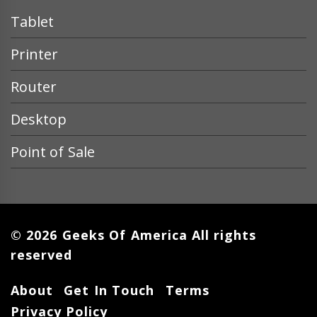
Tablet
Printer
Router
Desktop
Point of Sale
© 2026 Geeks Of America All rights
reserved
About
Get In Touch
Terms
Privacy Policy