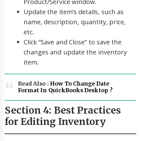
Product/Service window.
Update the item’s details, such as
name, description, quantity, price,
etc.
Click “Save and Close” to save the
changes and update the inventory
item.
Read Also :
How To Change Date
Format In QuickBooks Desktop ?
Section 4: Best Practices
for Editing Inventory