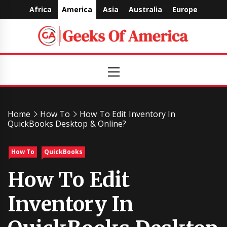
Skip
Africa
America
Asia
Australia
Europe
to
content
Geeks
Primary
Menu
Of
America
Home
How To
How To Edit Inventory In
QuickBooks Desktop & Online?
How To
QuickBooks
How To Edit
Inventory In