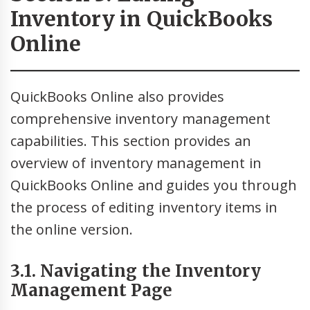
Inventory in QuickBooks
Online
QuickBooks Online also provides
comprehensive inventory management
capabilities. This section provides an
overview of inventory management in
QuickBooks Online and guides you through
the process of editing inventory items in
the online version.
3.1. Navigating the Inventory
Management Page