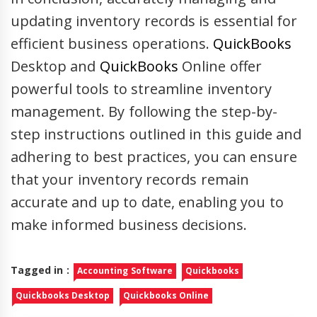
updating inventory records is essential for
efficient business operations.
QuickBooks
Desktop and
QuickBooks
Online offer
powerful tools to streamline inventory
management. By following the step-by-
step instructions outlined in this guide and
adhering to best practices, you can ensure
that your inventory records remain
accurate and up to date, enabling you to
make informed business decisions.
Tagged in :
Accounting Software
Quickbooks
Quickbooks Desktop
Quickbooks Online