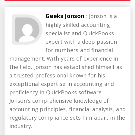
Geeks Jonson
: Jonson is a
highly skilled accounting
specialist and QuickBooks
expert with a deep passion
for numbers and financial
management. With years of experience in
the field, Jonson has established himself as
a trusted professional known for his
exceptional expertise in accounting and
proficiency in QuickBooks software.
Jonson's comprehensive knowledge of
accounting principles, financial analysis, and
regulatory compliance sets him apart in the
industry.