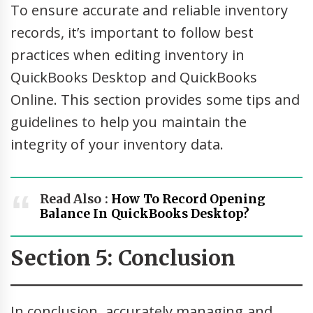
To ensure accurate and reliable inventory
records, it’s important to follow best
practices when editing inventory in
QuickBooks Desktop and QuickBooks
Online. This section provides some tips and
guidelines to help you maintain the
integrity of your inventory data.
Read Also :
How To Record Opening
Balance In QuickBooks Desktop?
Section 5: Conclusion
In conclusion, accurately managing and