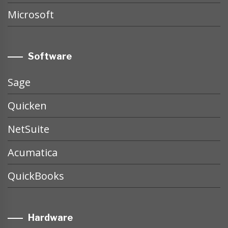
Microsoft
Software
Sage
Quicken
NetSuite
Acumatica
QuickBooks
Hardware