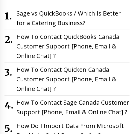
Sage vs QuickBooks / Which Is Better
for a Catering Business?
How To Contact QuickBooks Canada
Customer Support [Phone, Email &
Online Chat] ?
How To Contact Quicken Canada
Customer Support [Phone, Email &
Online Chat] ?
How To Contact Sage Canada Customer
Support [Phone, Email & Online Chat] ?
How Do I Import Data From Microsoft