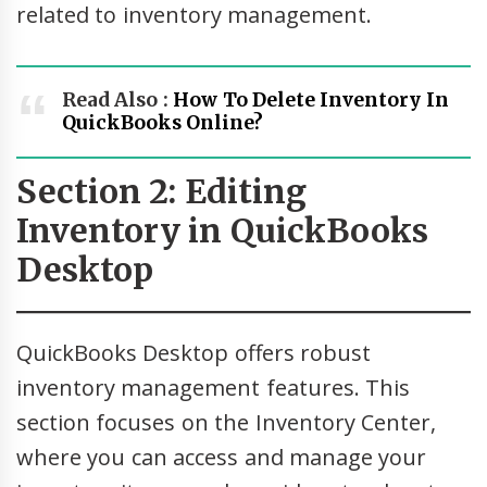
related to inventory management.
Read Also :
How To Delete Inventory In
QuickBooks Online?
Section 2: Editing
Inventory in QuickBooks
Desktop
QuickBooks Desktop offers robust
inventory management features. This
section focuses on the Inventory Center,
where you can access and manage your