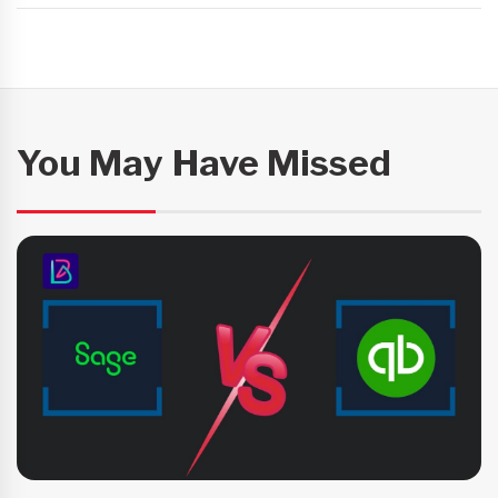
You May Have Missed