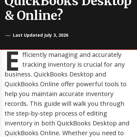
QuickBooks Desktop
& Online?
Last Updated July 3, 2026
E
fficiently managing and accurately
tracking inventory is crucial for any
business. QuickBooks Desktop and
QuickBooks Online offer powerful tools to
help you maintain accurate inventory
records. This guide will walk you through
the step-by-step process of editing
inventory in both QuickBooks Desktop and
QuickBooks Online. Whether you need to