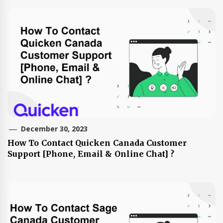
December 30, 2023
How To Contact Quicken Canada Customer
Support [Phone, Email & Online Chat] ?