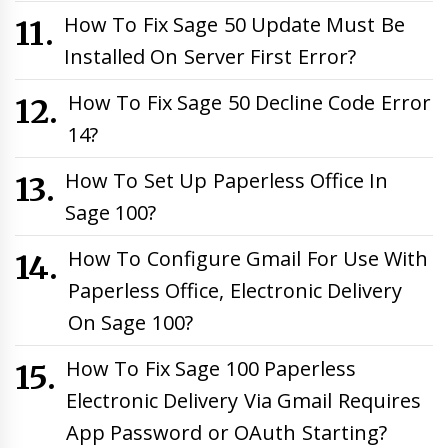
How To Fix Sage 50 Update Must Be
Installed On Server First Error?
How To Fix Sage 50 Decline Code Error
14?
How To Set Up Paperless Office In
Sage 100?
How To Configure Gmail For Use With
Paperless Office, Electronic Delivery
On Sage 100?
How To Fix Sage 100 Paperless
Electronic Delivery Via Gmail Requires
App Password or OAuth Starting?