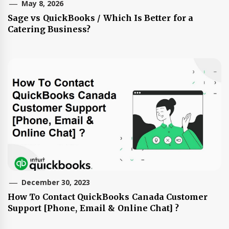
May 8, 2026
Sage vs QuickBooks / Which Is Better for a
Catering Business?
December 30, 2023
How To Contact QuickBooks Canada Customer
Support [Phone, Email & Online Chat] ?