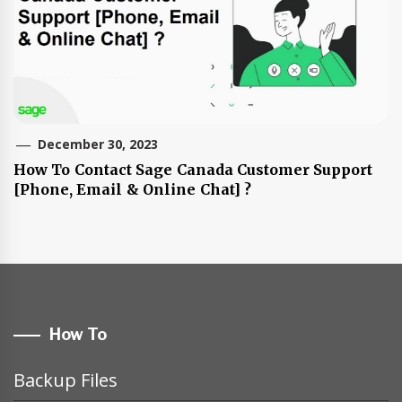
December 30, 2023
How To Contact Sage Canada Customer Support
[Phone, Email & Online Chat] ?
How To
Backup Files