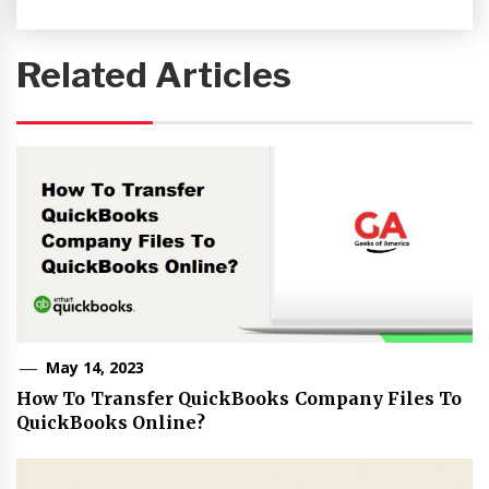
Related Articles
May 14, 2023
How To Transfer QuickBooks Company Files To
QuickBooks Online?