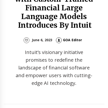
Financial Large
Language Models
Introduces By Intuit
June 6, 2023
GOA Editor
Intuit’s visionary initiative
promises to redefine the
landscape of financial software
and empower users with cutting-
edge AI technology.