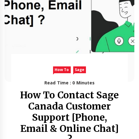
How To
Sage
Read Time : 0 Minutes
How To Contact Sage
Canada Customer
Support [Phone,
Email & Online Chat]