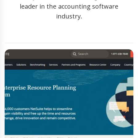
leader in the accounting software
industry.