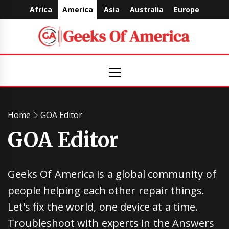
Skip
Africa
America
Asia
Australia
Europe
to
content
Geeks
Primary
Menu
Of
America
Home
GOA Editor
GOA Editor
Geeks Of America is a global community of
people helping each other repair things.
Let's fix the world, one device at a time.
Troubleshoot with experts in the Answers