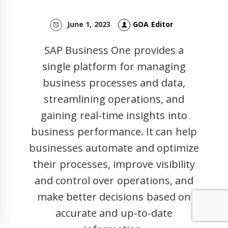
June 1, 2023
GOA Editor
SAP Business One provides a
single platform for managing
business processes and data,
streamlining operations, and
gaining real-time insights into
business performance. It can help
businesses automate and optimize
their processes, improve visibility
and control over operations, and
make better decisions based on
accurate and up-to-date