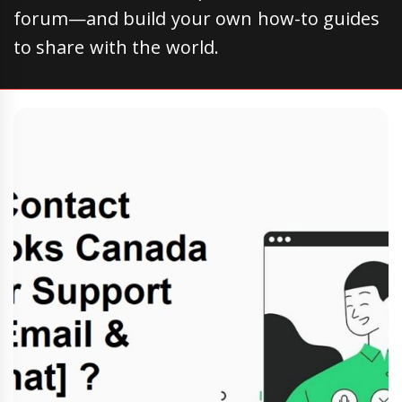
forum—and build your own how-to guides
to share with the world.