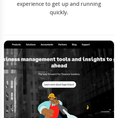
experience to get up and running
quickly.