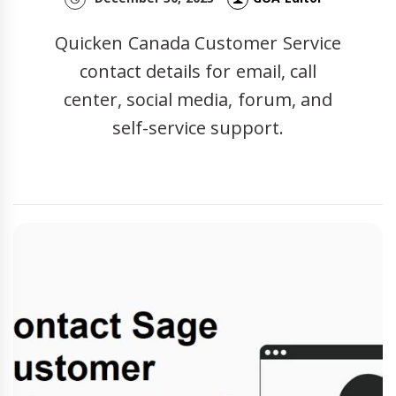
Quicken Canada Customer Service
contact details for email, call
center, social media, forum, and
self-service support.