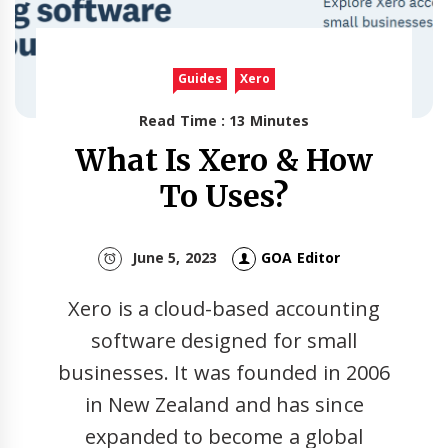
Guides
Xero
Read Time : 13 Minutes
What Is Xero & How
To Uses?
June 5, 2023
GOA Editor
Xero is a cloud-based accounting
software designed for small
businesses. It was founded in 2006
in New Zealand and has since
expanded to become a global