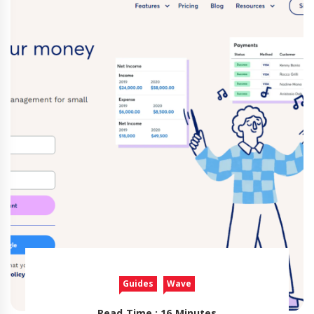
Guides
Wave
Read Time : 16 Minutes