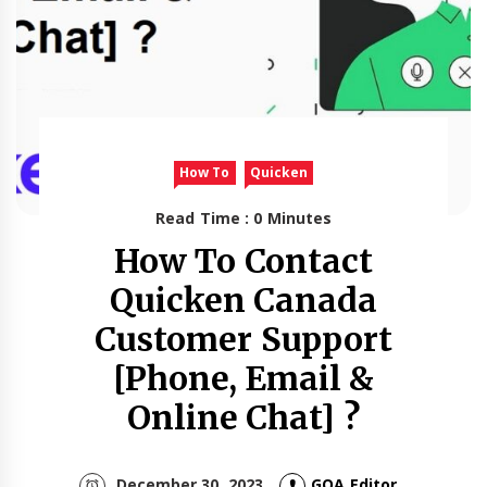
How To
Quicken
Read Time : 0 Minutes
How To Contact
Quicken Canada
Customer Support
[Phone, Email &
Online Chat] ?
December 30, 2023
GOA Editor