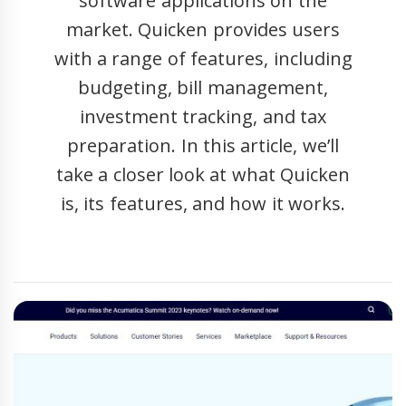
software applications on the
market. Quicken provides users
with a range of features, including
budgeting, bill management,
investment tracking, and tax
preparation. In this article, we’ll
take a closer look at what Quicken
is, its features, and how it works.