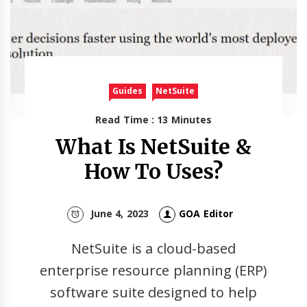
Guides
NetSuite
Read Time : 13 Minutes
What Is NetSuite &
How To Uses?
June 4, 2023
GOA Editor
NetSuite is a cloud-based
enterprise resource planning (ERP)
software suite designed to help