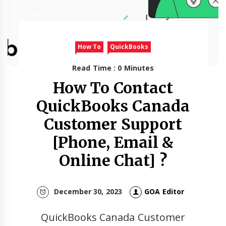
How To
QuickBooks
Read Time : 0 Minutes
How To Contact
QuickBooks Canada
Customer Support
[Phone, Email &
Online Chat] ?
December 30, 2023
GOA Editor
QuickBooks Canada Customer