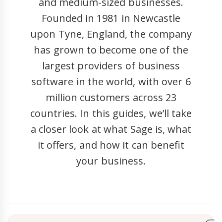
and medium-sized businesses.
Founded in 1981 in Newcastle
upon Tyne, England, the company
has grown to become one of the
largest providers of business
software in the world, with over 6
million customers across 23
countries. In this guides, we’ll take
a closer look at what Sage is, what
it offers, and how it can benefit
your business.