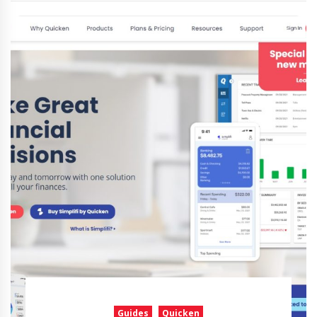
Guides
Quicken