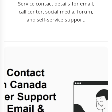
Service contact details for email,
call center, social media, forum,
and self-service support.