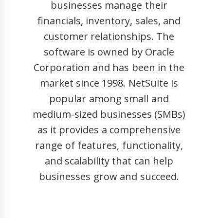
businesses manage their
financials, inventory, sales, and
customer relationships. The
software is owned by Oracle
Corporation and has been in the
market since 1998. NetSuite is
popular among small and
medium-sized businesses (SMBs)
as it provides a comprehensive
range of features, functionality,
and scalability that can help
businesses grow and succeed.