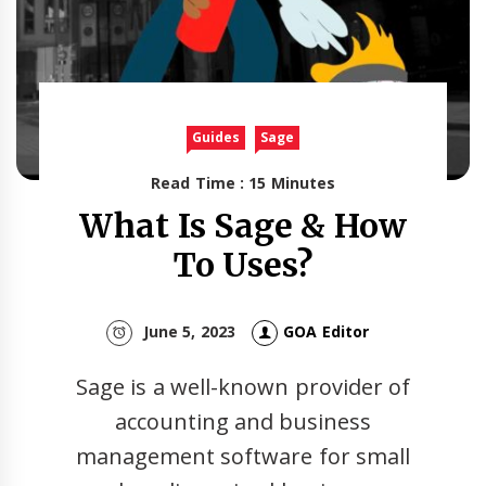
Guides
Sage
Read Time : 15 Minutes
What Is Sage & How
To Uses?
June 5, 2023
GOA Editor
Sage is a well-known provider of
accounting and business
management software for small