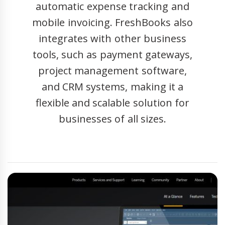
automatic expense tracking and
mobile invoicing. FreshBooks also
integrates with other business
tools, such as payment gateways,
project management software,
and CRM systems, making it a
flexible and scalable solution for
businesses of all sizes.