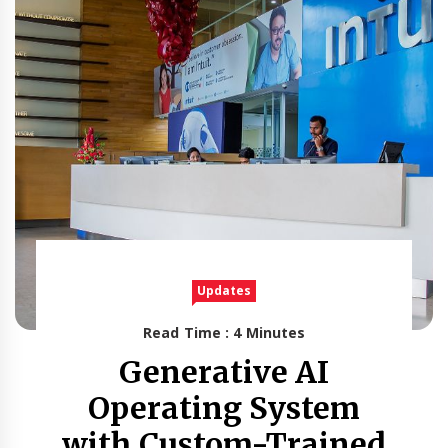
Updates
Read Time : 4 Minutes
Generative AI
Operating System
with Custom-Trained