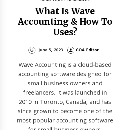
What Is Wave
Accounting & How To
Uses?
June 5, 2023
GOA Editor
Wave Accounting is a cloud-based
accounting software designed for
small business owners and
freelancers. It was launched in
2010 in Toronto, Canada, and has
since grown to become one of the
most popular accounting software
for small business owners.