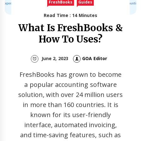
FreshBooks
Guides
Read Time : 14 Minutes
What Is FreshBooks &
How To Uses?
June 2, 2023
GOA Editor
FreshBooks has grown to become
a popular accounting software
solution, with over 24 million users
in more than 160 countries. It is
known for its user-friendly
interface, automated invoicing,
and time-saving features, such as