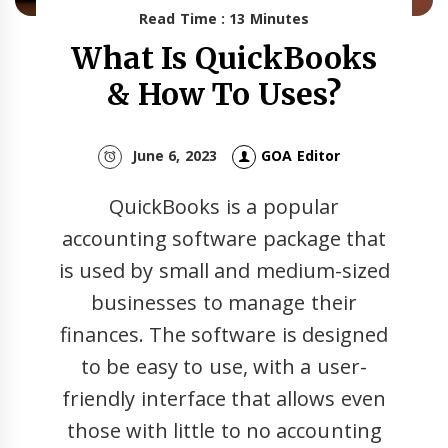
Read Time : 13 Minutes
What Is QuickBooks
& How To Uses?
June 6, 2023
GOA Editor
QuickBooks is a popular
accounting software package that
is used by small and medium-sized
businesses to manage their
finances. The software is designed
to be easy to use, with a user-
friendly interface that allows even
those with little to no accounting