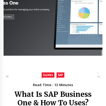
Guides
SAP
Read Time : 13 Minutes
What Is SAP Business
One & How To Uses?