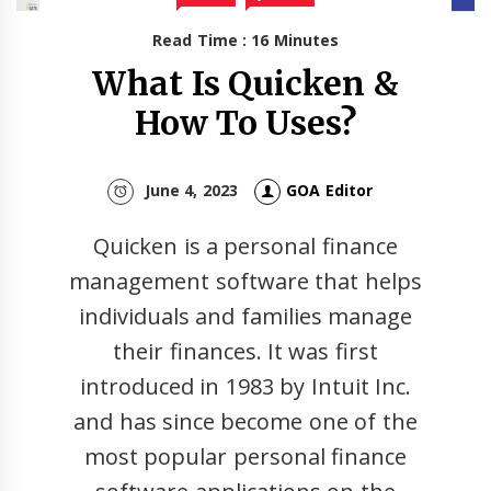
Read Time : 16 Minutes
What Is Quicken &
How To Uses?
June 4, 2023
GOA Editor
Quicken is a personal finance
management software that helps
individuals and families manage
their finances. It was first
introduced in 1983 by Intuit Inc.
and has since become one of the
most popular personal finance