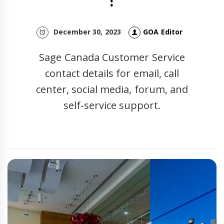
?
December 30, 2023
GOA Editor
Sage Canada Customer Service
contact details for email, call
center, social media, forum, and
self-service support.