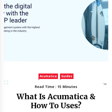
Acumatica
Guides
Read Time : 15 Minutes
What Is Acumatica &
How To Uses?