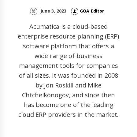
June 3, 2023
GOA Editor
Acumatica is a cloud-based
enterprise resource planning (ERP)
software platform that offers a
wide range of business
management tools for companies
of all sizes. It was founded in 2008
by Jon Roskill and Mike
Chtchelkonogov, and since then
has become one of the leading
cloud ERP providers in the market.