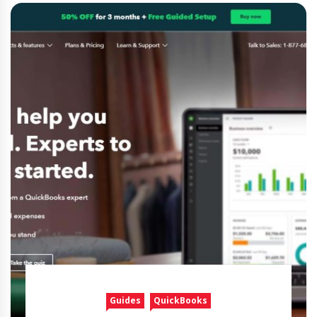
Guides
QuickBooks