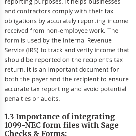
reporting purposes. It helps businesses
and contractors comply with their tax
obligations by accurately reporting income
received from non-employee work. The
form is used by the Internal Revenue
Service (IRS) to track and verify income that
should be reported on the recipient’s tax
return. It is an important document for
both the payer and the recipient to ensure
accurate tax reporting and avoid potential
penalties or audits.
1.3 Importance of integrating
1099-NEC form files with Sage
Checks & Forms: