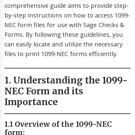
comprehensive guide aims to provide step-
by-step instructions on how to access 1099-
NEC form files for use with Sage Checks &
Forms. By following these guidelines, you
can easily locate and utilize the necessary
files to print 1099-NEC forms efficiently.
1. Understanding the 1099-
NEC Form and its
Importance
1.1 Overview of the 1099-NEC
form: