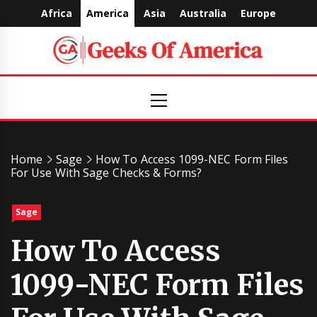
Skip
Africa
America
Asia
Australia
Europe
to
content
Geeks
Primary
Menu
Of
America
Home
Sage
How To Access 1099-NEC Form Files
For Use With Sage Checks & Forms?
Sage
How To Access
1099-NEC Form Files