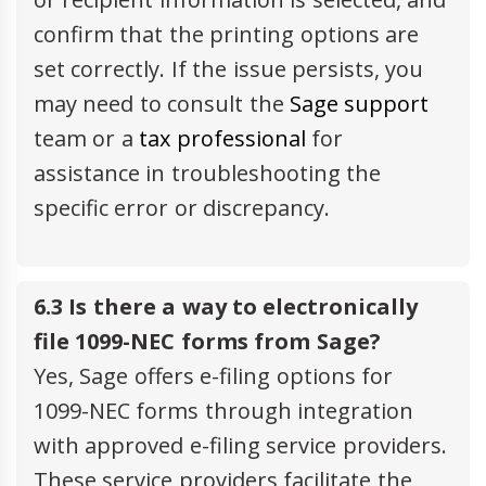
confirm that the printing options are
set correctly. If the issue persists, you
may need to consult the
Sage support
team or a
tax professional
for
assistance in troubleshooting the
specific error or discrepancy.
6.3 Is there a way to electronically
file 1099-NEC forms from Sage?
Yes, Sage offers e-filing options for
1099-NEC forms through integration
with approved e-filing service providers.
These service providers facilitate the