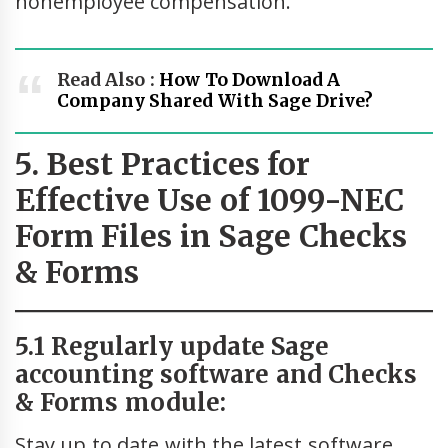
nonemployee compensation.
Read Also :
How To Download A
Company Shared With Sage Drive?
5. Best Practices for
Effective Use of 1099-NEC
Form Files in Sage Checks
& Forms
5.1 Regularly update Sage
accounting software and Checks
& Forms module:
Stay up to date with the latest software