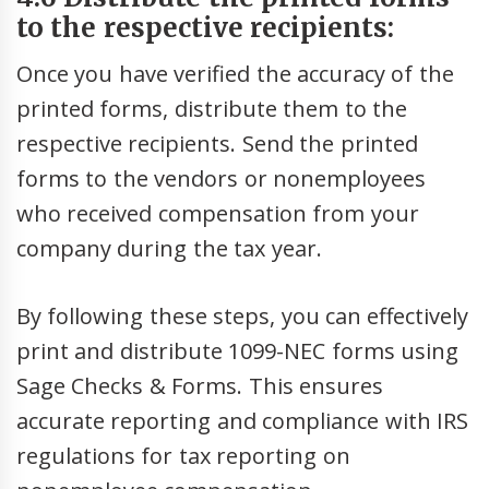
to the respective recipients:
Once you have verified the accuracy of the
printed forms, distribute them to the
respective recipients. Send the printed
forms to the vendors or nonemployees
who received compensation from your
company during the tax year.
By following these steps, you can effectively
print and distribute 1099-NEC forms using
Sage Checks & Forms. This ensures
accurate reporting and compliance with IRS
regulations for tax reporting on