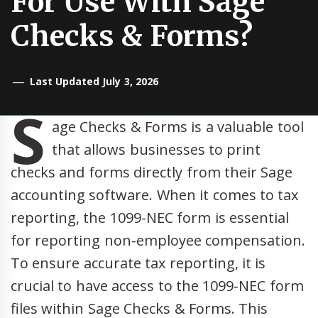
For Use With Sage
Checks & Forms?
Last Updated July 3, 2026
S
age Checks & Forms is a valuable tool
that allows businesses to print
checks and forms directly from their Sage
accounting software. When it comes to tax
reporting, the 1099-NEC form is essential
for reporting non-employee compensation.
To ensure accurate tax reporting, it is
crucial to have access to the 1099-NEC form
files within Sage Checks & Forms. This