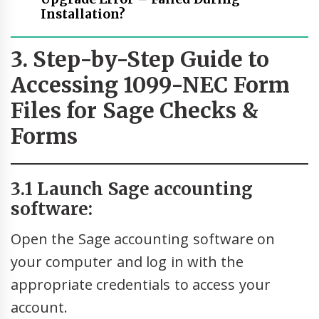
Installation?
3. Step-by-Step Guide to
Accessing 1099-NEC Form
Files for Sage Checks &
Forms
3.1 Launch Sage accounting
software:
Open the Sage accounting software on
your computer and log in with the
appropriate credentials to access your
account.