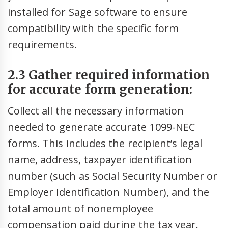
installed for Sage software to ensure
compatibility with the specific form
requirements.
2.3 Gather required information
for accurate form generation:
Collect all the necessary information
needed to generate accurate 1099-NEC
forms. This includes the recipient’s legal
name, address, taxpayer identification
number (such as Social Security Number or
Employer Identification Number), and the
total amount of nonemployee
compensation paid during the tax year.