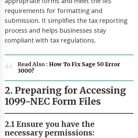
appropriate forms and meet the IRS
requirements for formatting and
submission. It simplifies the tax reporting
process and helps businesses stay
compliant with tax regulations.
Read Also :
How To Fix Sage 50 Error
3000?
2. Preparing for Accessing
1099-NEC Form Files
2.1 Ensure you have the
necessary permissions: