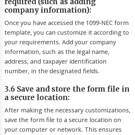
required (such as adding
company information):
Once you have accessed the 1099-NEC form
template, you can customize it according to
your requirements. Add your company
information, such as the legal name,
address, and taxpayer identification
number, in the designated fields.
3.6 Save and store the form file in
a secure location:
After making the necessary customizations,
save the form file to a secure location on
your computer or network. This ensures