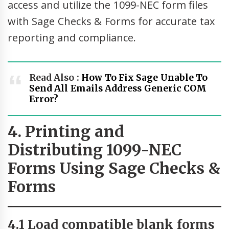
access and utilize the 1099-NEC form files
with Sage Checks & Forms for accurate tax
reporting and compliance.
Read Also :
How To Fix Sage Unable To
Send All Emails Address Generic COM
Error?
4. Printing and
Distributing 1099-NEC
Forms Using Sage Checks &
Forms
4.1 Load compatible blank forms