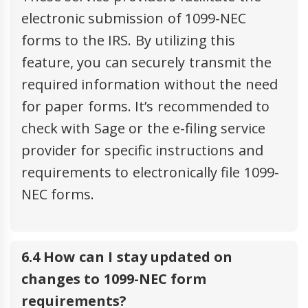
electronic submission of 1099-NEC
forms to the IRS. By utilizing this
feature, you can securely transmit the
required information without the need
for paper forms. It’s recommended to
check with Sage or the e-filing service
provider for specific instructions and
requirements to electronically file 1099-
NEC forms.
6.4 How can I stay updated on
changes to 1099-NEC form
requirements?