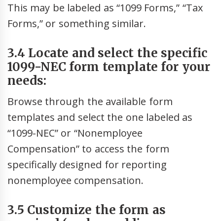
This may be labeled as “1099 Forms,” “Tax
Forms,” or something similar.
3.4 Locate and select the specific
1099-NEC form template for your
needs:
Browse through the available form
templates and select the one labeled as
“1099-NEC” or “Nonemployee
Compensation” to access the form
specifically designed for reporting
nonemployee compensation.
3.5 Customize the form as