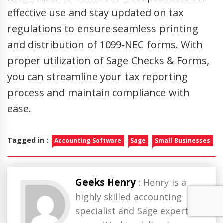
effective use and stay updated on tax
regulations to ensure seamless printing
and distribution of 1099-NEC forms. With
proper utilization of Sage Checks & Forms,
you can streamline your tax reporting
process and maintain compliance with
ease.
Tagged in :
Accounting Software
Sage
Small Businesses
Geeks Henry
: Henry is a
highly skilled accounting
specialist and Sage expert,