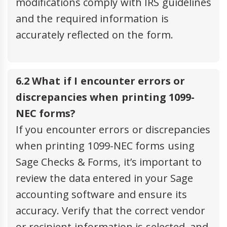
modifications comply with IRS guidelines
and the required information is
accurately reflected on the form.
6.2 What if I encounter errors or
discrepancies when printing 1099-
NEC forms?
If you encounter errors or discrepancies
when printing 1099-NEC forms using
Sage Checks & Forms, it’s important to
review the data entered in your Sage
accounting software and ensure its
accuracy. Verify that the correct vendor
or recipient information is selected, and