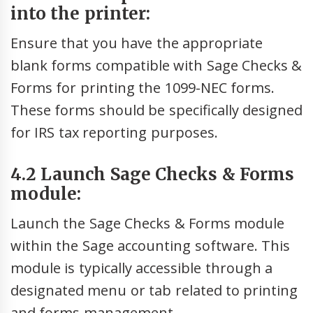
into the printer:
Ensure that you have the appropriate
blank forms compatible with Sage Checks &
Forms for printing the 1099-NEC forms.
These forms should be specifically designed
for IRS tax reporting purposes.
4.2 Launch Sage Checks & Forms
module:
Launch the Sage Checks & Forms module
within the Sage accounting software. This
module is typically accessible through a
designated menu or tab related to printing
and forms management.