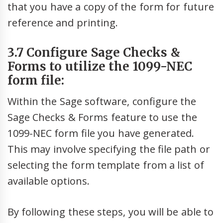
that you have a copy of the form for future
reference and printing.
3.7 Configure Sage Checks &
Forms to utilize the 1099-NEC
form file:
Within the Sage software, configure the
Sage Checks & Forms feature to use the
1099-NEC form file you have generated.
This may involve specifying the file path or
selecting the form template from a list of
available options.
By following these steps, you will be able to