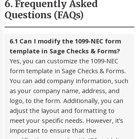
6. Frequently Asked
Questions (FAQs)
6.1 Can I modify the 1099-NEC form
template in Sage Checks & Forms?
Yes, you can customize the 1099-NEC
form template in Sage Checks & Forms.
You can add company information, such
as your company name, address, and
logo, to the form. Additionally, you can
adjust the layout and formatting to
meet your specific needs. However, it’s
important to ensure that the