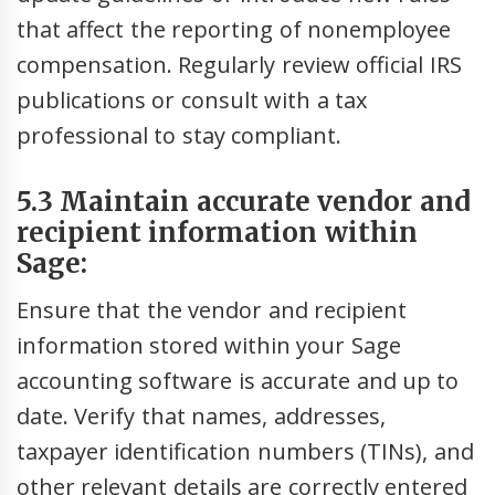
that affect the reporting of nonemployee
compensation. Regularly review official IRS
publications or consult with a tax
professional to stay compliant.
5.3 Maintain accurate vendor and
recipient information within
Sage:
Ensure that the vendor and recipient
information stored within your Sage
accounting software is accurate and up to
date. Verify that names, addresses,
taxpayer identification numbers (TINs), and
other relevant details are correctly entered