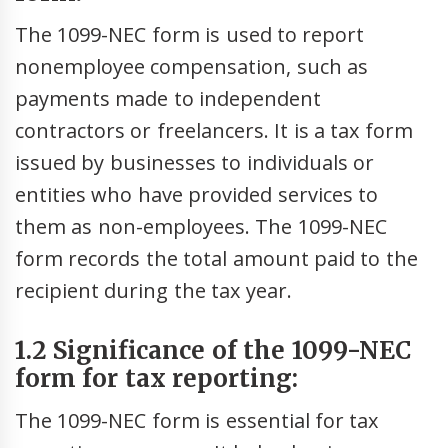
The 1099-NEC form is used to report
nonemployee compensation, such as
payments made to independent
contractors or freelancers. It is a tax form
issued by businesses to individuals or
entities who have provided services to
them as non-employees. The 1099-NEC
form records the total amount paid to the
recipient during the tax year.
1.2 Significance of the 1099-NEC
form for tax reporting:
The 1099-NEC form is essential for tax