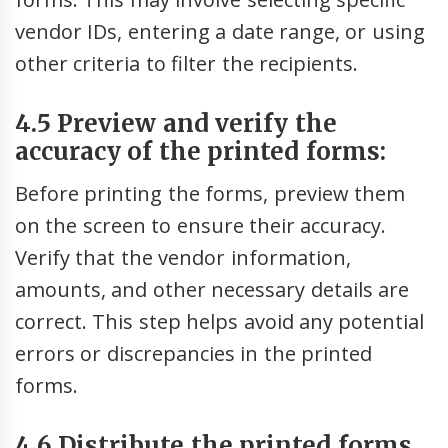
vendor IDs, entering a date range, or using
other criteria to filter the recipients.
4.5 Preview and verify the
accuracy of the printed forms:
Before printing the forms, preview them
on the screen to ensure their accuracy.
Verify that the vendor information,
amounts, and other necessary details are
correct. This step helps avoid any potential
errors or discrepancies in the printed
forms.
4.6 Distribute the printed forms