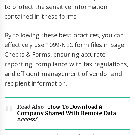
to protect the sensitive information
contained in these forms.
By following these best practices, you can
effectively use 1099-NEC form files in Sage
Checks & Forms, ensuring accurate
reporting, compliance with tax regulations,
and efficient management of vendor and
recipient information.
Read Also :
How To Download A
Company Shared With Remote Data
Access?