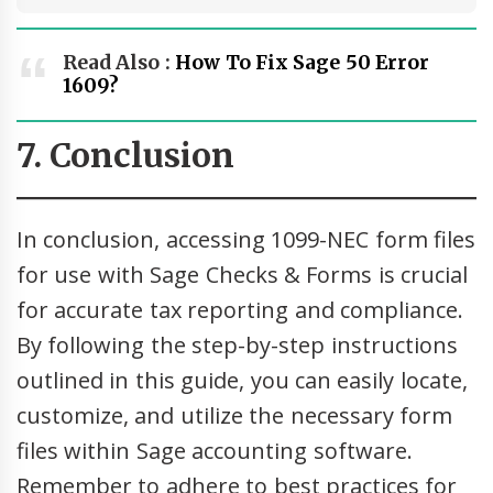
Read Also :
How To Fix Sage 50 Error
1609?
7. Conclusion
In conclusion, accessing 1099-NEC form files
for use with Sage Checks & Forms is crucial
for accurate tax reporting and compliance.
By following the step-by-step instructions
outlined in this guide, you can easily locate,
customize, and utilize the necessary form
files within Sage accounting software.
Remember to adhere to best practices for