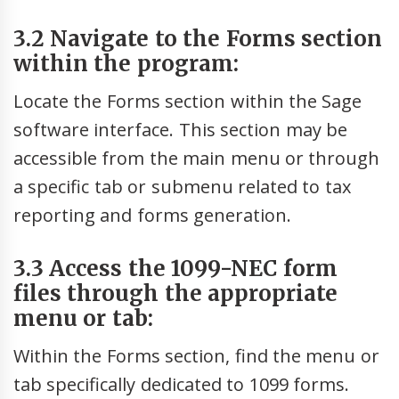
3.2 Navigate to the Forms section
within the program:
Locate the Forms section within the Sage
software interface. This section may be
accessible from the main menu or through
a specific tab or submenu related to tax
reporting and forms generation.
3.3 Access the 1099-NEC form
files through the appropriate
menu or tab:
Within the Forms section, find the menu or
tab specifically dedicated to 1099 forms.