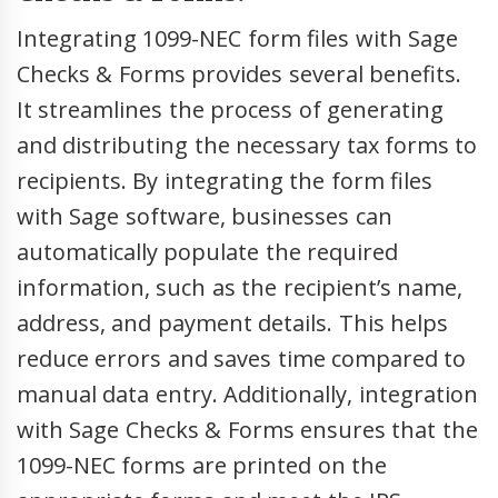
Integrating 1099-NEC form files with Sage
Checks & Forms provides several benefits.
It streamlines the process of generating
and distributing the necessary tax forms to
recipients. By integrating the form files
with Sage software, businesses can
automatically populate the required
information, such as the recipient’s name,
address, and payment details. This helps
reduce errors and saves time compared to
manual data entry. Additionally, integration
with Sage Checks & Forms ensures that the
1099-NEC forms are printed on the