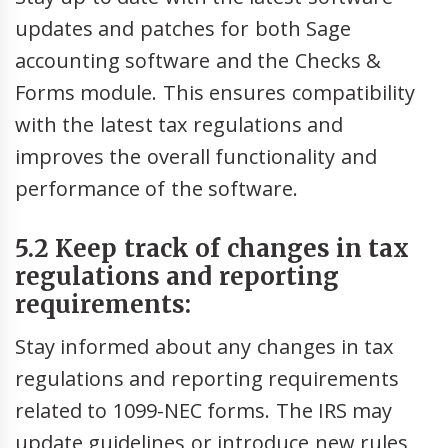
updates and patches for both Sage
accounting software and the Checks &
Forms module. This ensures compatibility
with the latest tax regulations and
improves the overall functionality and
performance of the software.
5.2 Keep track of changes in tax
regulations and reporting
requirements:
Stay informed about any changes in tax
regulations and reporting requirements
related to 1099-NEC forms. The IRS may
update guidelines or introduce new rules