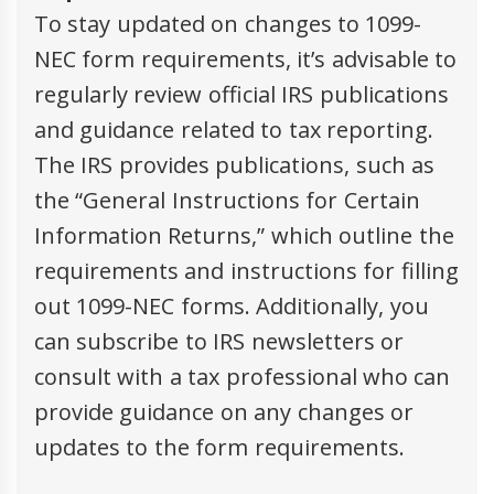
To stay updated on changes to 1099-
NEC form requirements, it’s advisable to
regularly review official IRS publications
and guidance related to tax reporting.
The IRS provides publications, such as
the “General Instructions for Certain
Information Returns,” which outline the
requirements and instructions for filling
out 1099-NEC forms. Additionally, you
can subscribe to IRS newsletters or
consult with a tax professional who can
provide guidance on any changes or
updates to the form requirements.