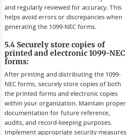
and regularly reviewed for accuracy. This
helps avoid errors or discrepancies when
generating the 1099-NEC forms.
5.4 Securely store copies of
printed and electronic 1099-NEC
forms:
After printing and distributing the 1099-
NEC forms, securely store copies of both
the printed forms and electronic copies
within your organization. Maintain proper
documentation for future reference,
audits, and record-keeping purposes.
Implement appropriate security measures