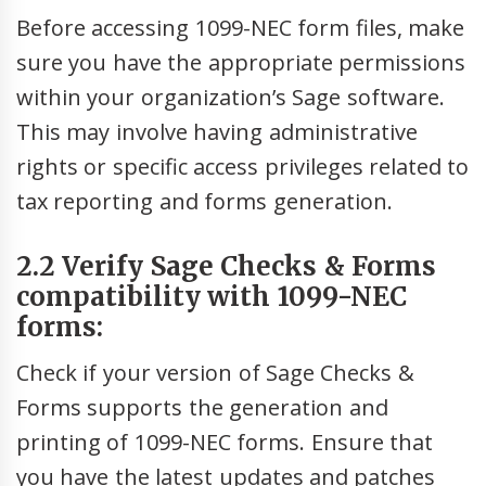
Before accessing 1099-NEC form files, make
sure you have the appropriate permissions
within your organization’s Sage software.
This may involve having administrative
rights or specific access privileges related to
tax reporting and forms generation.
2.2 Verify Sage Checks & Forms
compatibility with 1099-NEC
forms:
Check if your version of Sage Checks &
Forms supports the generation and
printing of 1099-NEC forms. Ensure that
you have the latest updates and patches