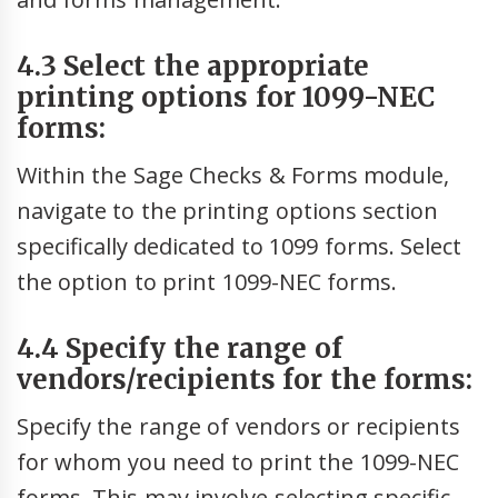
4.3 Select the appropriate
printing options for 1099-NEC
forms:
Within the Sage Checks & Forms module,
navigate to the printing options section
specifically dedicated to 1099 forms. Select
the option to print 1099-NEC forms.
4.4 Specify the range of
vendors/recipients for the forms:
Specify the range of vendors or recipients
for whom you need to print the 1099-NEC
forms. This may involve selecting specific