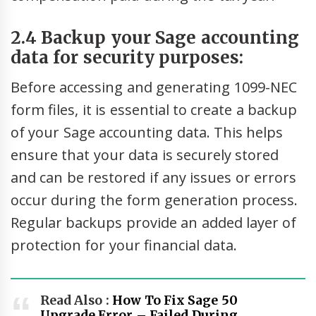
2.4 Backup your Sage accounting
data for security purposes:
Before accessing and generating 1099-NEC
form files, it is essential to create a backup
of your Sage accounting data. This helps
ensure that your data is securely stored
and can be restored if any issues or errors
occur during the form generation process.
Regular backups provide an added layer of
protection for your financial data.
Read Also :
How To Fix Sage 50
Upgrade Error – Failed During