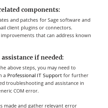
 related components:
ates and patches for Sage software and
il client plugins or connectors.
nd improvements that can address known
l assistance if needed:
g the above steps, you may need to
h a
Professional IT Support
for further
ed troubleshooting and assistance in
generic COM error.
 made and gather relevant error