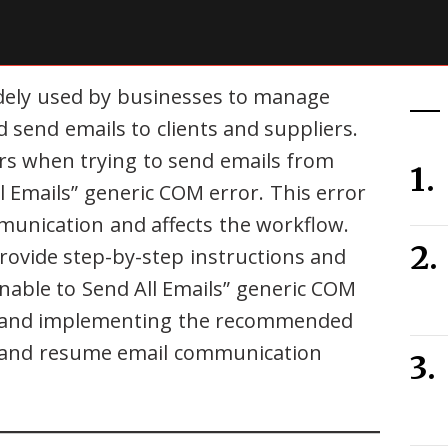
idely used by businesses to manage
d send emails to clients and suppliers.
s when trying to send emails from
l Emails” generic COM error. This error
mmunication and affects the workflow.
rovide step-by-step instructions and
Unable to Send All Emails” generic COM
s and implementing the recommended
or and resume email communication