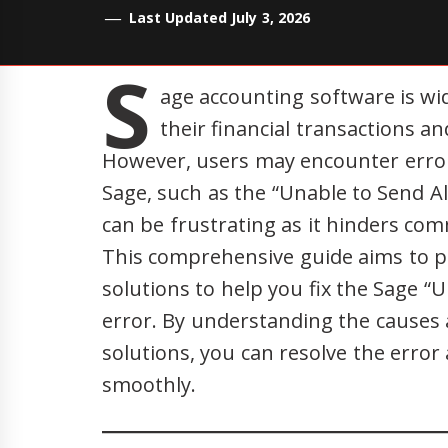
Last Updated July 3, 2026
S
age accounting software is w
their financial transactions an
However, users may encounter error
Sage, such as the “Unable to Send Al
can be frustrating as it hinders co
This comprehensive guide aims to p
solutions to help you fix the Sage “
error. By understanding the cause
solutions, you can resolve the err
smoothly.