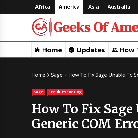
Skip
Africa
America
Asia
Australia
to
content
Home
Updates
How 
Home
Sage
How To Fix Sage Unable To Se
Sage
Troubleshooting
How To Fix Sage 
Generic COM Erro