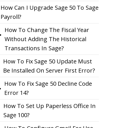
How Can I Upgrade Sage 50 To Sage
Payroll?
How To Change The Fiscal Year
Without Adding The Historical
Transactions In Sage?
How To Fix Sage 50 Update Must
Be Installed On Server First Error?
How To Fix Sage 50 Decline Code
Error 14?
How To Set Up Paperless Office In
Sage 100?