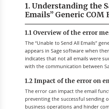
1. Understanding the S
Emails” Generic COM 
1.1 Overview of the error me
The “Unable to Send All Emails” gen
appears in Sage software when there
indicates that not all emails were su
with the communication between Sa
1.2 Impact of the error on e
The error can impact the email funct
preventing the successful sending of
business operations and hinder co