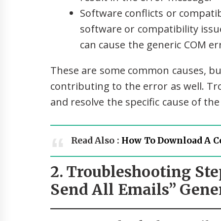
Software conflicts or compatibi
software or compatibility is
can cause the generic COM err
These are some common causes, but
contributing to the error as well. T
and resolve the specific cause of the
Read Also :
How To Download A C
2. Troubleshooting Ste
Send All Emails” Gene