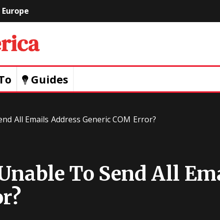
Europe
Geeks
Of
To
Guides
America
nd All Emails Address Generic COM Error?
Unable To Send All Em
r?