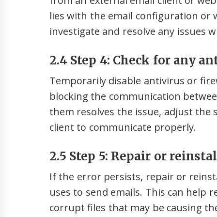
from an external email client or web
lies with the email configuration or wi
investigate and resolve any issues w
2.4 Step 4: Check for any ant
Temporarily disable antivirus or fire
blocking the communication between 
them resolves the issue, adjust the 
client to communicate properly.
2.5 Step 5: Repair or reinsta
If the error persists, repair or reins
uses to send emails. This can help r
corrupt files that may be causing th