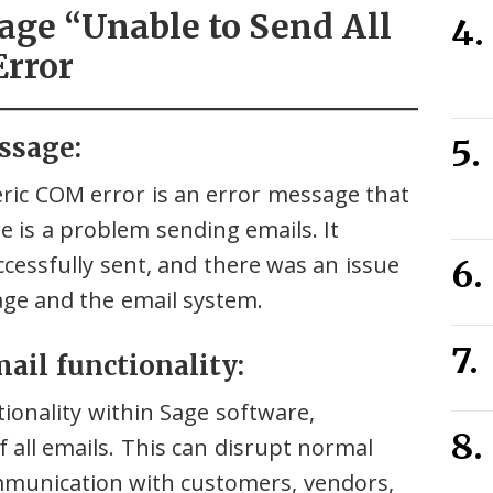
age “Unable to Send All
Error
ssage:
eric COM error is an error message that
 is a problem sending emails. It
ccessfully sent, and there was an issue
ge and the email system.
mail functionality:
ionality within Sage software,
 all emails. This can disrupt normal
mmunication with customers, vendors,