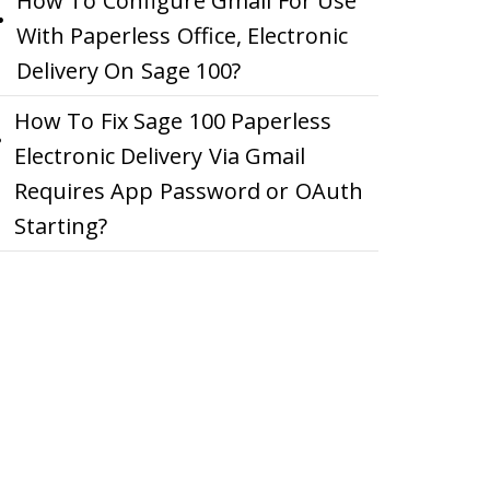
How To Configure Gmail For Use
With Paperless Office, Electronic
Delivery On Sage 100?
How To Fix Sage 100 Paperless
Electronic Delivery Via Gmail
Requires App Password or OAuth
Starting?