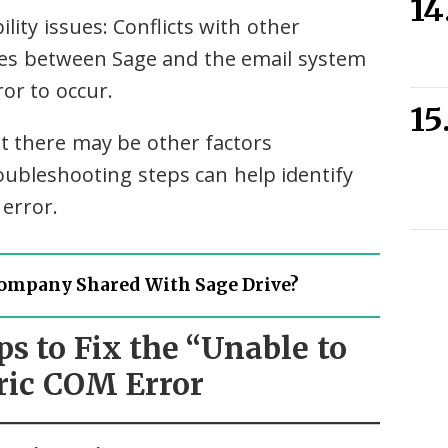
lity issues: Conflicts with other
sues between Sage and the email system
or to occur.
 there may be other factors
roubleshooting steps can help identify
 error.
ompany Shared With Sage Drive?
ps to Fix the “Unable to
ric COM Error