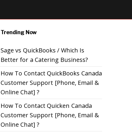
Trending Now
Sage vs QuickBooks / Which Is
Better for a Catering Business?
How To Contact QuickBooks Canada
Customer Support [Phone, Email &
Online Chat] ?
How To Contact Quicken Canada
Customer Support [Phone, Email &
Online Chat] ?