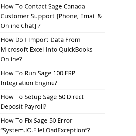
How To Contact Sage Canada
Customer Support [Phone, Email &
Online Chat] ?
How Do I Import Data From
Microsoft Excel Into QuickBooks
Online?
How To Run Sage 100 ERP
Integration Engine?
How To Setup Sage 50 Direct
Deposit Payroll?
How To Fix Sage 50 Error
“System.IO.FileLOadException”?