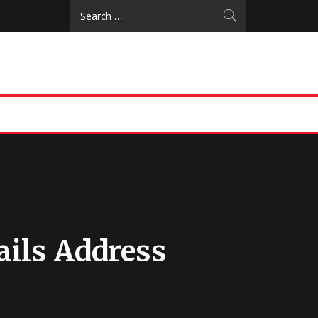
Search
for:
ails Address