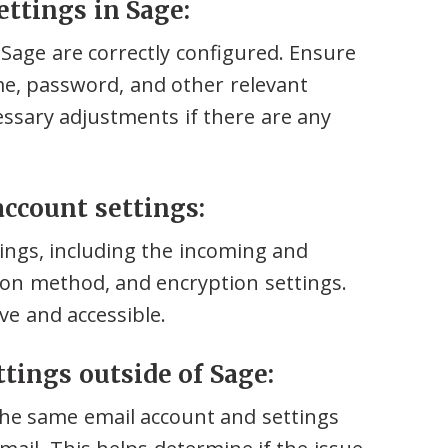
ettings in Sage:
n Sage are correctly configured. Ensure
me, password, and other relevant
essary adjustments if there are any
 account settings:
ings, including the incoming and
tion method, and encryption settings.
ve and accessible.
ttings outside of Sage:
the same email account and settings