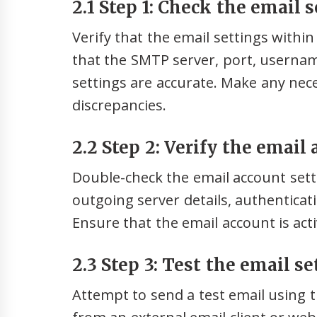
2.1 Step 1: Check the email s
Verify that the email settings withi
that the SMTP server, port, userna
settings are accurate. Make any nec
discrepancies.
2.2 Step 2: Verify the email
Double-check the email account sett
outgoing server details, authentica
Ensure that the email account is acti
2.3 Step 3: Test the email se
Attempt to send a test email using 