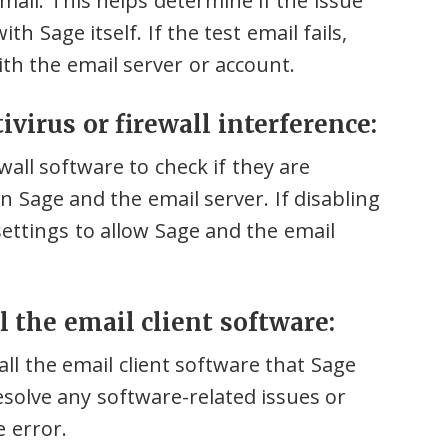
mail. This helps determine if the issue
th Sage itself. If the test email fails,
ith the email server or account.
ivirus or firewall interference:
wall software to check if they are
Sage and the email server. If disabling
settings to allow Sage and the email
ll the email client software:
tall the email client software that Sage
esolve any software-related issues or
e error.