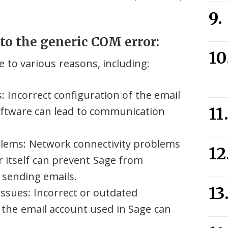
to the generic COM error:
 to various reasons, including:
s: Incorrect configuration of the email
oftware can lead to communication
blems: Network connectivity problems
r itself can prevent Sage from
 sending emails.
issues: Incorrect or outdated
r the email account used in Sage can