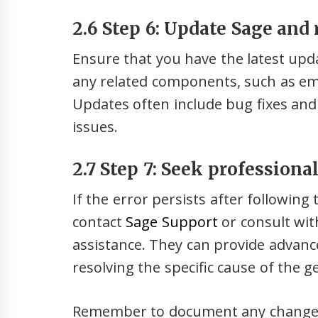
2.6 Step 6: Update Sage and
Ensure that you have the latest upd
any related components, such as ema
Updates often include bug fixes a
issues.
2.7 Step 7: Seek professiona
If the error persists after followin
contact
Sage Support
or consult wit
assistance. They can provide advanc
resolving the specific cause of the 
Remember to document any changes