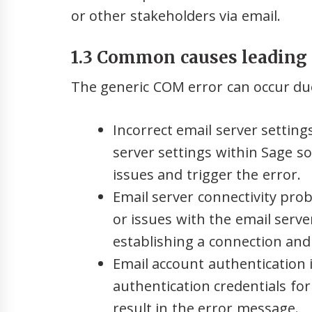
or other stakeholders via email.
1.3 Common causes leading 
The generic COM error can occur due
Incorrect email server setting
server settings within Sage s
issues and trigger the error.
Email server connectivity pro
or issues with the email serve
establishing a connection and
Email account authentication 
authentication credentials fo
result in the error message.