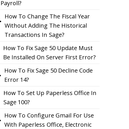
Payroll?
How To Change The Fiscal Year
Without Adding The Historical
Transactions In Sage?
How To Fix Sage 50 Update Must
Be Installed On Server First Error?
How To Fix Sage 50 Decline Code
Error 14?
How To Set Up Paperless Office In
Sage 100?
How To Configure Gmail For Use
With Paperless Office, Electronic