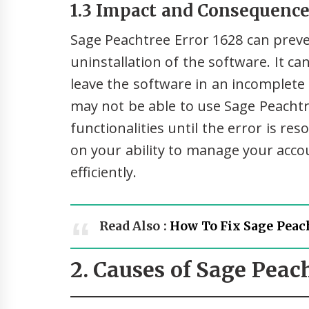
1.3 Impact and Consequences
Sage Peachtree Error 1628 can preven
uninstallation of the software. It ca
leave the software in an incomplete o
may not be able to use Sage Peachtr
functionalities until the error is res
on your ability to manage your acco
efficiently.
Read Also :
How To Fix Sage Peach
2. Causes of Sage Peac