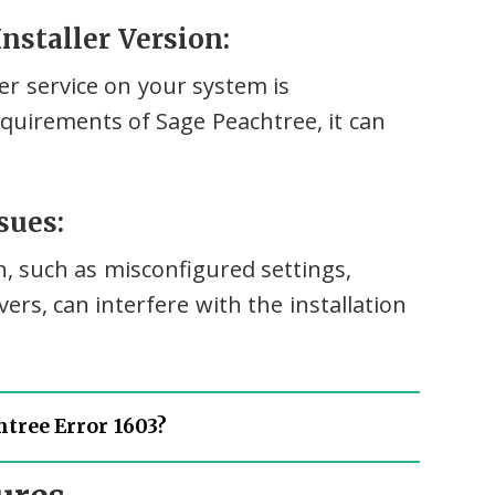
nstaller Version:
ler service on your system is
equirements of Sage Peachtree, it can
sues:
n, such as misconfigured settings,
vers, can interfere with the installation
tree Error 1603?