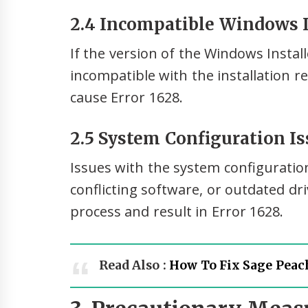
2.4 Incompatible Windows I
If the version of the Windows Instal
incompatible with the installation r
cause Error 1628.
2.5 System Configuration Is
Issues with the system configuratio
conflicting software, or outdated dri
process and result in Error 1628.
Read Also :
How To Fix Sage Peach