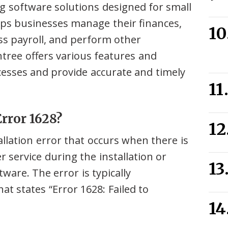
ng software solutions designed for small
lps businesses manage their finances,
ss payroll, and perform other
htree offers various features and
cesses and provide accurate and timely
rror 1628?
allation error that occurs when there is
 service during the installation or
ware. The error is typically
t states “Error 1628: Failed to