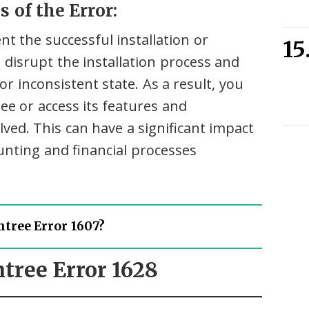
 of the Error:
t the successful installation or
n disrupt the installation process and
r inconsistent state. As a result, you
ee or access its features and
olved. This can have a significant impact
unting and financial processes
tree Error 1607?
htree Error 1628