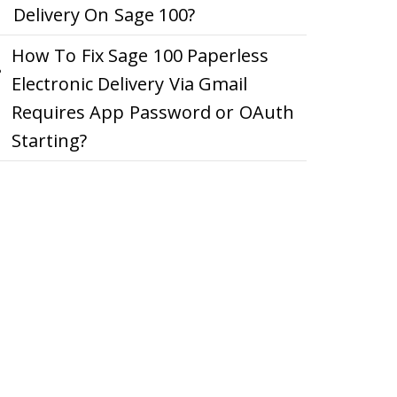
Delivery On Sage 100?
How To Fix Sage 100 Paperless
Electronic Delivery Via Gmail
Requires App Password or OAuth
Starting?