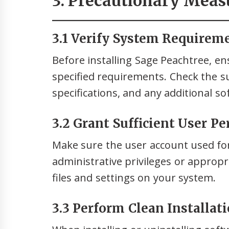
3. Precautionary Meas
3.1 Verify System Requirem
Before installing Sage Peachtree, e
specified requirements. Check the 
specifications, and any additional s
3.2 Grant Sufficient User P
Make sure the user account used for
administrative privileges or approp
files and settings on your system.
3.3 Perform Clean Installat