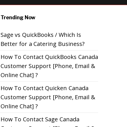
Trending Now
Sage vs QuickBooks / Which Is
Better for a Catering Business?
How To Contact QuickBooks Canada
Customer Support [Phone, Email &
Online Chat] ?
How To Contact Quicken Canada
Customer Support [Phone, Email &
Online Chat] ?
How To Contact Sage Canada