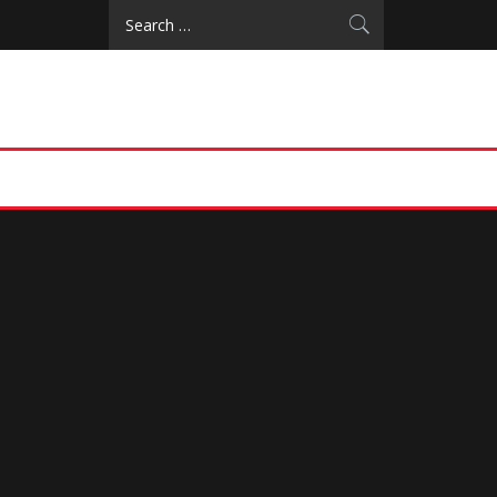
Search
for: