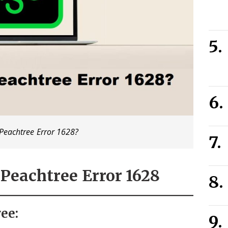
Peachtree Error 1628?
Peachtree Error 1628
ee: