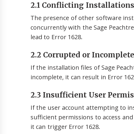
2.1 Conflicting Installation
The presence of other software insta
concurrently with the Sage Peachtree
lead to Error 1628.
2.2 Corrupted or Incomplete 
If the installation files of Sage Pea
incomplete, it can result in Error 16
2.3 Insufficient User Permis
If the user account attempting to in
sufficient permissions to access and
it can trigger Error 1628.