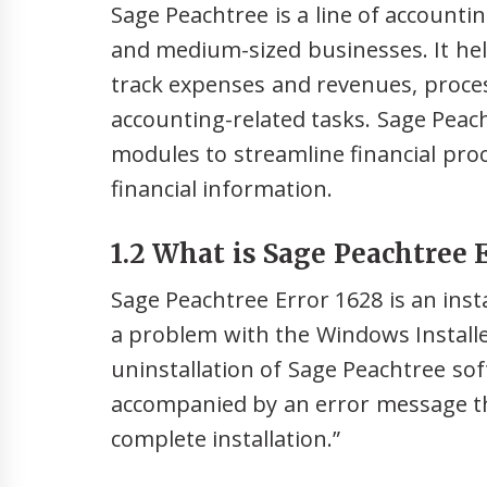
Sage Peachtree is a line of accounti
and medium-sized businesses. It he
track expenses and revenues, proce
accounting-related tasks. Sage Peac
modules to streamline financial pro
financial information.
1.2 What is Sage Peachtree E
Sage Peachtree Error 1628 is an inst
a problem with the Windows Installer
uninstallation of Sage Peachtree soft
accompanied by an error message tha
complete installation.”