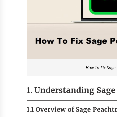
How To Fix Sage 
1. Understanding Sage 
1.1 Overview of Sage Peachtr