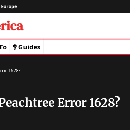
Europe
Geeks
Of
To
Guides
America
ror 1628?
Peachtree Error 1628?