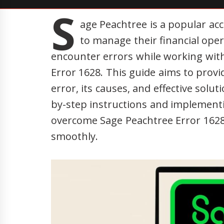
S
age Peachtree is a popular ac
to manage their financial oper
encounter errors while working with
Error 1628. This guide aims to provid
error, its causes, and effective solut
by-step instructions and implement
overcome Sage Peachtree Error 1628
smoothly.