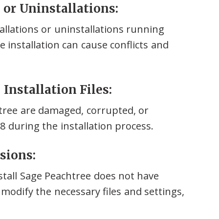
s or Uninstallations:
llations or uninstallations running
 installation can cause conflicts and
Installation Files:
chtree are damaged, corrupted, or
28 during the installation process.
sions:
stall Sage Peachtree does not have
 modify the necessary files and settings,