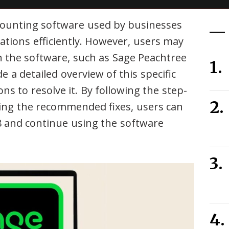
counting software used by businesses
ations efficiently. However, users may
 the software, such as Sage Peachtree
e a detailed overview of this specific
ions to resolve it. By following the step-
ing the recommended fixes, users can
 and continue using the software