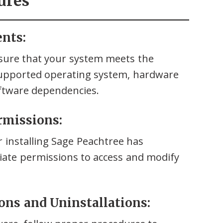
ures
ents:
nsure that your system meets the
supported operating system, hardware
oftware dependencies.
ermissions:
 installing Sage Peachtree has
riate permissions to access and modify
ions and Uninstallations: