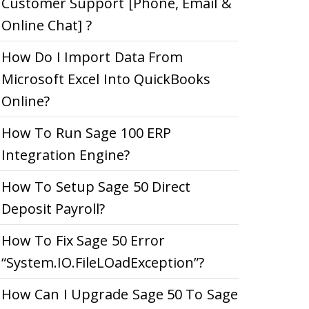
Customer Support [Phone, Email &
Online Chat] ?
How Do I Import Data From
Microsoft Excel Into QuickBooks
Online?
How To Run Sage 100 ERP
Integration Engine?
How To Setup Sage 50 Direct
Deposit Payroll?
How To Fix Sage 50 Error
“System.IO.FileLOadException”?
How Can I Upgrade Sage 50 To Sage