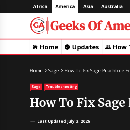
Skip
Africa
America
Asia
Australia
to
content
Home
Updates
How 
Home
Sage
How To Fix Sage Peachtree Er
Sage
Troubleshooting
How To Fix Sage 
Last Updated July 3, 2026