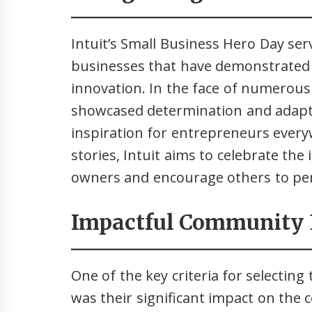
Intuit’s Small Business Hero Day ser
businesses that have demonstrated 
innovation. In the face of numerous
showcased determination and adapta
inspiration for entrepreneurs every
stories, Intuit aims to celebrate the
owners and encourage others to per
Impactful Community
One of the key criteria for selectin
was their significant impact on the