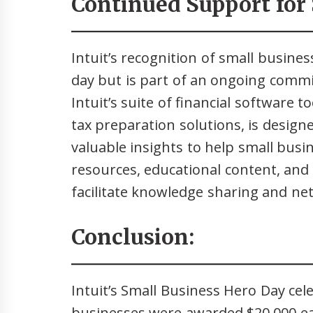
Continued Support for 
Intuit’s recognition of small busines
day but is part of an ongoing comm
Intuit’s suite of financial software t
tax preparation solutions, is design
valuable insights to help small busine
resources, educational content, and
facilitate knowledge sharing and n
Conclusion:
Intuit’s Small Business Hero Day cel
businesses were awarded $20,000 e