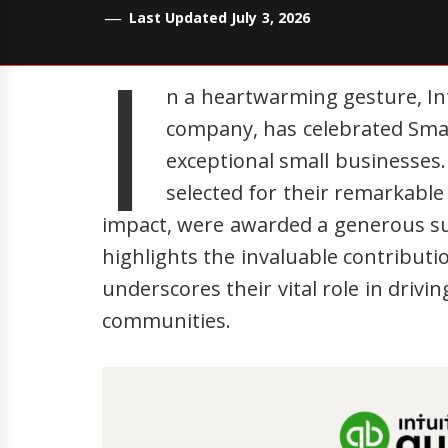
Last Updated July 3, 2026
I
n a heartwarming gesture, Int
company, has celebrated Sma
exceptional small businesses
selected for their remarkable
impact, were awarded a generous sum 
highlights the invaluable contribut
underscores their vital role in driv
communities.