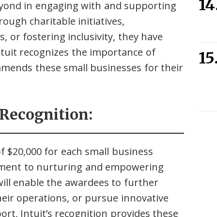
yond in engaging with and supporting
ough charitable initiatives,
, or fostering inclusivity, they have
Intuit recognizes the importance of
mends these small businesses for their
 Recognition:
of $20,000 for each small business
itment to nurturing and empowering
ill enable the awardees to further
heir operations, or pursue innovative
rt, Intuit’s recognition provides these