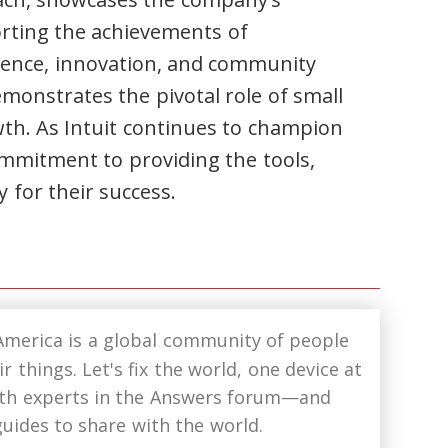
orting the achievements of
lience, innovation, and community
emonstrates the pivotal role of small
th. As Intuit continues to champion
commitment to providing the tools,
 for their success.
America is a global community of people
r things. Let's fix the world, one device at
ith experts in the Answers forum—and
uides to share with the world.