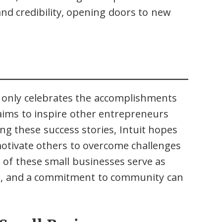
and credibility, opening doors to new
t only celebrates the accomplishments
 aims to inspire other entrepreneurs
ng these success stories, Intuit hopes
 motivate others to overcome challenges
s of these small businesses serve as
nce, and a commitment to community can