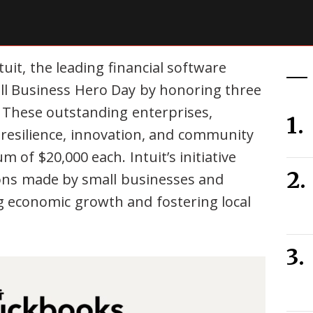
uit, the leading financial software
ll Business Hero Day by honoring three
. These outstanding enterprises,
 resilience, innovation, and community
of $20,000 each. Intuit’s initiative
ions made by small businesses and
ing economic growth and fostering local