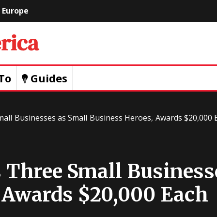
Europe
Geeks
Of
To
Guides
America
mall Businesses as Small Business Heroes, Awards $20,000 
s Three Small Business
 Awards $20,000 Each