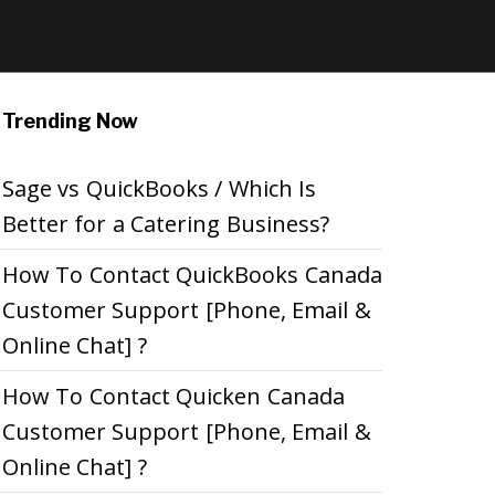
Trending Now
Sage vs QuickBooks / Which Is
Better for a Catering Business?
How To Contact QuickBooks Canada
Customer Support [Phone, Email &
Online Chat] ?
How To Contact Quicken Canada
Customer Support [Phone, Email &
Online Chat] ?