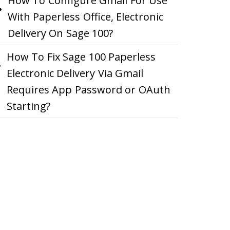
How To Configure Gmail For Use
With Paperless Office, Electronic
Delivery On Sage 100?
How To Fix Sage 100 Paperless
Electronic Delivery Via Gmail
Requires App Password or OAuth
Starting?