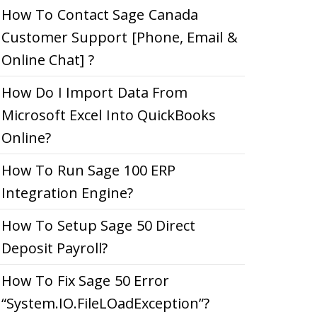
How To Contact Sage Canada
Customer Support [Phone, Email &
Online Chat] ?
How Do I Import Data From
Microsoft Excel Into QuickBooks
Online?
How To Run Sage 100 ERP
Integration Engine?
How To Setup Sage 50 Direct
Deposit Payroll?
How To Fix Sage 50 Error
“System.IO.FileLOadException”?