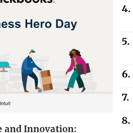
Intuit
e and Innovation: