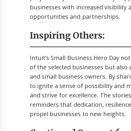
businesses with increased visibility 
opportunities and partnerships.
Inspiring Others:
Intuit’s Small Business Hero Day no
of the selected businesses but also
and small business owners. By shari
to ignite a sense of possibility and
and strive for excellence. The storie
reminders that dedication, resilie
propel businesses to new heights.