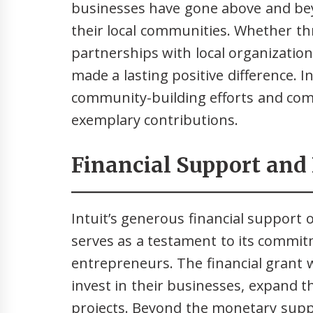
businesses have gone above and be
their local communities. Whether thr
partnerships with local organizations
made a lasting positive difference. 
community-building efforts and com
exemplary contributions.
Financial Support and
Intuit’s generous financial support 
serves as a testament to its comm
entrepreneurs. The financial grant w
invest in their businesses, expand t
projects. Beyond the monetary suppo