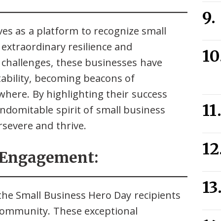
ves as a platform to recognize small
extraordinary resilience and
 challenges, these businesses have
bility, becoming beacons of
where. By highlighting their success
 indomitable spirit of small business
severe and thrive.
 Engagement:
g the Small Business Hero Day recipients
 community. These exceptional