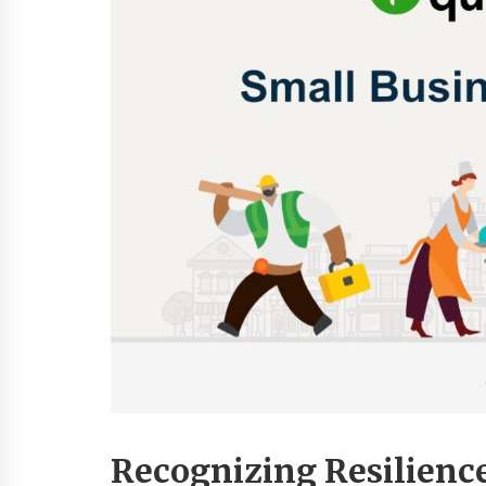
Recognizing Resilienc