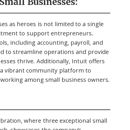
Small Businesses:
ses as heroes is not limited to a single
itment to support entrepreneurs.
ools, including accounting, payroll, and
ed to streamline operations and provide
sses thrive. Additionally, Intuit offers
 a vibrant community platform to
etworking among small business owners.
ebration, where three exceptional small
ach, showcases the company’s