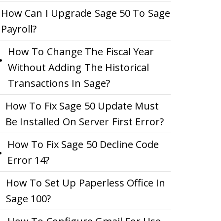
How Can I Upgrade Sage 50 To Sage
Payroll?
How To Change The Fiscal Year
Without Adding The Historical
Transactions In Sage?
How To Fix Sage 50 Update Must
Be Installed On Server First Error?
How To Fix Sage 50 Decline Code
Error 14?
How To Set Up Paperless Office In
Sage 100?