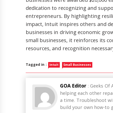
dedication to recognizing and supp
entrepreneurs. By highlighting resi
impact, Intuit inspires others and d
businesses in driving economic grow
small businesses, it reinforces its 
resources, and recognition necessary
Tagged in :
Intuit
Small Businesses
GOA Editor
: Geeks Of 
helping each other repai
a time. Troubleshoot w
build your own how-to g