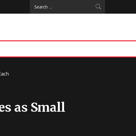
Search
for:
Each
es as Small