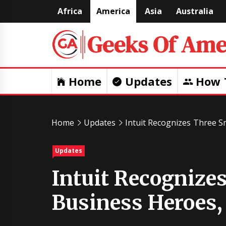
Skip
Africa
America
Asia
Australia
to
content
Home
Updates
How 
Home
Updates
Intuit Recognizes Three S
Updates
Intuit Recognize
Business Heroes,