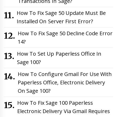
Transactions In Sage?
How To Fix Sage 50 Update Must Be
Installed On Server First Error?
How To Fix Sage 50 Decline Code Error
14?
How To Set Up Paperless Office In
Sage 100?
How To Configure Gmail For Use With
Paperless Office, Electronic Delivery
On Sage 100?
How To Fix Sage 100 Paperless
Electronic Delivery Via Gmail Requires