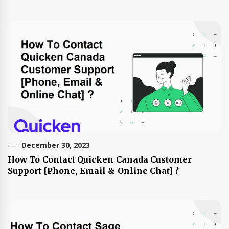
December 30, 2023
How To Contact Quicken Canada Customer
Support [Phone, Email & Online Chat] ?