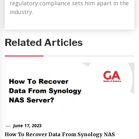
regulatory compliance sets him apart in the
industry.
Related Articles
June 17, 2023
How To Recover Data From Synology NAS