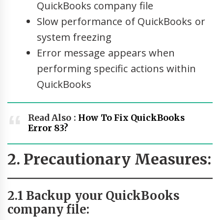
QuickBooks company file
Slow performance of QuickBooks or
system freezing
Error message appears when
performing specific actions within
QuickBooks
Read Also :
How To Fix QuickBooks
Error 83?
2. Precautionary Measures:
2.1 Backup your QuickBooks
company file: