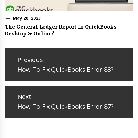
May 20, 2023
The General Ledger Report In QuickBooks
Desktop & Online?
Post
navigation
Previous
Previous
How To Fix QuickBooks Error 83?
post:
Next
Next
How To Fix QuickBooks Error 87?
post: