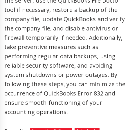
the server, use the QuickBooks File Doctor
tool if necessary, restore a backup of the
company file, update QuickBooks and verify
the company file, and disable antivirus or
firewall temporarily if needed. Additionally,
take preventive measures such as
performing regular data backups, using
reliable security software, and avoiding
system shutdowns or power outages. By
following these steps, you can minimize the
occurrence of QuickBooks Error 832 and
ensure smooth functioning of your
accounting operations.