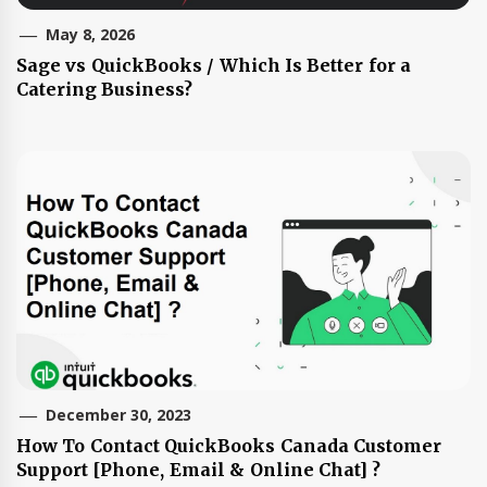
May 8, 2026
Sage vs QuickBooks / Which Is Better for a
Catering Business?
December 30, 2023
How To Contact QuickBooks Canada Customer
Support [Phone, Email & Online Chat] ?