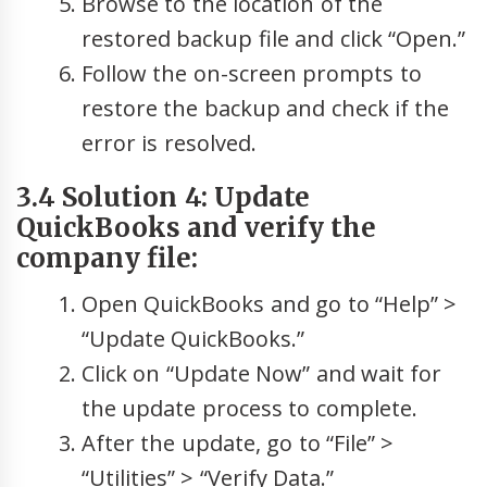
Browse to the location of the
restored backup file and click “Open.”
Follow the on-screen prompts to
restore the backup and check if the
error is resolved.
3.4 Solution 4: Update
QuickBooks and verify the
company file:
Open QuickBooks and go to “Help” >
“Update QuickBooks.”
Click on “Update Now” and wait for
the update process to complete.
After the update, go to “File” >
“Utilities” > “Verify Data.”