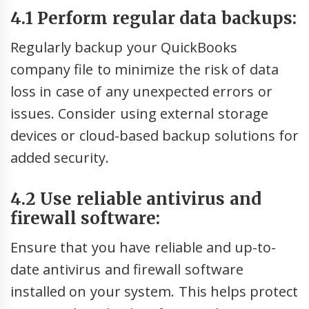
4.1 Perform regular data backups:
Regularly backup your QuickBooks
company file to minimize the risk of data
loss in case of any unexpected errors or
issues. Consider using external storage
devices or cloud-based backup solutions for
added security.
4.2 Use reliable antivirus and
firewall software:
Ensure that you have reliable and up-to-
date antivirus and firewall software
installed on your system. This helps protect