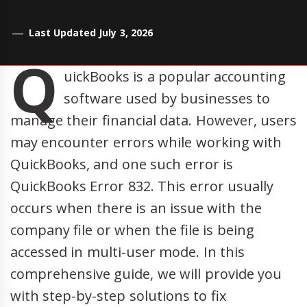
Last Updated July 3, 2026
Q
uickBooks is a popular accounting
software used by businesses to
manage their financial data. However, users
may encounter errors while working with
QuickBooks, and one such error is
QuickBooks Error 832. This error usually
occurs when there is an issue with the
company file or when the file is being
accessed in multi-user mode. In this
comprehensive guide, we will provide you
with step-by-step solutions to fix