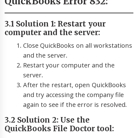
QuickBooks Error 832:
3.1 Solution 1: Restart your
computer and the server:
Close QuickBooks on all workstations
and the server.
Restart your computer and the
server.
After the restart, open QuickBooks
and try accessing the company file
again to see if the error is resolved.
3.2 Solution 2: Use the
QuickBooks File Doctor tool: