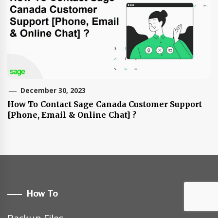
December 30, 2023
How To Contact Sage Canada Customer Support
[Phone, Email & Online Chat] ?
How To