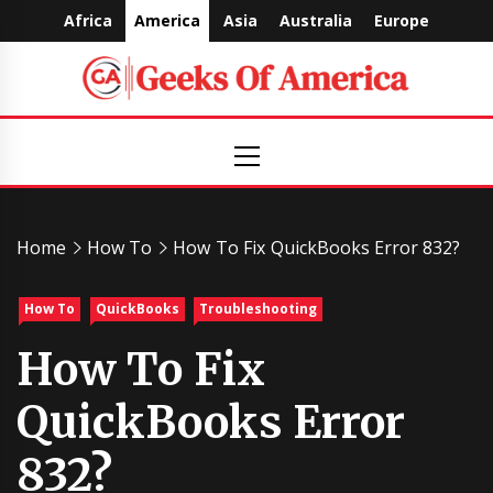
Skip
Africa
America
Asia
Australia
Europe
to
content
Geeks
Primary
Menu
Of
America
Home
How To
How To Fix QuickBooks Error 832?
How To
QuickBooks
Troubleshooting
How To Fix
QuickBooks Error
832?