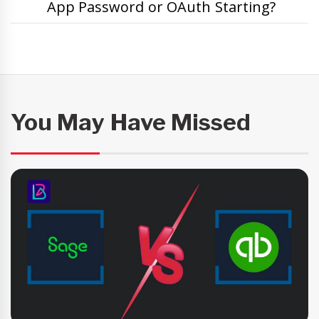
App Password or OAuth Starting?
You May Have Missed