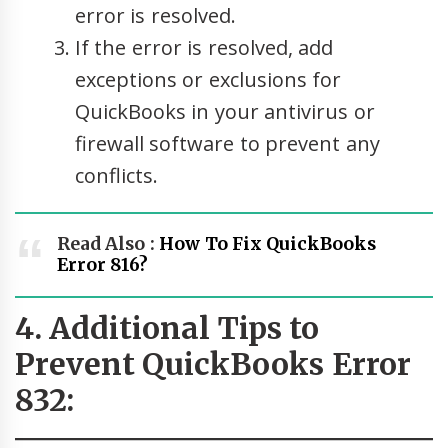
error is resolved.
If the error is resolved, add
exceptions or exclusions for
QuickBooks in your antivirus or
firewall software to prevent any
conflicts.
Read Also :
How To Fix QuickBooks
Error 816?
4. Additional Tips to
Prevent QuickBooks Error
832: