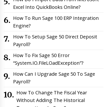
Excel Into QuickBooks Online?
How To Run Sage 100 ERP Integration
Engine?
How To Setup Sage 50 Direct Deposit
Payroll?
How To Fix Sage 50 Error
“System.IO.FileLOadException”?
How Can I Upgrade Sage 50 To Sage
Payroll?
How To Change The Fiscal Year
Without Adding The Historical