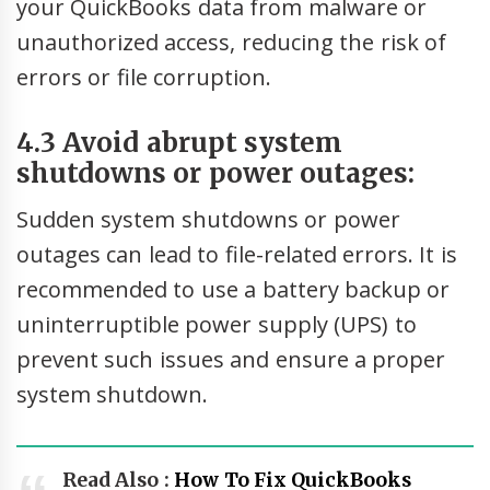
your QuickBooks data from malware or
unauthorized access, reducing the risk of
errors or file corruption.
4.3 Avoid abrupt system
shutdowns or power outages:
Sudden system shutdowns or power
outages can lead to file-related errors. It is
recommended to use a battery backup or
uninterruptible power supply (UPS) to
prevent such issues and ensure a proper
system shutdown.
Read Also :
How To Fix QuickBooks