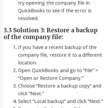
try opening the company file in
QuickBooks to see if the error is
resolved.
3.3 Solution 3: Restore a backup
of the company file:
If you have a recent backup of the
company file, restore it to a different
location.
Open QuickBooks and go to “File” >
“Open or Restore Company.”
Choose “Restore a backup copy” and
click “Next.”
Select “Local backup” and click “Next.”