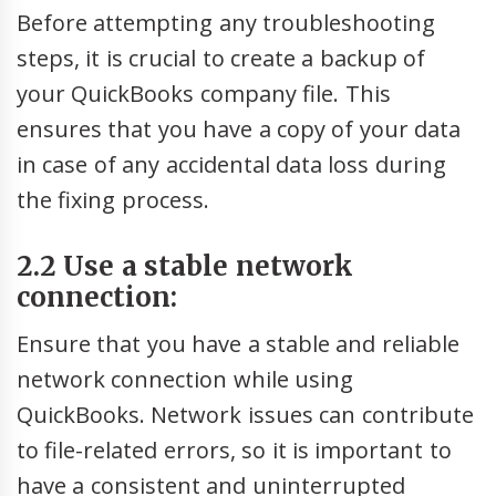
Before attempting any troubleshooting
steps, it is crucial to create a backup of
your QuickBooks company file. This
ensures that you have a copy of your data
in case of any accidental data loss during
the fixing process.
2.2 Use a stable network
connection:
Ensure that you have a stable and reliable
network connection while using
QuickBooks. Network issues can contribute
to file-related errors, so it is important to
have a consistent and uninterrupted