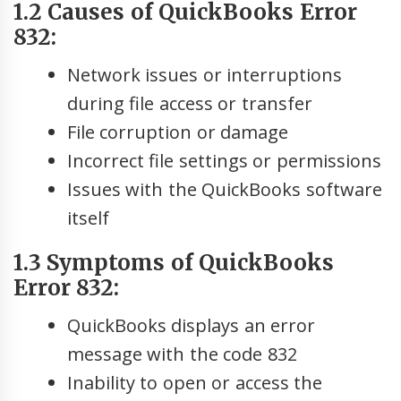
1.2 Causes of QuickBooks Error
832:
Network issues or interruptions
during file access or transfer
File corruption or damage
Incorrect file settings or permissions
Issues with the QuickBooks software
itself
1.3 Symptoms of QuickBooks
Error 832:
QuickBooks displays an error
message with the code 832
Inability to open or access the