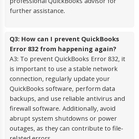
professional QuickBooks advisor for
further assistance.
Q3: How can I prevent QuickBooks
Error 832 from happening again?
A3: To prevent QuickBooks Error 832, it
is important to use a stable network
connection, regularly update your
QuickBooks software, perform data
backups, and use reliable antivirus and
firewall software. Additionally, avoid
abrupt system shutdowns or power
outages, as they can contribute to file-
related errors.