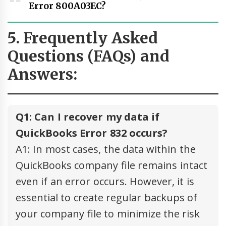
Error 800A03EC?
5. Frequently Asked
Questions (FAQs) and
Answers:
Q1: Can I recover my data if
QuickBooks Error 832 occurs?
A1: In most cases, the data within the
QuickBooks company file remains intact
even if an error occurs. However, it is
essential to create regular backups of
your company file to minimize the risk