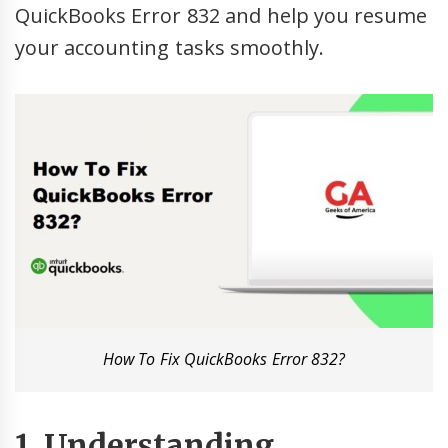
QuickBooks Error 832 and help you resume
your accounting tasks smoothly.
How To Fix QuickBooks Error 832?
1. Understanding