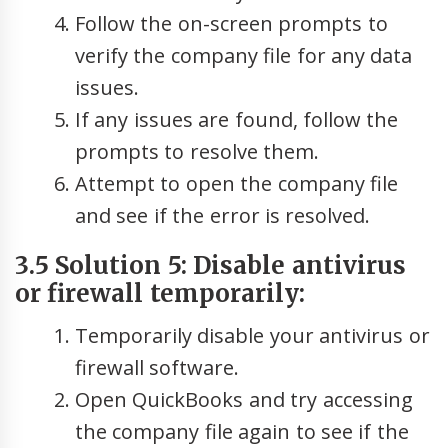
Follow the on-screen prompts to
verify the company file for any data
issues.
If any issues are found, follow the
prompts to resolve them.
Attempt to open the company file
and see if the error is resolved.
3.5 Solution 5: Disable antivirus
or firewall temporarily:
Temporarily disable your antivirus or
firewall software.
Open QuickBooks and try accessing
the company file again to see if the