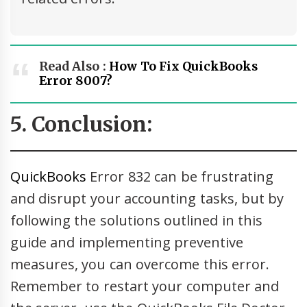
Read Also :
How To Fix QuickBooks
Error 8007?
5. Conclusion:
QuickBooks
Error 832 can be frustrating
and disrupt your accounting tasks, but by
following the solutions outlined in this
guide and implementing preventive
measures, you can overcome this error.
Remember to restart your computer and