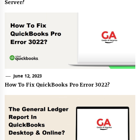
Server?
June 12, 2023
How To Fix QuickBooks Pro Error 3022?