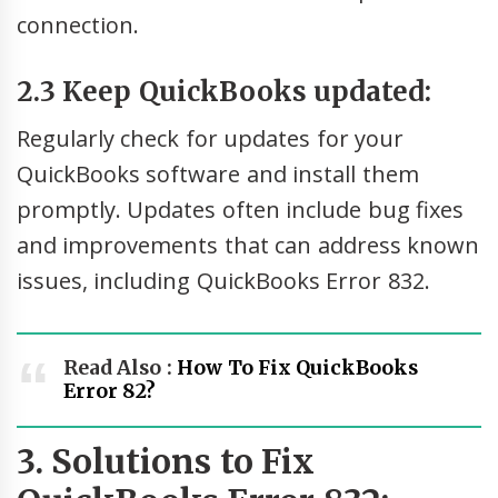
connection.
2.3 Keep QuickBooks updated:
Regularly check for updates for your
QuickBooks software and install them
promptly. Updates often include bug fixes
and improvements that can address known
issues, including QuickBooks Error 832.
Read Also :
How To Fix QuickBooks
Error 82?
3. Solutions to Fix