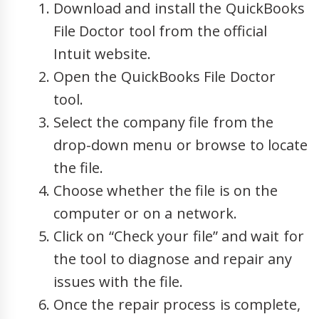
Download and install the QuickBooks
File Doctor tool from the official
Intuit website.
Open the QuickBooks File Doctor
tool.
Select the company file from the
drop-down menu or browse to locate
the file.
Choose whether the file is on the
computer or on a network.
Click on “Check your file” and wait for
the tool to diagnose and repair any
issues with the file.
Once the repair process is complete,