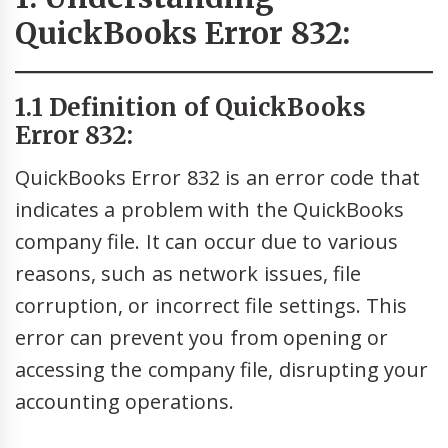
QuickBooks Error 832:
1.1 Definition of QuickBooks
Error 832:
QuickBooks Error 832 is an error code that
indicates a problem with the QuickBooks
company file. It can occur due to various
reasons, such as network issues, file
corruption, or incorrect file settings. This
error can prevent you from opening or
accessing the company file, disrupting your
accounting operations.