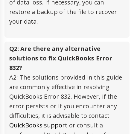
of data loss. If necessary, you can
restore a backup of the file to recover
your data.
Q2: Are there any alternative
solutions to fix QuickBooks Error
832?
A2: The solutions provided in this guide
are commonly effective in resolving
QuickBooks Error 832. However, if the
error persists or if you encounter any
difficulties, it is advisable to contact
QuickBooks support
or consult a