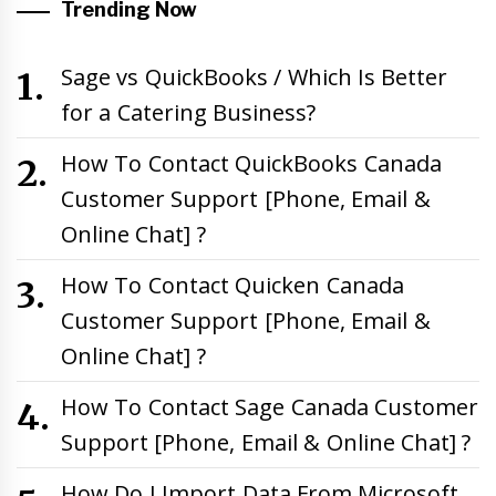
Trending Now
Sage vs QuickBooks / Which Is Better
for a Catering Business?
How To Contact QuickBooks Canada
Customer Support [Phone, Email &
Online Chat] ?
How To Contact Quicken Canada
Customer Support [Phone, Email &
Online Chat] ?
How To Contact Sage Canada Customer
Support [Phone, Email & Online Chat] ?
How Do I Import Data From Microsoft