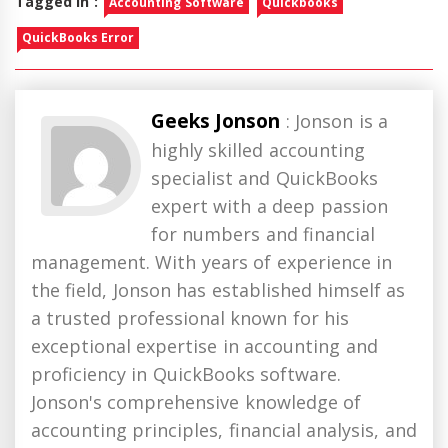
Tagged in :
Accounting Software
Quickbooks
QuickBooks Error
Geeks Jonson
: Jonson is a
highly skilled accounting
specialist and QuickBooks
expert with a deep passion
for numbers and financial
management. With years of experience in
the field, Jonson has established himself as
a trusted professional known for his
exceptional expertise in accounting and
proficiency in QuickBooks software.
Jonson's comprehensive knowledge of
accounting principles, financial analysis, and