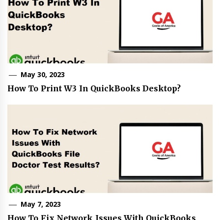
May 30, 2023
How To Print W3 In QuickBooks Desktop?
May 7, 2023
How To Fix Network Issues With QuickBooks