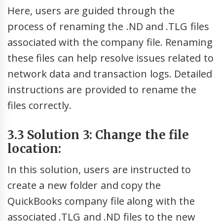
Here, users are guided through the
process of renaming the .ND and .TLG files
associated with the company file. Renaming
these files can help resolve issues related to
network data and transaction logs. Detailed
instructions are provided to rename the
files correctly.
3.3 Solution 3: Change the file
location:
In this solution, users are instructed to
create a new folder and copy the
QuickBooks company file along with the
associated .TLG and .ND files to the new