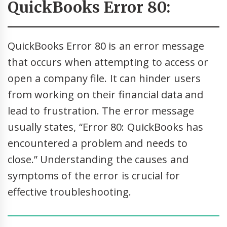
QuickBooks Error 80:
QuickBooks Error 80 is an error message
that occurs when attempting to access or
open a company file. It can hinder users
from working on their financial data and
lead to frustration. The error message
usually states, “Error 80: QuickBooks has
encountered a problem and needs to
close.” Understanding the causes and
symptoms of the error is crucial for
effective troubleshooting.