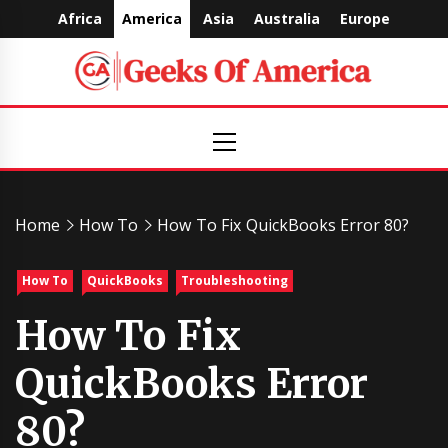
Skip
Africa
America
Asia
Australia
Europe
to
content
Geeks
Primary
Menu
Of
America
Home
How To
How To Fix QuickBooks Error 80?
How To
QuickBooks
Troubleshooting
How To Fix
QuickBooks Error
80?