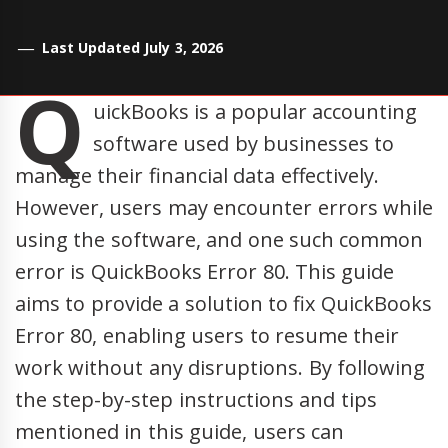
Last Updated July 3, 2026
Q
uickBooks is a popular accounting
software used by businesses to
manage their financial data effectively.
However, users may encounter errors while
using the software, and one such common
error is QuickBooks Error 80. This guide
aims to provide a solution to fix QuickBooks
Error 80, enabling users to resume their
work without any disruptions. By following
the step-by-step instructions and tips
mentioned in this guide, users can