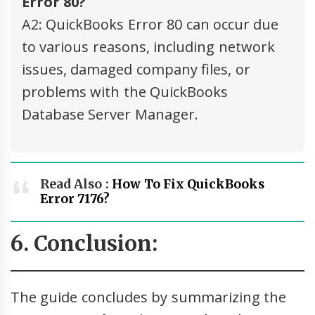
Error 80?
A2: QuickBooks Error 80 can occur due
to various reasons, including network
issues, damaged company files, or
problems with the QuickBooks
Database Server Manager.
Read Also :
How To Fix QuickBooks
Error 7176?
6. Conclusion:
The guide concludes by summarizing the