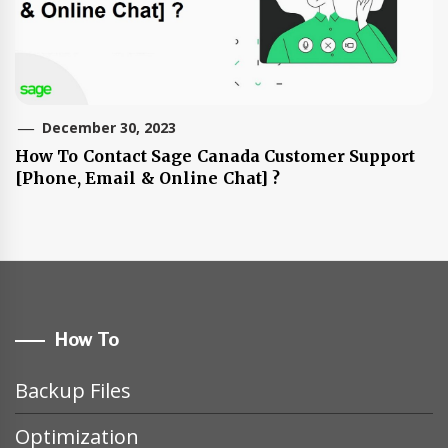
December 30, 2023
How To Contact Sage Canada Customer Support
[Phone, Email & Online Chat] ?
How To
Backup Files
Optimization