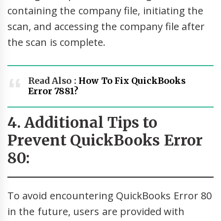
containing the company file, initiating the
scan, and accessing the company file after
the scan is complete.
Read Also :
How To Fix QuickBooks
Error 7881?
4. Additional Tips to
Prevent QuickBooks Error
80:
To avoid encountering QuickBooks Error 80
in the future, users are provided with