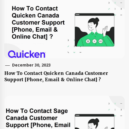
December 30, 2023
How To Contact Quicken Canada Customer
Support [Phone, Email & Online Chat] ?