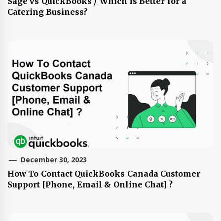
Sage vs QuickBooks / Which Is Better for a
Catering Business?
December 30, 2023
How To Contact QuickBooks Canada Customer
Support [Phone, Email & Online Chat] ?