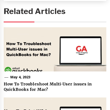
Related Articles
May 4, 2023
How To Troubleshoot Multi-User issues in
QuickBooks for Mac?