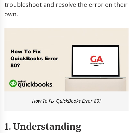
troubleshoot and resolve the error on their
own.
How To Fix QuickBooks Error 80?
1. Understanding