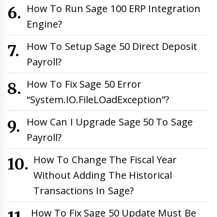
How To Run Sage 100 ERP Integration
Engine?
How To Setup Sage 50 Direct Deposit
Payroll?
How To Fix Sage 50 Error
“System.IO.FileLOadException”?
How Can I Upgrade Sage 50 To Sage
Payroll?
How To Change The Fiscal Year
Without Adding The Historical
Transactions In Sage?
How To Fix Sage 50 Update Must Be