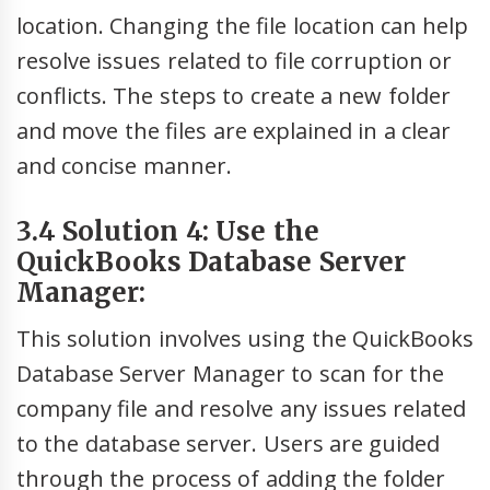
location. Changing the file location can help
resolve issues related to file corruption or
conflicts. The steps to create a new folder
and move the files are explained in a clear
and concise manner.
3.4 Solution 4: Use the
QuickBooks Database Server
Manager:
This solution involves using the QuickBooks
Database Server Manager to scan for the
company file and resolve any issues related
to the database server. Users are guided
through the process of adding the folder