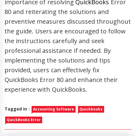
importance of resolving
QuickBooks
Error
80 and reiterating the solutions and
preventive measures discussed throughout
the guide. Users are encouraged to follow
the instructions carefully and seek
professional assistance if needed. By
implementing the solutions and tips
provided, users can effectively fix
QuickBooks Error 80 and enhance their
experience with QuickBooks.
Tagged in :
Accounting Software
Quickbooks
QuickBooks Error