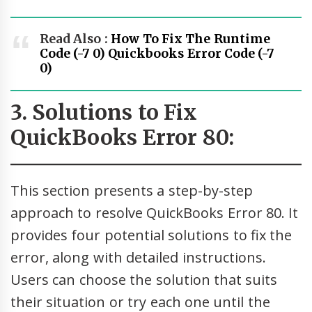
Read Also :
How To Fix The Runtime
Code (-7 0) Quickbooks Error Code (-7
0)
3. Solutions to Fix
QuickBooks Error 80:
This section presents a step-by-step
approach to resolve QuickBooks Error 80. It
provides four potential solutions to fix the
error, along with detailed instructions.
Users can choose the solution that suits
their situation or try each one until the