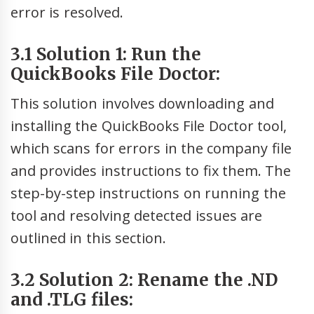
error is resolved.
3.1 Solution 1: Run the
QuickBooks File Doctor:
This solution involves downloading and
installing the QuickBooks File Doctor tool,
which scans for errors in the company file
and provides instructions to fix them. The
step-by-step instructions on running the
tool and resolving detected issues are
outlined in this section.
3.2 Solution 2: Rename the .ND
and .TLG files: