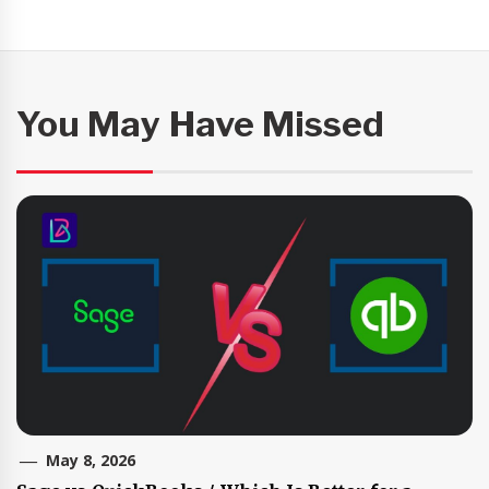
You May Have Missed
May 8, 2026