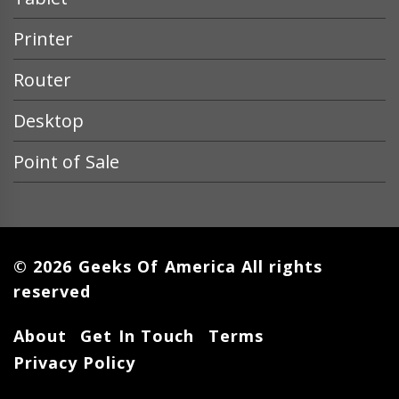
Printer
Router
Desktop
Point of Sale
© 2026 Geeks Of America All rights
reserved
About
Get In Touch
Terms
Privacy Policy