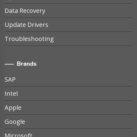
Data Recovery
Update Drivers
Troubleshooting
Brands
SAP
Intel
Apple
Google
Microsoft