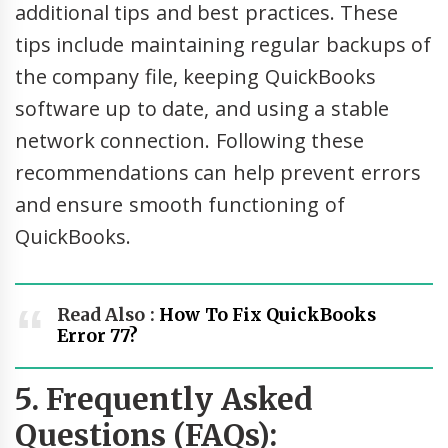
additional tips and best practices. These
tips include maintaining regular backups of
the company file, keeping QuickBooks
software up to date, and using a stable
network connection. Following these
recommendations can help prevent errors
and ensure smooth functioning of
QuickBooks.
Read Also :
How To Fix QuickBooks
Error 77?
5. Frequently Asked
Questions (FAQs):