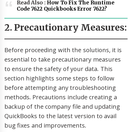
Read Also :
How To Fix The Runtime
Code 7622 Quickbooks Error 7622?
2. Precautionary Measures:
Before proceeding with the solutions, it is
essential to take precautionary measures
to ensure the safety of your data. This
section highlights some steps to follow
before attempting any troubleshooting
methods. Precautions include creating a
backup of the company file and updating
QuickBooks to the latest version to avail
bug fixes and improvements.