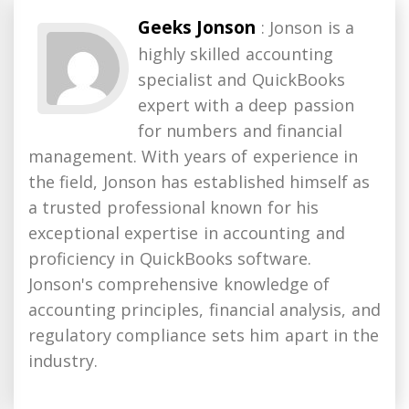
Geeks Jonson
: Jonson is a
highly skilled accounting
specialist and QuickBooks
expert with a deep passion
for numbers and financial
management. With years of experience in
the field, Jonson has established himself as
a trusted professional known for his
exceptional expertise in accounting and
proficiency in QuickBooks software.
Jonson's comprehensive knowledge of
accounting principles, financial analysis, and
regulatory compliance sets him apart in the
industry.