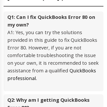
Q1: Can I fix QuickBooks Error 80 on
my own?
A1: Yes, you can try the solutions
provided in this guide to fix QuickBooks
Error 80. However, if you are not
comfortable troubleshooting the issue
on your own, it is recommended to seek
assistance from a qualified
QuickBooks
professional
.
Q2: Why am I getting QuickBooks