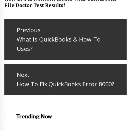
File Doctor Test Results?
Post
navigation
Previous
Previous
What Is QuickBooks & How To
post:
Uses?
Next
Next
How To Fix QuickBooks Error 8000?
post:
Trending Now