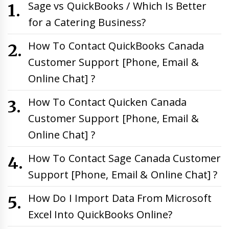
Sage vs QuickBooks / Which Is Better
for a Catering Business?
How To Contact QuickBooks Canada
Customer Support [Phone, Email &
Online Chat] ?
How To Contact Quicken Canada
Customer Support [Phone, Email &
Online Chat] ?
How To Contact Sage Canada Customer
Support [Phone, Email & Online Chat] ?
How Do I Import Data From Microsoft
Excel Into QuickBooks Online?