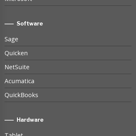
Software
Sage
Quicken
NetSuite
Acumatica
QuickBooks
Hardware
Tablet