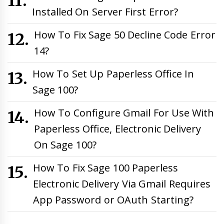
Installed On Server First Error?
How To Fix Sage 50 Decline Code Error
14?
How To Set Up Paperless Office In
Sage 100?
How To Configure Gmail For Use With
Paperless Office, Electronic Delivery
On Sage 100?
How To Fix Sage 100 Paperless
Electronic Delivery Via Gmail Requires
App Password or OAuth Starting?