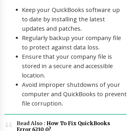
Keep your QuickBooks software up
to date by installing the latest
updates and patches.
Regularly backup your company file
to protect against data loss.
Ensure that your company file is
stored in a secure and accessible
location.
Avoid improper shutdowns of your
computer and QuickBooks to prevent
file corruption.
Read Also :
How To Fix QuickBooks
Error 6210 0?