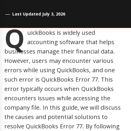
Last Updated July 3, 2026
Q
uickBooks is widely used
accounting software that helps
businesses manage their financial data.
However, users may encounter various
errors while using QuickBooks, and one
such error is QuickBooks Error 77. This
error typically occurs when QuickBooks
encounters issues while accessing the
company file. In this guide, we will discuss
the causes and potential solutions to
resolve QuickBooks Error 77. By following