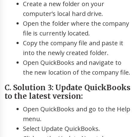
Create a new folder on your
computer’s local hard drive.
Open the folder where the company
file is currently located.
Copy the company file and paste it
into the newly created folder.
Open QuickBooks and navigate to
the new location of the company file.
C. Solution 3: Update QuickBooks
to the latest version:
Open QuickBooks and go to the Help
menu.
Select Update QuickBooks.