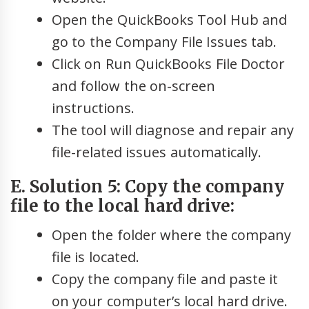
Open the QuickBooks Tool Hub and
go to the Company File Issues tab.
Click on Run QuickBooks File Doctor
and follow the on-screen
instructions.
The tool will diagnose and repair any
file-related issues automatically.
E. Solution 5: Copy the company
file to the local hard drive:
Open the folder where the company
file is located.
Copy the company file and paste it
on your computer’s local hard drive.