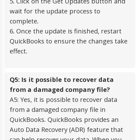
5. Click on the Get Updates button and
wait for the update process to
complete.
6. Once the update is finished, restart
QuickBooks to ensure the changes take
effect.
Q5: Is it possible to recover data
from a damaged company file?
A5: Yes, it is possible to recover data
from a damaged company file in
QuickBooks. QuickBooks provides an
Auto Data Recovery (ADR) feature that
can help recover your data. When you