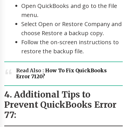
Open QuickBooks and go to the File
menu.
Select Open or Restore Company and
choose Restore a backup copy.
Follow the on-screen instructions to
restore the backup file.
Read Also :
How To Fix QuickBooks
Error 7120?
4. Additional Tips to
Prevent QuickBooks Error
77: