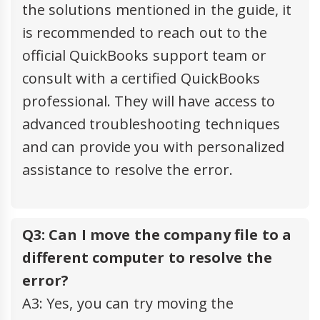
the solutions mentioned in the guide, it
is recommended to reach out to the
official QuickBooks support team or
consult with a certified QuickBooks
professional. They will have access to
advanced troubleshooting techniques
and can provide you with personalized
assistance to resolve the error.
Q3: Can I move the company file to a
different computer to resolve the
error?
A3: Yes, you can try moving the