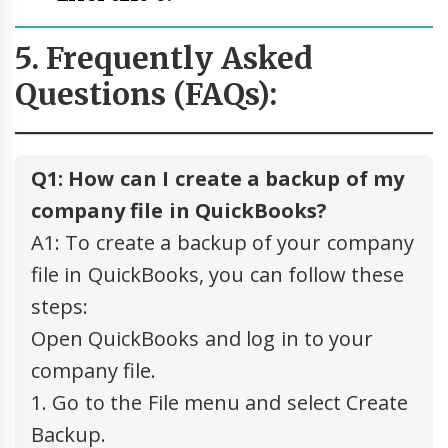
5. Frequently Asked
Questions (FAQs):
Q1: How can I create a backup of my
company file in QuickBooks?
A1: To create a backup of your company
file in QuickBooks, you can follow these
steps:
Open QuickBooks and log in to your
company file.
1. Go to the File menu and select Create
Backup.