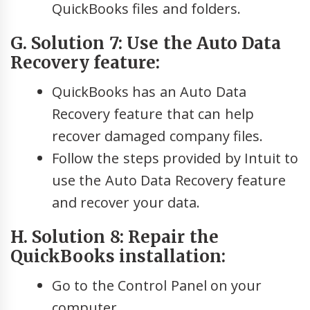
QuickBooks files and folders.
G. Solution 7: Use the Auto Data
Recovery feature:
QuickBooks has an Auto Data
Recovery feature that can help
recover damaged company files.
Follow the steps provided by Intuit to
use the Auto Data Recovery feature
and recover your data.
H. Solution 8: Repair the
QuickBooks installation:
Go to the Control Panel on your
computer.