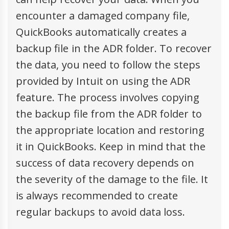
encounter a damaged company file,
QuickBooks automatically creates a
backup file in the ADR folder. To recover
the data, you need to follow the steps
provided by Intuit on using the ADR
feature. The process involves copying
the backup file from the ADR folder to
the appropriate location and restoring
it in QuickBooks. Keep in mind that the
success of data recovery depends on
the severity of the damage to the file. It
is always recommended to create
regular backups to avoid data loss.