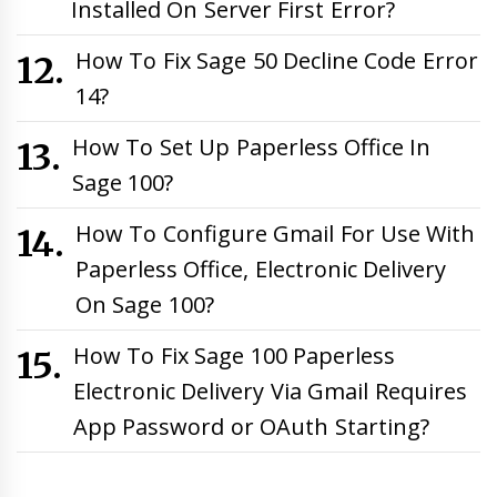
Installed On Server First Error?
How To Fix Sage 50 Decline Code Error
14?
How To Set Up Paperless Office In
Sage 100?
How To Configure Gmail For Use With
Paperless Office, Electronic Delivery
On Sage 100?
How To Fix Sage 100 Paperless
Electronic Delivery Via Gmail Requires
App Password or OAuth Starting?