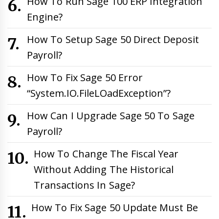
How To Run Sage 100 ERP Integration
Engine?
How To Setup Sage 50 Direct Deposit
Payroll?
How To Fix Sage 50 Error
“System.IO.FileLOadException”?
How Can I Upgrade Sage 50 To Sage
Payroll?
How To Change The Fiscal Year
Without Adding The Historical
Transactions In Sage?
How To Fix Sage 50 Update Must Be