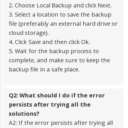
2. Choose Local Backup and click Next.
3. Select a location to save the backup
file (preferably an external hard drive or
cloud storage).
4. Click Save and then click Ok.
5. Wait for the backup process to
complete, and make sure to keep the
backup file in a safe place.
Q2: What should I do if the error
persists after trying all the
solutions?
A2: If the error persists after trying all