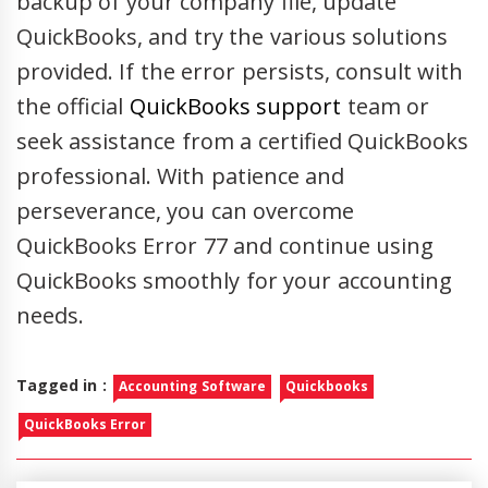
backup of your company file, update
QuickBooks, and try the various solutions
provided. If the error persists, consult with
the official
QuickBooks support
team or
seek assistance from a certified QuickBooks
professional. With patience and
perseverance, you can overcome
QuickBooks Error 77 and continue using
QuickBooks smoothly for your accounting
needs.
Tagged in :
Accounting Software
Quickbooks
QuickBooks Error