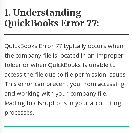
1. Understanding
QuickBooks Error 77:
QuickBooks Error 77 typically occurs when
the company file is located in an improper
folder or when QuickBooks is unable to
access the file due to file permission issues.
This error can prevent you from accessing
and working with your company file,
leading to disruptions in your accounting
processes.