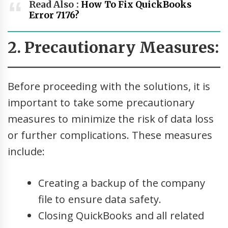
Read Also :
How To Fix QuickBooks
Error 7176?
2. Precautionary Measures:
Before proceeding with the solutions, it is
important to take some precautionary
measures to minimize the risk of data loss
or further complications. These measures
include:
Creating a backup of the company
file to ensure data safety.
Closing QuickBooks and all related