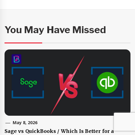
You May Have Missed
May 8, 2026
Sage vs QuickBooks / Which Is Better for a