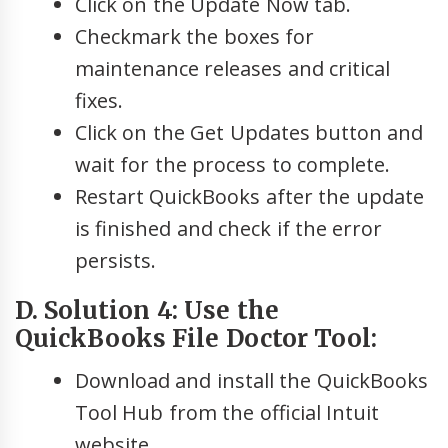
Click on the Update Now tab.
Checkmark the boxes for
maintenance releases and critical
fixes.
Click on the Get Updates button and
wait for the process to complete.
Restart QuickBooks after the update
is finished and check if the error
persists.
D. Solution 4: Use the
QuickBooks File Doctor Tool:
Download and install the QuickBooks
Tool Hub from the official Intuit
website.