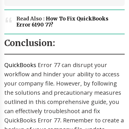
Read Also :
How To Fix QuickBooks
Error 6190 77?
Conclusion:
QuickBooks
Error 77 can disrupt your
workflow and hinder your ability to access
your company file. However, by following
the solutions and precautionary measures
outlined in this comprehensive guide, you
can effectively troubleshoot and fix
QuickBooks Error 77. Remember to create a