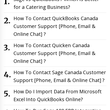
for a Catering Business?
How To Contact QuickBooks Canada
Customer Support [Phone, Email &
Online Chat] ?
How To Contact Quicken Canada
Customer Support [Phone, Email &
Online Chat] ?
How To Contact Sage Canada Customer
Support [Phone, Email & Online Chat] ?
How Do I Import Data From Microsoft
Excel Into QuickBooks Online?