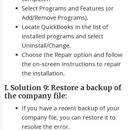
Select Programs and Features (or
Add/Remove Programs).
Locate QuickBooks in the list of
installed programs and select
Uninstall/Change.
Choose the Repair option and follow
the on-screen instructions to repair
the installation.
I. Solution 9: Restore a backup of
the company file:
If you have a recent backup of your
company file, you can restore it to
resolve the error.