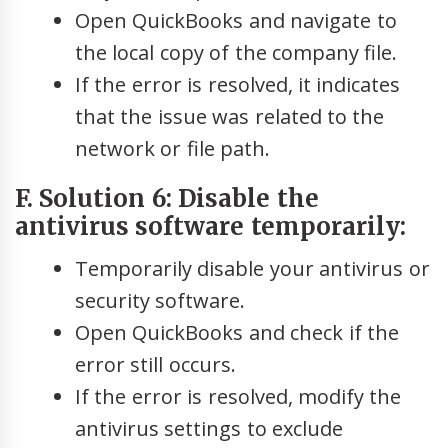
Open QuickBooks and navigate to
the local copy of the company file.
If the error is resolved, it indicates
that the issue was related to the
network or file path.
F. Solution 6: Disable the
antivirus software temporarily:
Temporarily disable your antivirus or
security software.
Open QuickBooks and check if the
error still occurs.
If the error is resolved, modify the
antivirus settings to exclude