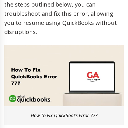
the steps outlined below, you can
troubleshoot and fix this error, allowing
you to resume using QuickBooks without
disruptions.
How To Fix QuickBooks Error 77?