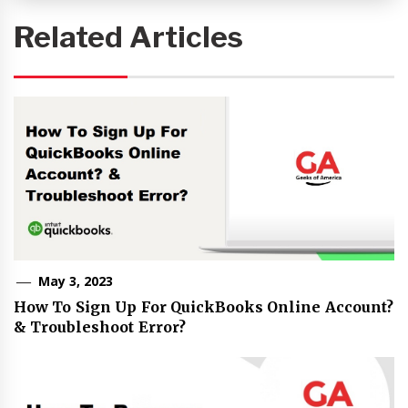
Related Articles
May 3, 2023
How To Sign Up For QuickBooks Online Account?
& Troubleshoot Error?