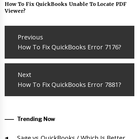
How To Fix QuickBooks Unable To Locate PDF
Viewer?
Post
navigation
Previous
Previous
How To Fix QuickBooks Error 7176?
post:
Next
Next
How To Fix QuickBooks Error 7881?
post:
Trending Now
Sage vs QuickBooks / Which Is Better