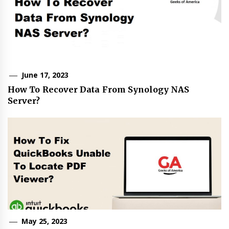
June 17, 2023
How To Recover Data From Synology NAS
Server?
May 25, 2023