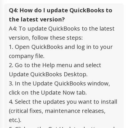
Q4: How do I update QuickBooks to
the latest version?
A4: To update QuickBooks to the latest
version, follow these steps:
1. Open QuickBooks and log in to your
company file.
2. Go to the Help menu and select
Update QuickBooks Desktop.
3. In the Update QuickBooks window,
click on the Update Now tab.
4. Select the updates you want to install
(critical fixes, maintenance releases,
etc.).