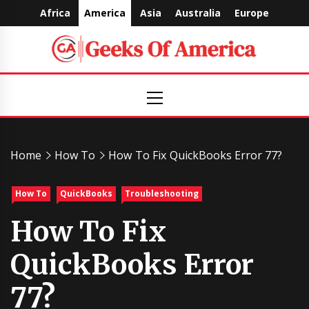
Skip
Africa
America
Asia
Australia
Europe
to
content
Geeks
Primary
Menu
Of
America
Home
How To
How To Fix QuickBooks Error 77?
How To
QuickBooks
Troubleshooting
How To Fix
QuickBooks Error
77?