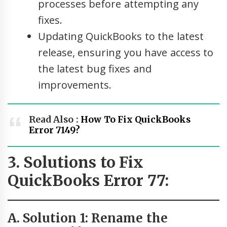
processes before attempting any
fixes.
Updating QuickBooks to the latest
release, ensuring you have access to
the latest bug fixes and
improvements.
Read Also :
How To Fix QuickBooks
Error 7149?
3. Solutions to Fix
QuickBooks Error 77:
A. Solution 1: Rename the