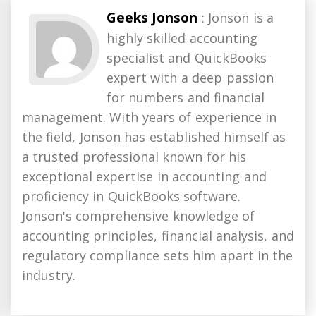
Geeks Jonson
: Jonson is a
highly skilled accounting
specialist and QuickBooks
expert with a deep passion
for numbers and financial
management. With years of experience in
the field, Jonson has established himself as
a trusted professional known for his
exceptional expertise in accounting and
proficiency in QuickBooks software.
Jonson's comprehensive knowledge of
accounting principles, financial analysis, and
regulatory compliance sets him apart in the
industry.