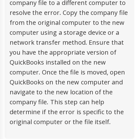
company file to a different computer to
resolve the error. Copy the company file
from the original computer to the new
computer using a storage device or a
network transfer method. Ensure that
you have the appropriate version of
QuickBooks installed on the new
computer. Once the file is moved, open
QuickBooks on the new computer and
navigate to the new location of the
company file. This step can help
determine if the error is specific to the
original computer or the file itself.