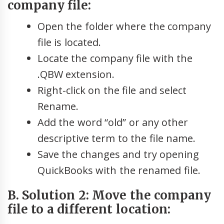
company file:
Open the folder where the company
file is located.
Locate the company file with the
.QBW extension.
Right-click on the file and select
Rename.
Add the word “old” or any other
descriptive term to the file name.
Save the changes and try opening
QuickBooks with the renamed file.
B. Solution 2: Move the company
file to a different location: