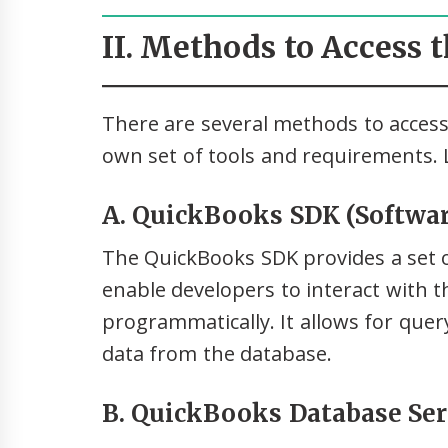
II. Methods to Access 
There are several methods to access
own set of tools and requirements. L
A. QuickBooks SDK (Softwar
The QuickBooks SDK provides a set o
enable developers to interact with 
programmatically. It allows for quer
data from the database.
B. QuickBooks Database Se