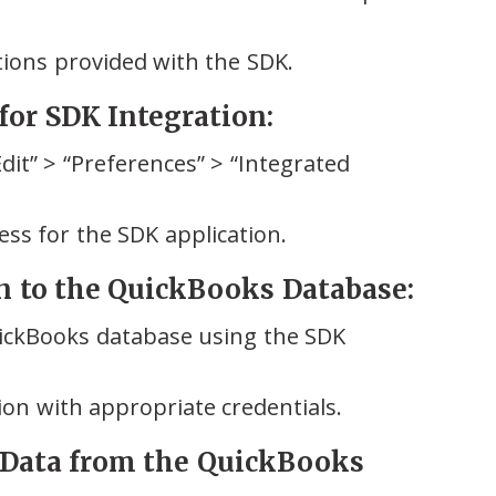
ctions provided with the SDK.
for SDK Integration:
it” > “Preferences” > “Integrated
ess for the SDK application.
on to the QuickBooks Database:
uickBooks database using the SDK
ion with appropriate credentials.
 Data from the QuickBooks