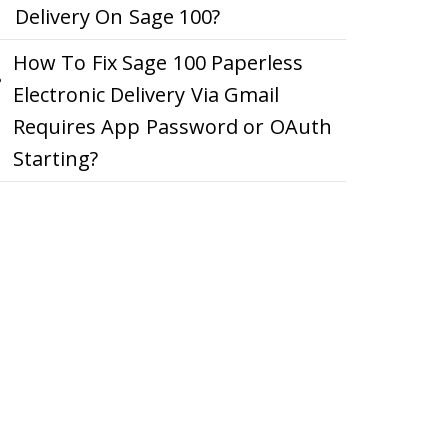
Delivery On Sage 100?
How To Fix Sage 100 Paperless
Electronic Delivery Via Gmail
Requires App Password or OAuth
Starting?