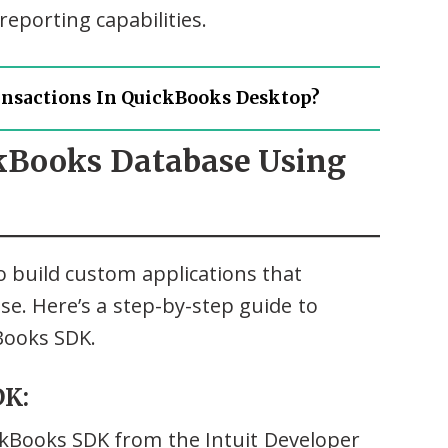
eporting capabilities.
ansactions In QuickBooks Desktop?
ckBooks Database Using
 build custom applications that
se. Here’s a step-by-step guide to
Books SDK.
DK:
ckBooks SDK from the Intuit Developer