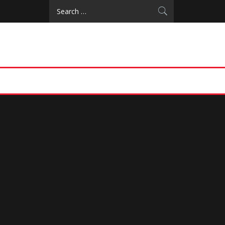
Search
for: