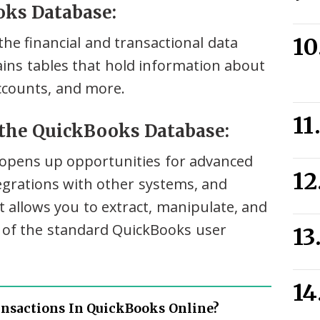
oks Database:
he financial and transactional data
tains tables that hold information about
ccounts, and more.
 the QuickBooks Database:
opens up opportunities for advanced
tegrations with other systems, and
 allows you to extract, manipulate, and
s of the standard QuickBooks user
ansactions In QuickBooks Online?