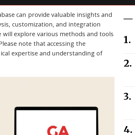
base can provide valuable insights and
ysis, customization, and integration
e will explore various methods and tools
Please note that accessing the
ical expertise and understanding of