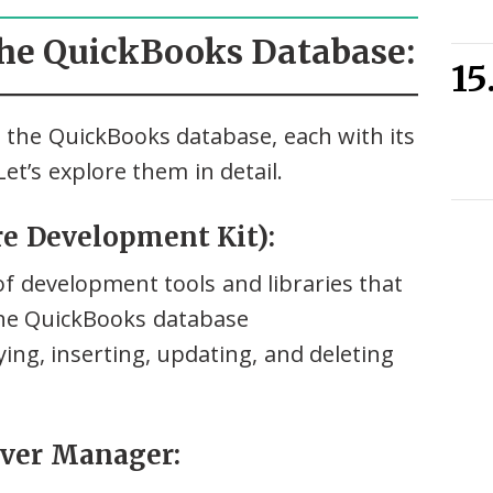
the QuickBooks Database:
 the QuickBooks database, each with its
et’s explore them in detail.
e Development Kit):
f development tools and libraries that
the QuickBooks database
ying, inserting, updating, and deleting
rver Manager: