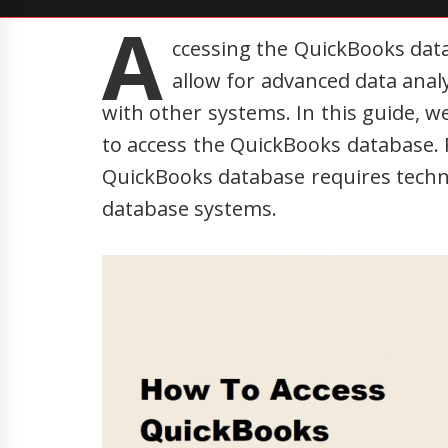
A
ccessing the QuickBooks data
allow for advanced data anal
with other systems. In this guide, w
to access the QuickBooks database. 
QuickBooks database requires techn
database systems.