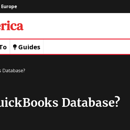
Europe
Geeks
Of
To
Guides
America
s Database?
uickBooks Database?