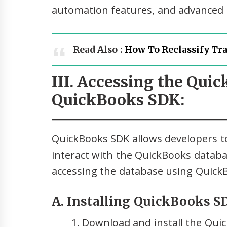
automation features, and advanced r
Read Also :
How To Reclassify Tr
III. Accessing the Qui
QuickBooks SDK:
QuickBooks SDK allows developers to
interact with the QuickBooks databa
accessing the database using Quick
A. Installing QuickBooks S
Download and install the Qui