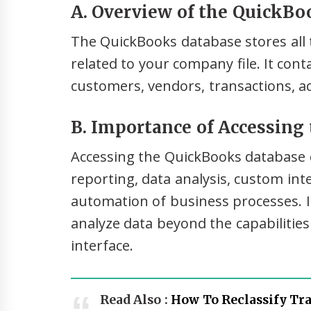
A. Overview of the QuickBo
The QuickBooks database stores all t
related to your company file. It con
customers, vendors, transactions, a
B. Importance of Accessing
Accessing the QuickBooks database 
reporting, data analysis, custom in
automation of business processes. It
analyze data beyond the capabilitie
interface.
Read Also :
How To Reclassify Tr