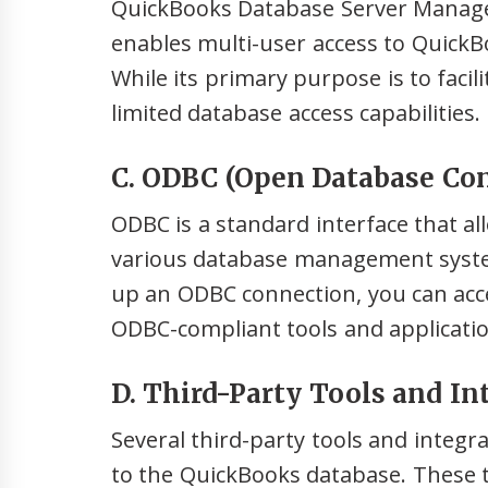
QuickBooks Database Server Manager i
enables multi-user access to QuickB
While its primary purpose is to facili
limited database access capabilities.
C. ODBC (Open Database Con
ODBC is a standard interface that al
various database management system
up an ODBC connection, you can acc
ODBC-compliant tools and applicatio
D. Third-Party Tools and In
Several third-party tools and integrat
to the QuickBooks database. These to