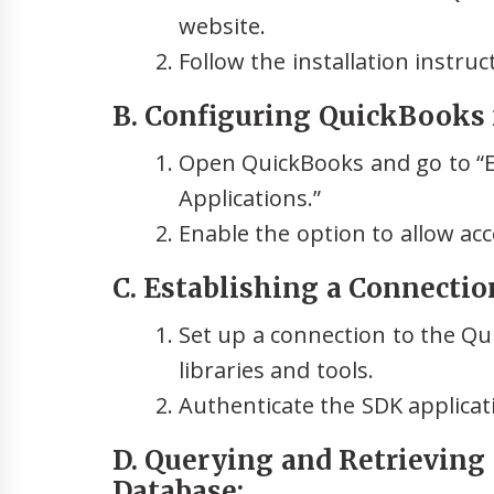
website.
Follow the installation instru
B. Configuring QuickBooks 
Open QuickBooks and go to “Ed
Applications.”
Enable the option to allow acc
C. Establishing a Connecti
Set up a connection to the Q
libraries and tools.
Authenticate the SDK applicat
D. Querying and Retrieving
Database: