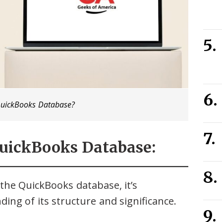
QuickBooks Database?
QuickBooks Database:
the QuickBooks database, it’s
ing of its structure and significance.