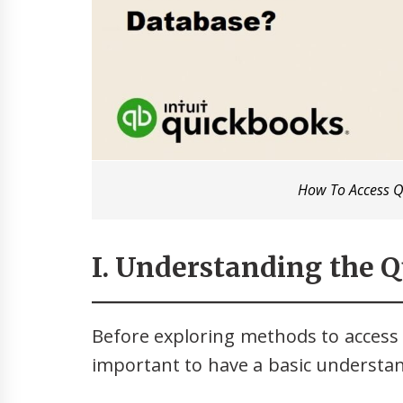
How To Access 
I. Understanding the 
Before exploring methods to access 
important to have a basic understand