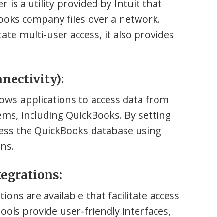
s a utility provided by Intuit that
ooks company files over a network.
tate multi-user access, it also provides
nectivity):
lows applications to access data from
s, including QuickBooks. By setting
ess the QuickBooks database using
ns.
tegrations:
ions are available that facilitate access
ols provide user-friendly interfaces,