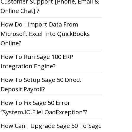
Customer Support [Phone, Email &
Online Chat] ?
How Do I Import Data From
Microsoft Excel Into QuickBooks
Online?
How To Run Sage 100 ERP
Integration Engine?
How To Setup Sage 50 Direct
Deposit Payroll?
How To Fix Sage 50 Error
“System.IO.FileLOadException”?
How Can I Upgrade Sage 50 To Sage