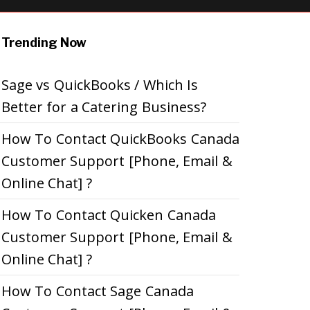
Trending Now
Sage vs QuickBooks / Which Is
Better for a Catering Business?
How To Contact QuickBooks Canada
Customer Support [Phone, Email &
Online Chat] ?
How To Contact Quicken Canada
Customer Support [Phone, Email &
Online Chat] ?
How To Contact Sage Canada