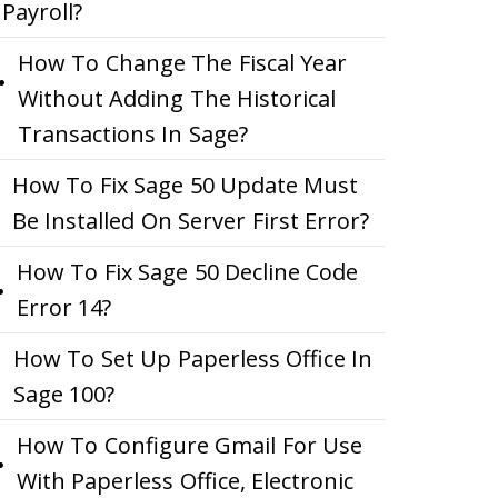
Payroll?
How To Change The Fiscal Year
Without Adding The Historical
Transactions In Sage?
How To Fix Sage 50 Update Must
Be Installed On Server First Error?
How To Fix Sage 50 Decline Code
Error 14?
How To Set Up Paperless Office In
Sage 100?
How To Configure Gmail For Use
With Paperless Office, Electronic