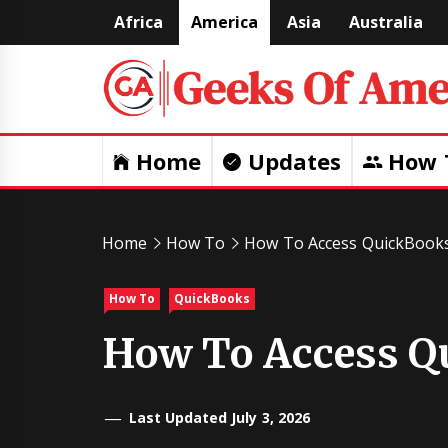
Skip
Africa
America
Asia
Australia
to
content
Home
Updates
How 
Home
How To
How To Access QuickBook
How To
QuickBooks
How To Access Q
Last Updated July 3, 2026