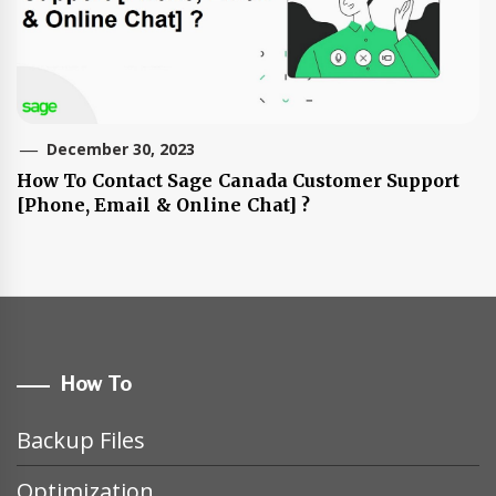
December 30, 2023
How To Contact Sage Canada Customer Support
[Phone, Email & Online Chat] ?
How To
Backup Files
Optimization