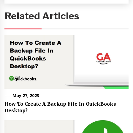
Related Articles
May 27, 2023
How To Create A Backup File In QuickBooks
Desktop?