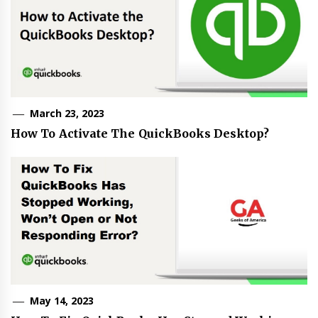
March 23, 2023
How To Activate The QuickBooks Desktop?
May 14, 2023