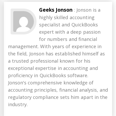
Geeks Jonson
: Jonson is a
highly skilled accounting
specialist and QuickBooks
expert with a deep passion
for numbers and financial
management. With years of experience in
the field, Jonson has established himself as
a trusted professional known for his
exceptional expertise in accounting and
proficiency in QuickBooks software.
Jonson's comprehensive knowledge of
accounting principles, financial analysis, and
regulatory compliance sets him apart in the
industry.