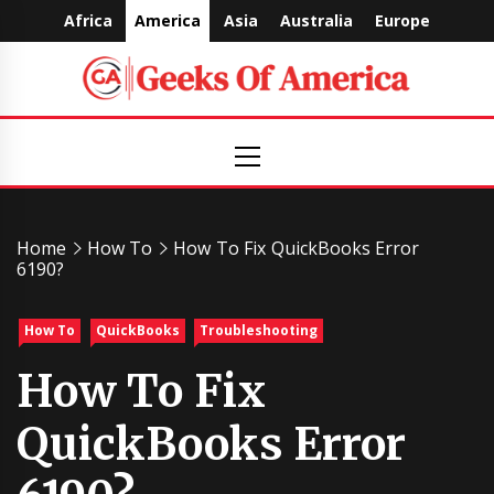
Skip
Africa
America
Asia
Australia
Europe
to
content
Geeks
Primary
Menu
Of
America
Home
How To
How To Fix QuickBooks Error
6190?
How To
QuickBooks
Troubleshooting
How To Fix
QuickBooks Error