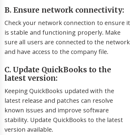
B. Ensure network connectivity:
Check your network connection to ensure it
is stable and functioning properly. Make
sure all users are connected to the network
and have access to the company file.
C. Update QuickBooks to the
latest version:
Keeping QuickBooks updated with the
latest release and patches can resolve
known issues and improve software
stability. Update QuickBooks to the latest
version available.