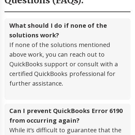
Questions (FAQs):
What should I do if none of the
solutions work?
If none of the solutions mentioned
above work, you can reach out to
QuickBooks support or consult with a
certified QuickBooks professional for
further assistance.
Can I prevent QuickBooks Error 6190
from occurring again?
While it’s difficult to guarantee that the