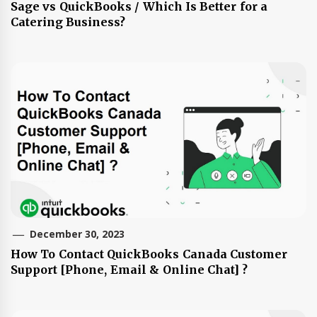
Sage vs QuickBooks / Which Is Better for a
Catering Business?
December 30, 2023
How To Contact QuickBooks Canada Customer
Support [Phone, Email & Online Chat] ?