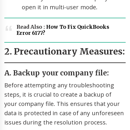
open it in multi-user mode.
Read Also :
How To Fix QuickBooks
Error 6177?
2. Precautionary Measures:
A. Backup your company file:
Before attempting any troubleshooting
steps, it is crucial to create a backup of
your company file. This ensures that your
data is protected in case of any unforeseen
issues during the resolution process.