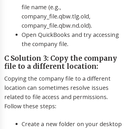
file name (e.g.,
company_file.qbw.tlg.old,
company_file.qbw.nd.old).
Open QuickBooks and try accessing
the company file.
C Solution 3: Copy the company
file to a different location:
Copying the company file to a different
location can sometimes resolve issues
related to file access and permissions.
Follow these steps:
Create a new folder on your desktop