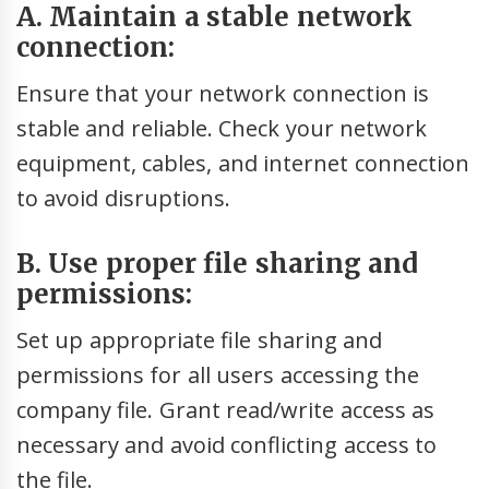
A. Maintain a stable network
connection:
Ensure that your network connection is
stable and reliable. Check your network
equipment, cables, and internet connection
to avoid disruptions.
B. Use proper file sharing and
permissions:
Set up appropriate file sharing and
permissions for all users accessing the
company file. Grant read/write access as
necessary and avoid conflicting access to
the file.