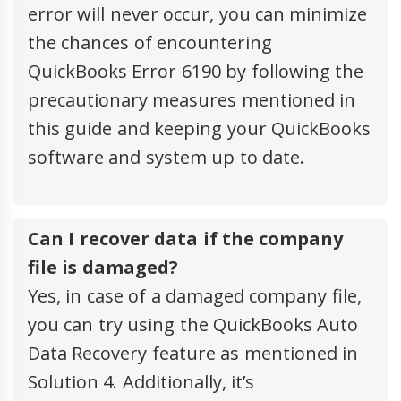
error will never occur, you can minimize
the chances of encountering
QuickBooks Error 6190 by following the
precautionary measures mentioned in
this guide and keeping your QuickBooks
software and system up to date.
Can I recover data if the company
file is damaged?
Yes, in case of a damaged company file,
you can try using the QuickBooks Auto
Data Recovery feature as mentioned in
Solution 4. Additionally, it’s