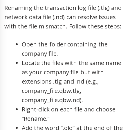
Renaming the transaction log file (.tlg) and
network data file (.nd) can resolve issues
with the file mismatch. Follow these steps:
Open the folder containing the
company file.
Locate the files with the same name
as your company file but with
extensions .tlg and .nd (e.g.,
company_file.qbw.tlg,
company_file.qbw.nd).
Right-click on each file and choose
“Rename.”
Add the word “.old” at the end of the