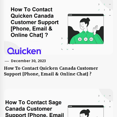
December 30, 2023
How To Contact Quicken Canada Customer
Support [Phone, Email & Online Chat] ?