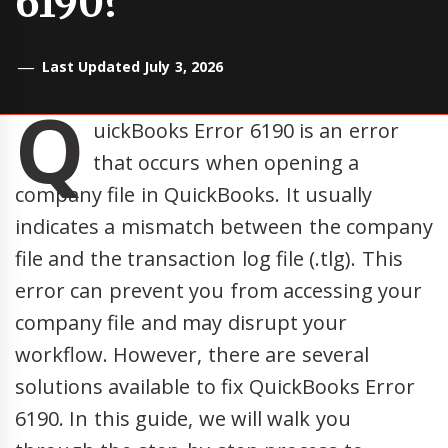
6190?
Last Updated July 3, 2026
Q
uickBooks Error 6190 is an error
that occurs when opening a
company file in QuickBooks. It usually
indicates a mismatch between the company
file and the transaction log file (.tlg). This
error can prevent you from accessing your
company file and may disrupt your
workflow. However, there are several
solutions available to fix QuickBooks Error
6190. In this guide, we will walk you