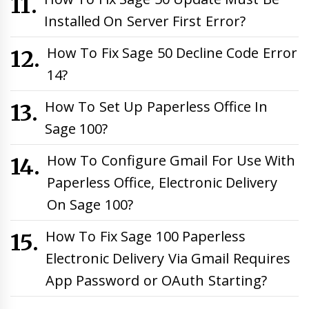
Installed On Server First Error?
How To Fix Sage 50 Decline Code Error
14?
How To Set Up Paperless Office In
Sage 100?
How To Configure Gmail For Use With
Paperless Office, Electronic Delivery
On Sage 100?
How To Fix Sage 100 Paperless
Electronic Delivery Via Gmail Requires
App Password or OAuth Starting?