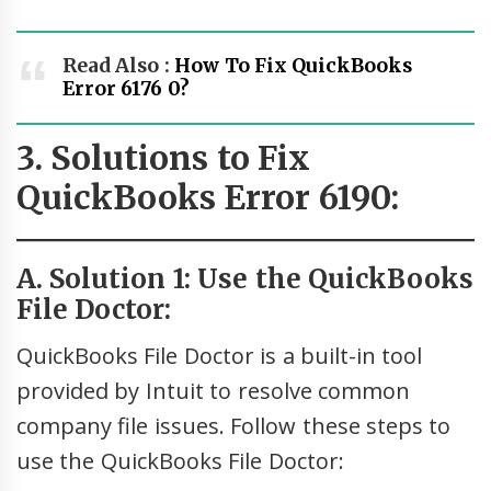
Read Also :
How To Fix QuickBooks
Error 6176 0?
3. Solutions to Fix
QuickBooks Error 6190:
A. Solution 1: Use the QuickBooks
File Doctor:
QuickBooks File Doctor is a built-in tool
provided by Intuit to resolve common
company file issues. Follow these steps to
use the QuickBooks File Doctor: