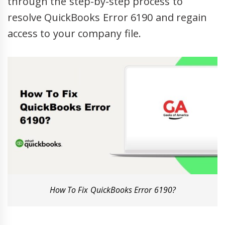
through the step-by-step process to
resolve QuickBooks Error 6190 and regain
access to your company file.
How To Fix QuickBooks Error 6190?