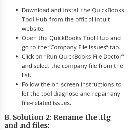
Download and install the QuickBooks
Tool Hub from the official Intuit
website.
Open the QuickBooks Tool Hub and
go to the “Company File Issues” tab.
Click on “Run QuickBooks File Doctor”
and select the company file from the
list.
Follow the on-screen instructions to
let the tool diagnose and repair any
file-related issues.
B. Solution 2: Rename the .tlg
and .nd files: