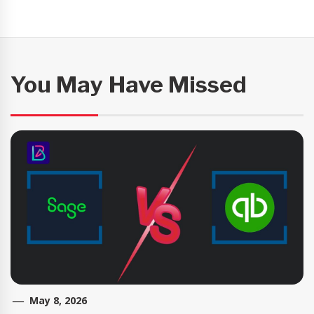
You May Have Missed
May 8, 2026