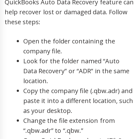
QuickBooks Auto Data Recovery feature can
help recover lost or damaged data. Follow
these steps:
Open the folder containing the
company file.
Look for the folder named “Auto
Data Recovery” or “ADR” in the same
location.
Copy the company file (.qbw.adr) and
paste it into a different location, such
as your desktop.
Change the file extension from
“.qbw.adr” to “.qbw.”