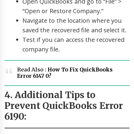
Open QuickBooks and go to “File” >
“Open or Restore Company.”
Navigate to the location where you
saved the recovered file and select it.
Test if you can access the recovered
company file.
Read Also :
How To Fix QuickBooks
Error 6147 0?
4. Additional Tips to
Prevent QuickBooks Error
6190: