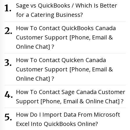
Sage vs QuickBooks / Which Is Better
for a Catering Business?
How To Contact QuickBooks Canada
Customer Support [Phone, Email &
Online Chat] ?
How To Contact Quicken Canada
Customer Support [Phone, Email &
Online Chat] ?
How To Contact Sage Canada Customer
Support [Phone, Email & Online Chat] ?
How Do I Import Data From Microsoft
Excel Into QuickBooks Online?