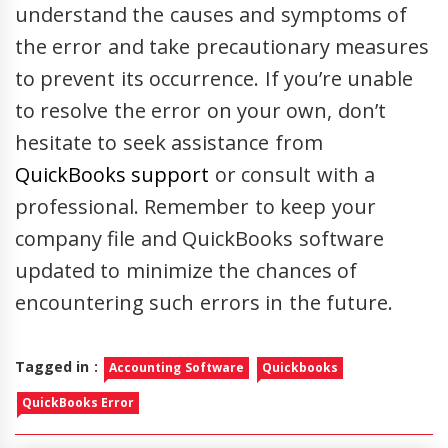
understand the causes and symptoms of
the error and take precautionary measures
to prevent its occurrence. If you’re unable
to resolve the error on your own, don’t
hesitate to seek assistance from
QuickBooks support
or consult with a
professional. Remember to keep your
company file and QuickBooks software
updated to minimize the chances of
encountering such errors in the future.
Tagged in :
Accounting Software
Quickbooks
QuickBooks Error