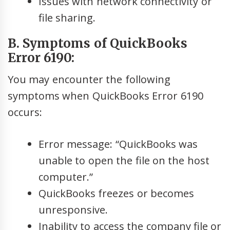
Issues with network connectivity or
file sharing.
B. Symptoms of QuickBooks
Error 6190:
You may encounter the following
symptoms when QuickBooks Error 6190
occurs:
Error message: “QuickBooks was
unable to open the file on the host
computer.”
QuickBooks freezes or becomes
unresponsive.
Inability to access the company file or