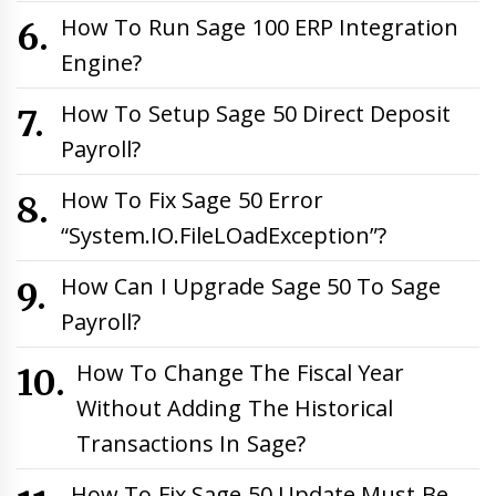
How To Run Sage 100 ERP Integration
Engine?
How To Setup Sage 50 Direct Deposit
Payroll?
How To Fix Sage 50 Error
“System.IO.FileLOadException”?
How Can I Upgrade Sage 50 To Sage
Payroll?
How To Change The Fiscal Year
Without Adding The Historical
Transactions In Sage?
How To Fix Sage 50 Update Must Be