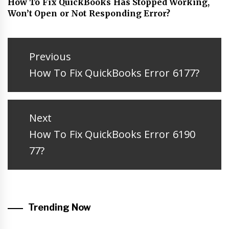
How To Fix QuickBooks Has Stopped Working,
Won’t Open or Not Responding Error?
Post
navigation
Previous
Previous
How To Fix QuickBooks Error 6177?
post:
Next
Next
How To Fix QuickBooks Error 6190
post:
77?
Trending Now