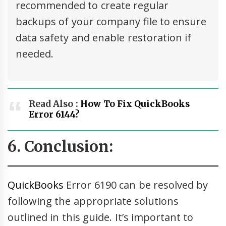
recommended to create regular
backups of your company file to ensure
data safety and enable restoration if
needed.
Read Also :
How To Fix QuickBooks
Error 6144?
6. Conclusion:
QuickBooks
Error 6190 can be resolved by
following the appropriate solutions
outlined in this guide. It’s important to