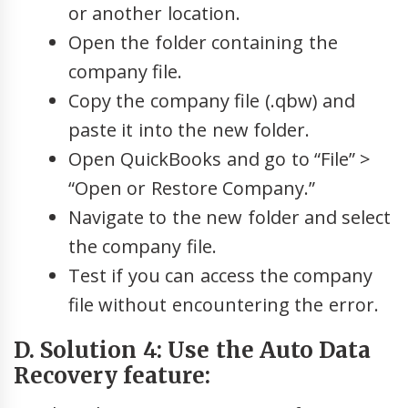
or another location.
Open the folder containing the
company file.
Copy the company file (.qbw) and
paste it into the new folder.
Open QuickBooks and go to “File” >
“Open or Restore Company.”
Navigate to the new folder and select
the company file.
Test if you can access the company
file without encountering the error.
D. Solution 4: Use the Auto Data
Recovery feature: