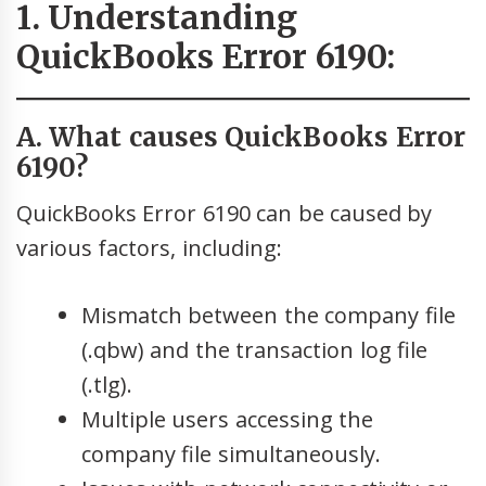
1. Understanding
QuickBooks Error 6190:
A. What causes QuickBooks Error
6190?
QuickBooks Error 6190 can be caused by
various factors, including:
Mismatch between the company file
(.qbw) and the transaction log file
(.tlg).
Multiple users accessing the
company file simultaneously.