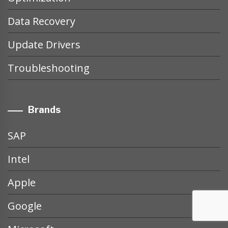
Data Recovery
Update Drivers
Troubleshooting
Brands
SAP
Intel
Apple
Google