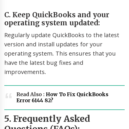
C. Keep QuickBooks and your
operating system updated:
Regularly update QuickBooks to the latest
version and install updates for your
operating system. This ensures that you
have the latest bug fixes and
improvements.
Read Also :
How To Fix QuickBooks
Error 6144 82?
5. Frequently Asked