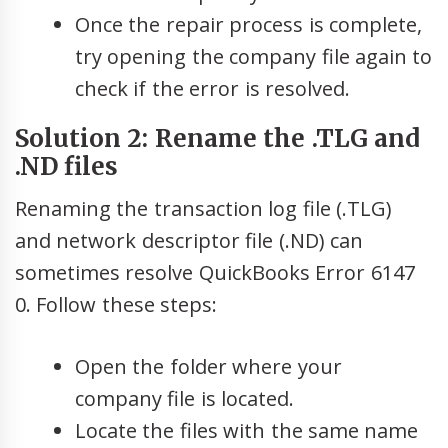
Once the repair process is complete,
try opening the company file again to
check if the error is resolved.
Solution 2: Rename the .TLG and
.ND files
Renaming the transaction log file (.TLG)
and network descriptor file (.ND) can
sometimes resolve QuickBooks Error 6147
0. Follow these steps:
Open the folder where your
company file is located.
Locate the files with the same name