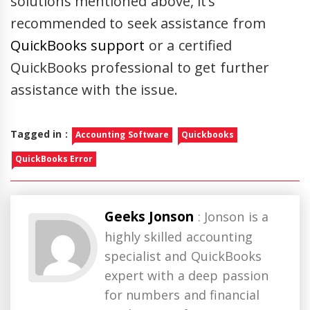
solutions mentioned above, it’s
recommended to seek assistance from
QuickBooks support
or a certified
QuickBooks professional to get further
assistance with the issue.
Tagged in :
Accounting Software
Quickbooks
QuickBooks Error
Geeks Jonson
: Jonson is a
highly skilled accounting
specialist and QuickBooks
expert with a deep passion
for numbers and financial