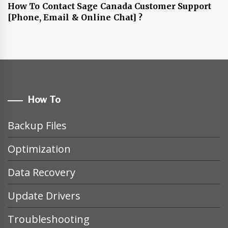
How To Contact Sage Canada Customer Support
[Phone, Email & Online Chat] ?
How To
Backup Files
Optimization
Data Recovery
Update Drivers
Troubleshooting