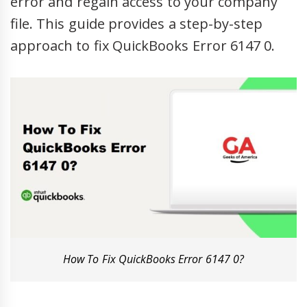
error and regain access to your company
file. This guide provides a step-by-step
approach to fix QuickBooks Error 6147 0.
How To Fix QuickBooks Error 6147 0?