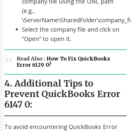
company file using the UNC path
(e.g.,
\ServerName\SharedFolder\company_fil
Select the company file and click on
“Open” to open it.
Read Also :
How To Fix QuickBooks
Error 6129 0?
4. Additional Tips to
Prevent QuickBooks Error
6147 0:
To avoid encountering QuickBooks Error