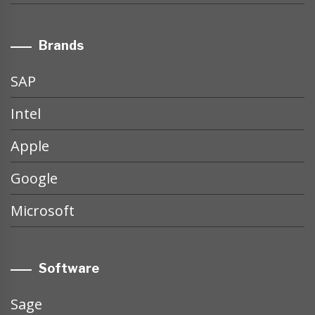
Brands
SAP
Intel
Apple
Google
Microsoft
Software
Sage