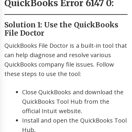
QuickBooks Error 6147 0:
Solution 1: Use the QuickBooks
File Doctor
QuickBooks File Doctor is a built-in tool that
can help diagnose and resolve various
QuickBooks company file issues. Follow
these steps to use the tool:
Close QuickBooks and download the
QuickBooks Tool Hub from the
official Intuit website.
Install and open the QuickBooks Tool
Hub.