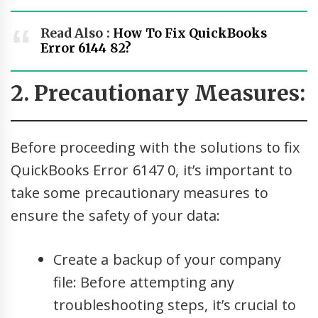
Read Also :
How To Fix QuickBooks
Error 6144 82?
2. Precautionary Measures:
Before proceeding with the solutions to fix
QuickBooks Error 6147 0, it’s important to
take some precautionary measures to
ensure the safety of your data:
Create a backup of your company
file: Before attempting any
troubleshooting steps, it’s crucial to