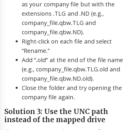
as your company file but with the
extensions .TLG and .ND (e.g.,
company_file.qbw.TLG and
company_file.qbw.ND).
Right-click on each file and select
“Rename.”
Add “.old” at the end of the file name
(e.g., company_file.qbw.TLG.old and
company_file.qbw.ND.old).
Close the folder and try opening the
company file again.
Solution 3: Use the UNC path
instead of the mapped drive