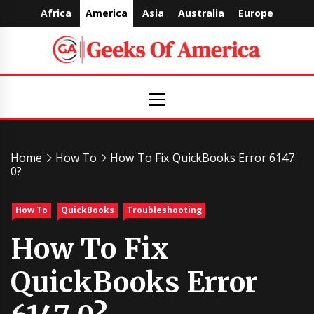
Skip
Africa
America
Asia
Australia
Europe
to
content
Geeks
Primary
Menu
Of
America
Home
How To
How To Fix QuickBooks Error 6147
0?
How To
QuickBooks
Troubleshooting
How To Fix
QuickBooks Error