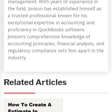
management. With years of experience in
the field, Jonson has established himself as
a trusted professional known for his
exceptional expertise in accounting and
proficiency in QuickBooks software.
Jonson's comprehensive knowledge of
accounting principles, financial analysis, and
regulatory compliance sets him apart in the
industry.
Related Articles