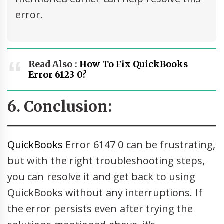
error.
Read Also :
How To Fix QuickBooks
Error 6123 0?
6. Conclusion:
QuickBooks
Error 6147 0 can be frustrating,
but with the right troubleshooting steps,
you can resolve it and get back to using
QuickBooks without any interruptions. If
the error persists even after trying the