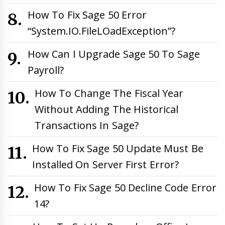
How To Fix Sage 50 Error
“System.IO.FileLOadException”?
How Can I Upgrade Sage 50 To Sage
Payroll?
How To Change The Fiscal Year
Without Adding The Historical
Transactions In Sage?
How To Fix Sage 50 Update Must Be
Installed On Server First Error?
How To Fix Sage 50 Decline Code Error
14?