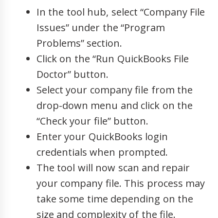
In the tool hub, select “Company File
Issues” under the “Program
Problems” section.
Click on the “Run QuickBooks File
Doctor” button.
Select your company file from the
drop-down menu and click on the
“Check your file” button.
Enter your QuickBooks login
credentials when prompted.
The tool will now scan and repair
your company file. This process may
take some time depending on the
size and complexity of the file.