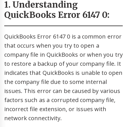
1. Understanding
QuickBooks Error 6147 0:
QuickBooks Error 6147 0 is a common error
that occurs when you try to open a
company file in QuickBooks or when you try
to restore a backup of your company file. It
indicates that QuickBooks is unable to open
the company file due to some internal
issues. This error can be caused by various
factors such as a corrupted company file,
incorrect file extension, or issues with
network connectivity.