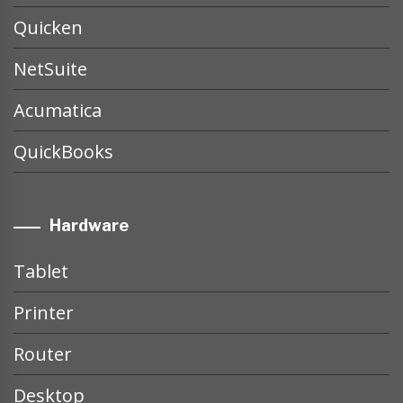
Quicken
NetSuite
Acumatica
QuickBooks
Hardware
Tablet
Printer
Router
Desktop