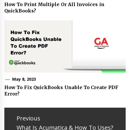
How To Print Multiple Or All Invoices in
QuickBooks?
May 8, 2023
How To Fix QuickBooks Unable To Create PDF
Error?
Post
navigation
Previous
Previous
What Is Acumatica & How To Uses?