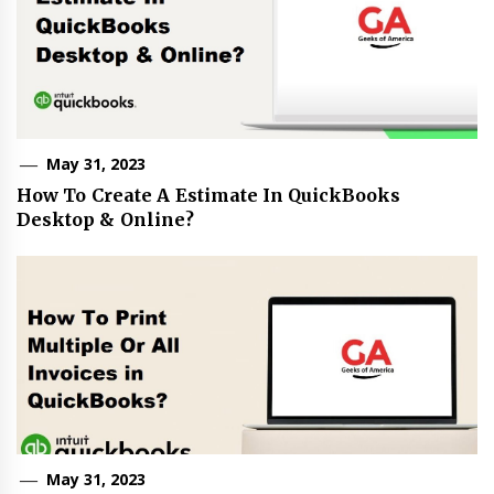
May 31, 2023
How To Create A Estimate In QuickBooks
Desktop & Online?
May 31, 2023