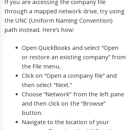
If you are accessing the company file
through a mapped network drive, try using
the UNC (Uniform Naming Convention)
path instead. Here’s how:
Open QuickBooks and select “Open
or restore an existing company” from
the File menu.
Click on “Open a company file” and
then select “Next.”
Choose “Network” from the left pane
and then click on the “Browse”
button.
Navigate to the location of your