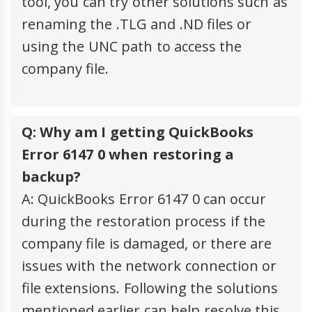
tool, you can try other solutions such as
renaming the .TLG and .ND files or
using the UNC path to access the
company file.
Q: Why am I getting QuickBooks
Error 6147 0 when restoring a
backup?
A: QuickBooks Error 6147 0 can occur
during the restoration process if the
company file is damaged, or there are
issues with the network connection or
file extensions. Following the solutions
mentioned earlier can help resolve this