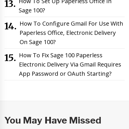
How To Set Up Paperless Office In
Sage 100?
How To Configure Gmail For Use With
Paperless Office, Electronic Delivery
On Sage 100?
How To Fix Sage 100 Paperless
Electronic Delivery Via Gmail Requires
App Password or OAuth Starting?
You May Have Missed