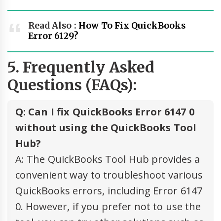
Read Also :
How To Fix QuickBooks
Error 6129?
5. Frequently Asked
Questions (FAQs):
Q: Can I fix QuickBooks Error 6147 0
without using the QuickBooks Tool
Hub?
A: The QuickBooks Tool Hub provides a
convenient way to troubleshoot various
QuickBooks errors, including Error 6147
0. However, if you prefer not to use the