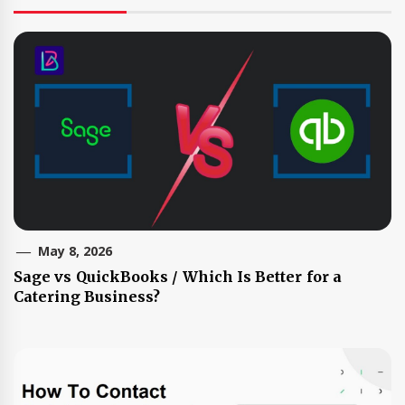
May 8, 2026
Sage vs QuickBooks / Which Is Better for a
Catering Business?