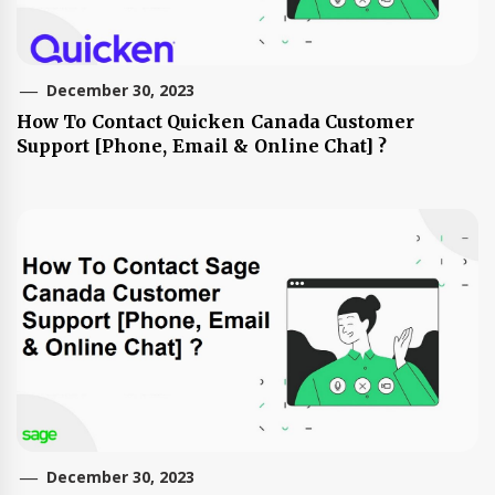
December 30, 2023
How To Contact Quicken Canada Customer
Support [Phone, Email & Online Chat] ?
December 30, 2023