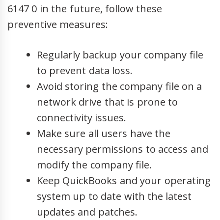
6147 0 in the future, follow these
preventive measures:
Regularly backup your company file
to prevent data loss.
Avoid storing the company file on a
network drive that is prone to
connectivity issues.
Make sure all users have the
necessary permissions to access and
modify the company file.
Keep QuickBooks and your operating
system up to date with the latest
updates and patches.