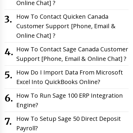
Online Chat] ?
How To Contact Quicken Canada
Customer Support [Phone, Email &
Online Chat] ?
How To Contact Sage Canada Customer
Support [Phone, Email & Online Chat] ?
How Do I Import Data From Microsoft
Excel Into QuickBooks Online?
How To Run Sage 100 ERP Integration
Engine?
How To Setup Sage 50 Direct Deposit
Payroll?