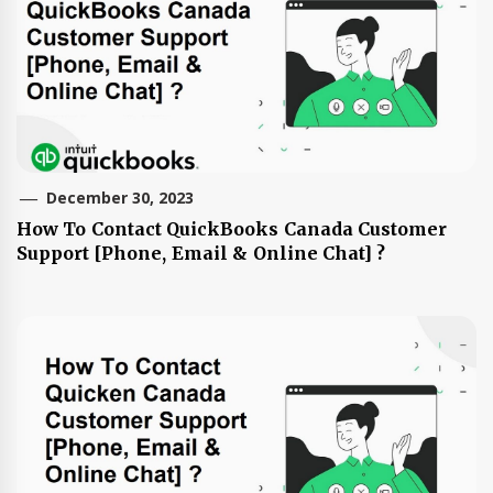
December 30, 2023
How To Contact QuickBooks Canada Customer
Support [Phone, Email & Online Chat] ?