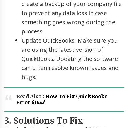
create a backup of your company file
to prevent any data loss in case
something goes wrong during the
process.
Update QuickBooks: Make sure you
are using the latest version of
QuickBooks. Updating the software
can often resolve known issues and
bugs.
Read Also :
How To Fix QuickBooks
Error 6144?
3. Solutions To Fix