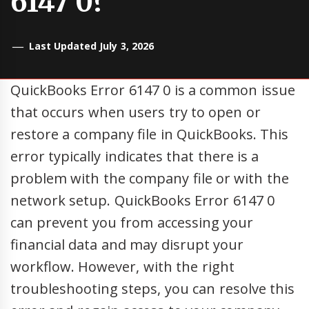
6147 0?
Last Updated July 3, 2026
QuickBooks Error 6147 0 is a common issue
that occurs when users try to open or
restore a company file in QuickBooks. This
error typically indicates that there is a
problem with the company file or with the
network setup. QuickBooks Error 6147 0
can prevent you from accessing your
financial data and may disrupt your
workflow. However, with the right
troubleshooting steps, you can resolve this