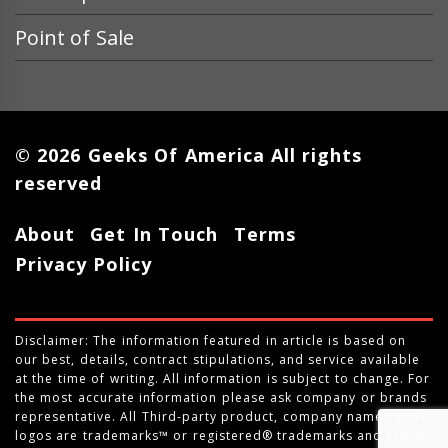
Point of Sale
© 2026 Geeks Of America All rights
reserved
About
Get In Touch
Terms
Privacy Policy
Disclaimer: The information featured in article is based on
our best, details, contract stipulations, and service available
at the time of writing. All information is subject to change. For
the most accurate information please ask company or brands
representative. All Third-party product, company names and
logos are trademarks™ or registered® trademarks and remain