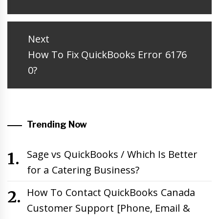
post:
Next
Next
How To Fix QuickBooks Error 6176
post:
0?
Trending Now
Sage vs QuickBooks / Which Is Better
for a Catering Business?
How To Contact QuickBooks Canada
Customer Support [Phone, Email &