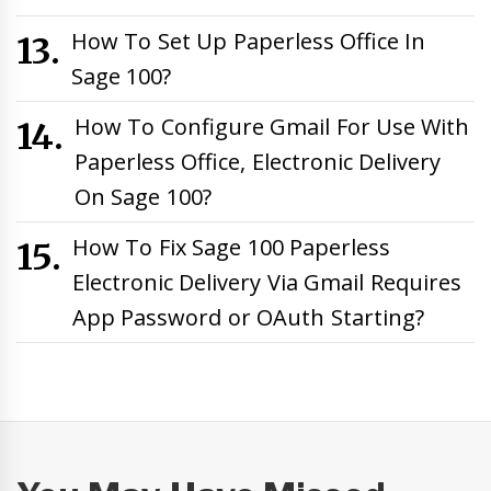
How To Set Up Paperless Office In
Sage 100?
How To Configure Gmail For Use With
Paperless Office, Electronic Delivery
On Sage 100?
How To Fix Sage 100 Paperless
Electronic Delivery Via Gmail Requires
App Password or OAuth Starting?