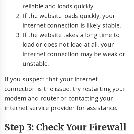
reliable and loads quickly.
If the website loads quickly, your
internet connection is likely stable.
If the website takes a long time to
load or does not load at all, your
internet connection may be weak or
unstable.
If you suspect that your internet
connection is the issue, try restarting your
modem and router or contacting your
internet service provider for assistance.
Step 3: Check Your Firewall