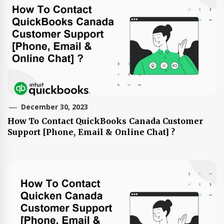
December 30, 2023
How To Contact QuickBooks Canada Customer
Support [Phone, Email & Online Chat] ?