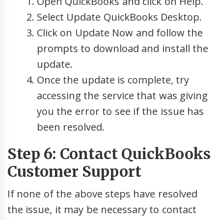
Open QuickBooks and click on Help.
Select Update QuickBooks Desktop.
Click on Update Now and follow the
prompts to download and install the
update.
Once the update is complete, try
accessing the service that was giving
you the error to see if the issue has
been resolved.
Step 6: Contact QuickBooks
Customer Support
If none of the above steps have resolved
the issue, it may be necessary to contact