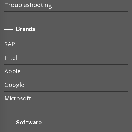
Troubleshooting
Brands
SAP
Intel
Apple
Google
Microsoft
Software