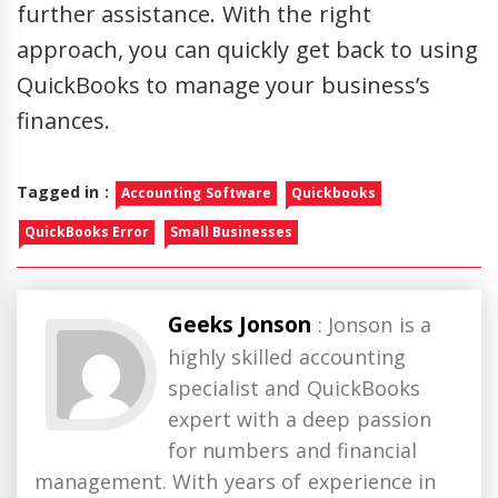
further assistance. With the right
approach, you can quickly get back to using
QuickBooks to manage your business’s
finances.
Tagged in :
Accounting Software
Quickbooks
QuickBooks Error
Small Businesses
Geeks Jonson
: Jonson is a
highly skilled accounting
specialist and QuickBooks
expert with a deep passion
for numbers and financial
management. With years of experience in