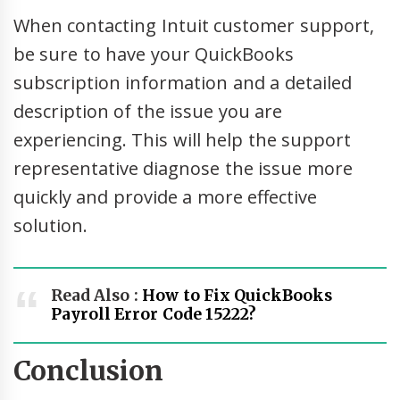
When contacting Intuit customer support,
be sure to have your QuickBooks
subscription information and a detailed
description of the issue you are
experiencing. This will help the support
representative diagnose the issue more
quickly and provide a more effective
solution.
Read Also :
How to Fix QuickBooks
Payroll Error Code 15222?
Conclusion