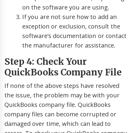
on the software you are using.
If you are not sure how to add an
exception or exclusion, consult the
software’s documentation or contact
the manufacturer for assistance.
Step 4: Check Your
QuickBooks Company File
If none of the above steps have resolved
the issue, the problem may be with your
QuickBooks company file. QuickBooks
company files can become corrupted or
damaged over time, which can lead to