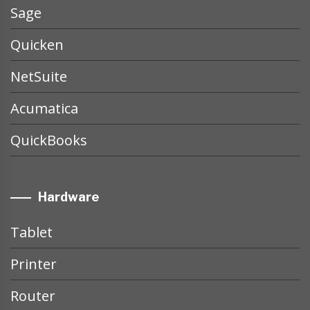
Sage
Quicken
NetSuite
Acumatica
QuickBooks
Hardware
Tablet
Printer
Router