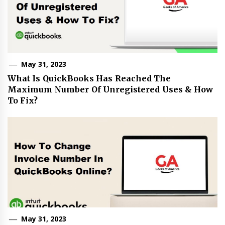
May 31, 2023
What Is QuickBooks Has Reached The
Maximum Number Of Unregistered Uses & How
To Fix?
May 31, 2023