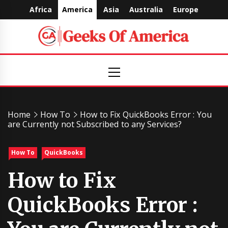
Skip
Africa
America
Asia
Australia
Europe
to
content
Geeks
Primary
Menu
Of
America
Home
How To
How to Fix QuickBooks Error : You
are Currently not Subscribed to any Services?
How To
QuickBooks
How to Fix
QuickBooks Error :