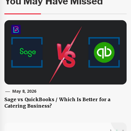
You May Have Missed
May 8, 2026
Sage vs QuickBooks / Which Is Better for a
Catering Business?