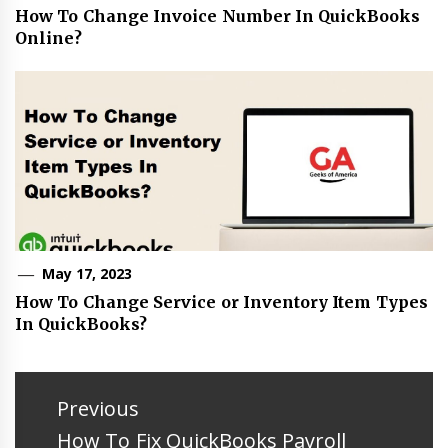
How To Change Invoice Number In QuickBooks
Online?
May 17, 2023
How To Change Service or Inventory Item Types
In QuickBooks?
Post
navigation
Previous
Previous
How To Fix QuickBooks Payroll