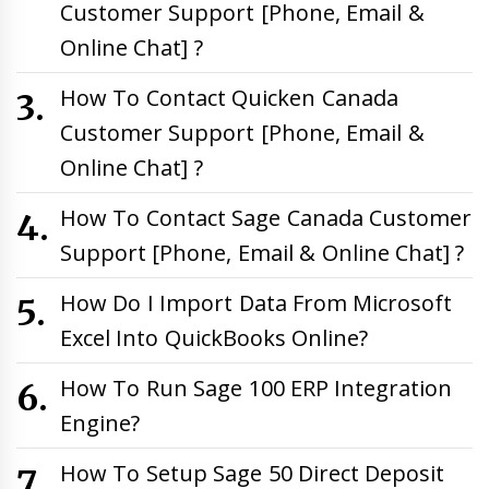
Customer Support [Phone, Email &
Online Chat] ?
How To Contact Quicken Canada
Customer Support [Phone, Email &
Online Chat] ?
How To Contact Sage Canada Customer
Support [Phone, Email & Online Chat] ?
How Do I Import Data From Microsoft
Excel Into QuickBooks Online?
How To Run Sage 100 ERP Integration
Engine?
How To Setup Sage 50 Direct Deposit