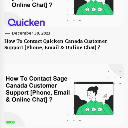
December 30, 2023
How To Contact Quicken Canada Customer
Support [Phone, Email & Online Chat] ?