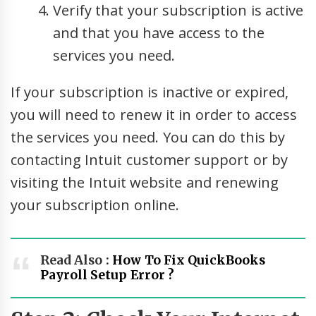
Verify that your subscription is active
and that you have access to the
services you need.
If your subscription is inactive or expired,
you will need to renew it in order to access
the services you need. You can do this by
contacting Intuit customer support or by
visiting the Intuit website and renewing
your subscription online.
Read Also :
How To Fix QuickBooks
Payroll Setup Error ?