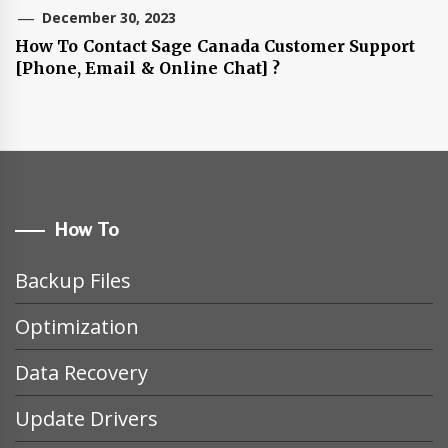
December 30, 2023
How To Contact Sage Canada Customer Support
[Phone, Email & Online Chat] ?
How To
Backup Files
Optimization
Data Recovery
Update Drivers