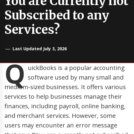
You are Currently not
Subscribed to any
Services?
Last Updated July 3, 2026
Q
uickBooks is a popular accounting
software used by many small and
medium-sized businesses. It offers various
services to help businesses manage their
finances, including payroll, online banking,
and merchant services. However, some
users may encounter an error message