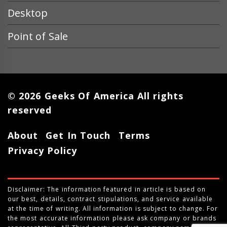
Desktop
Point of Sale
© 2026 Geeks Of America All rights
reserved
About
Get In Touch
Terms
Privacy Policy
Disclaimer: The information featured in article is based on
our best, details, contract stipulations, and service available
at the time of writing. All information is subject to change. For
the most accurate information please ask company or brands