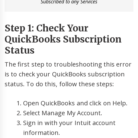
Subscribed to any Services
Step 1: Check Your
QuickBooks Subscription
Status
The first step to troubleshooting this error
is to check your QuickBooks subscription
status. To do this, follow these steps:
Open QuickBooks and click on Help.
Select Manage My Account.
Sign in with your Intuit account
information.