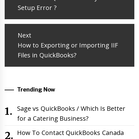
post:
Setup Error ?
Next
Next
How to Exporting or Importing IIF
post:
Files in QuickBooks?
Trending Now
Sage vs QuickBooks / Which Is Better
for a Catering Business?
How To Contact QuickBooks Canada