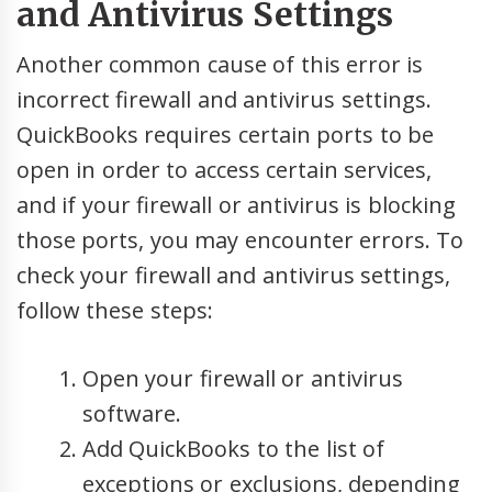
and Antivirus Settings
Another common cause of this error is
incorrect firewall and antivirus settings.
QuickBooks requires certain ports to be
open in order to access certain services,
and if your firewall or antivirus is blocking
those ports, you may encounter errors. To
check your firewall and antivirus settings,
follow these steps:
Open your firewall or antivirus
software.
Add QuickBooks to the list of
exceptions or exclusions, depending