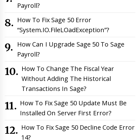
Payroll?
How To Fix Sage 50 Error
“System.IO.FileLOadException”?
How Can I Upgrade Sage 50 To Sage
Payroll?
How To Change The Fiscal Year
Without Adding The Historical
Transactions In Sage?
How To Fix Sage 50 Update Must Be
Installed On Server First Error?
How To Fix Sage 50 Decline Code Error
14?