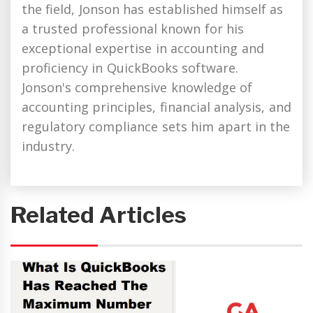
the field, Jonson has established himself as
a trusted professional known for his
exceptional expertise in accounting and
proficiency in QuickBooks software.
Jonson's comprehensive knowledge of
accounting principles, financial analysis, and
regulatory compliance sets him apart in the
industry.
Related Articles