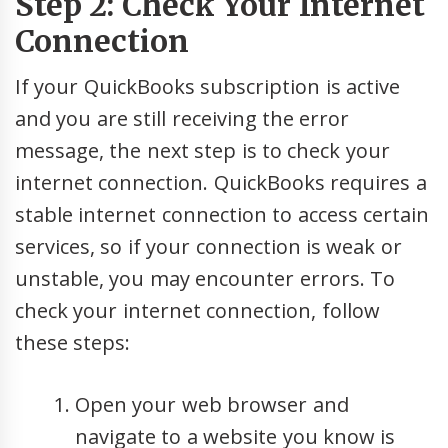
Step 2: Check Your Internet
Connection
If your QuickBooks subscription is active
and you are still receiving the error
message, the next step is to check your
internet connection. QuickBooks requires a
stable internet connection to access certain
services, so if your connection is weak or
unstable, you may encounter errors. To
check your internet connection, follow
these steps:
Open your web browser and
navigate to a website you know is