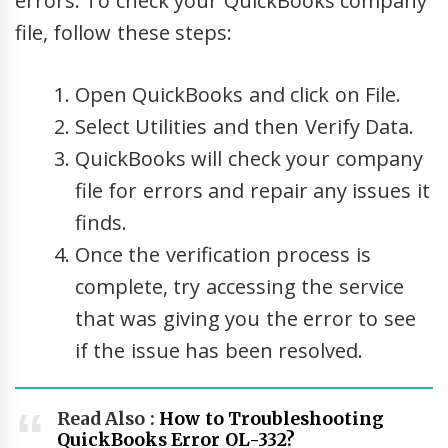
errors. To check your QuickBooks company
file, follow these steps:
Open QuickBooks and click on File.
Select Utilities and then Verify Data.
QuickBooks will check your company
file for errors and repair any issues it
finds.
Once the verification process is
complete, try accessing the service
that was giving you the error to see
if the issue has been resolved.
Read Also :
How to Troubleshooting
QuickBooks Error OL-332?