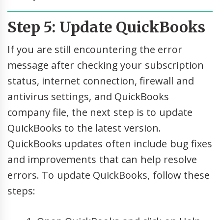
Step 5: Update QuickBooks
If you are still encountering the error
message after checking your subscription
status, internet connection, firewall and
antivirus settings, and QuickBooks
company file, the next step is to update
QuickBooks to the latest version.
QuickBooks updates often include bug fixes
and improvements that can help resolve
errors. To update QuickBooks, follow these
steps: