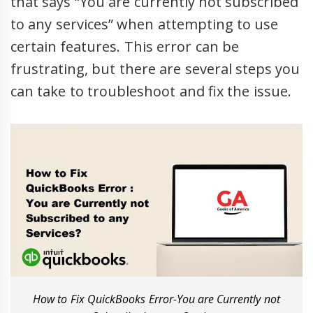
that says “You are currently not subscribed
to any services” when attempting to use
certain features. This error can be
frustrating, but there are several steps you
can take to troubleshoot and fix the issue.
How to Fix QuickBooks Error-You are Currently not