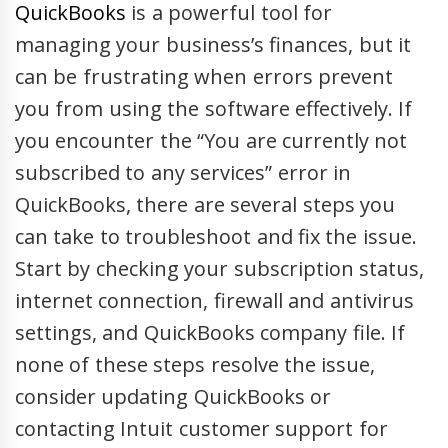
QuickBooks
is a powerful tool for
managing your business’s finances, but it
can be frustrating when errors prevent
you from using the software effectively. If
you encounter the “You are currently not
subscribed to any services” error in
QuickBooks, there are several steps you
can take to troubleshoot and fix the issue.
Start by checking your subscription status,
internet connection, firewall and antivirus
settings, and QuickBooks company file. If
none of these steps resolve the issue,
consider updating QuickBooks or
contacting Intuit customer support for