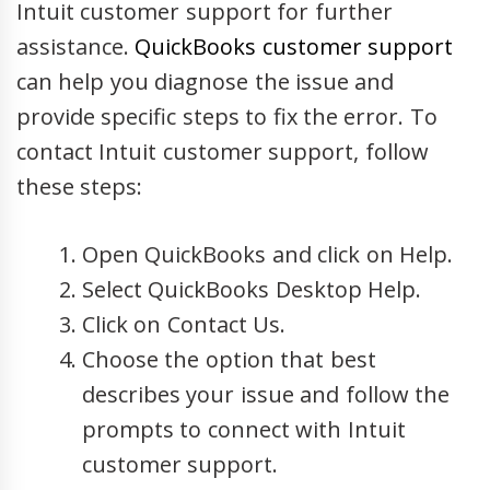
Intuit customer support for further
assistance.
QuickBooks customer support
can help you diagnose the issue and
provide specific steps to fix the error. To
contact Intuit customer support, follow
these steps:
Open QuickBooks and click on Help.
Select QuickBooks Desktop Help.
Click on Contact Us.
Choose the option that best
describes your issue and follow the
prompts to connect with Intuit
customer support.