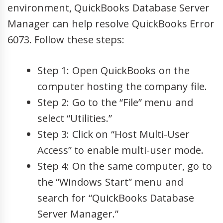
environment, QuickBooks Database Server
Manager can help resolve QuickBooks Error
6073. Follow these steps:
Step 1: Open QuickBooks on the
computer hosting the company file.
Step 2: Go to the “File” menu and
select “Utilities.”
Step 3: Click on “Host Multi-User
Access” to enable multi-user mode.
Step 4: On the same computer, go to
the “Windows Start” menu and
search for “QuickBooks Database
Server Manager.”