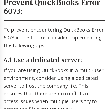
Prevent QuickBooks Error
6073:
To prevent encountering QuickBooks Error
6073 in the future, consider implementing
the following tips:
4.1 Use a dedicated server:
If you are using QuickBooks in a multi-user
environment, consider using a dedicated
server to host the company file. This
ensures that there are no conflicts or
access issues when multiple users try to