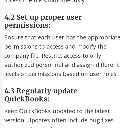
access the file simultaneously.
4.2 Set up proper user
permissions:
Ensure that each user has the appropriate
permissions to access and modify the
company file. Restrict access to only
authorized personnel and assign different
levels of permissions based on user roles.
4.3 Regularly update
QuickBooks:
Keep QuickBooks updated to the latest
version. Updates often include bug fixes