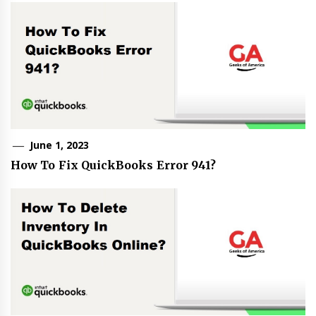
June 1, 2023
How To Fix QuickBooks Error 941?