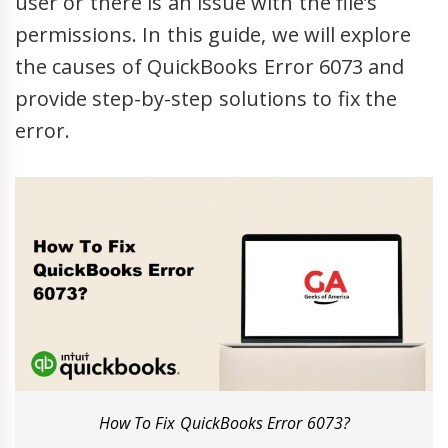
user or there is an issue with the file’s
permissions. In this guide, we will explore
the causes of QuickBooks Error 6073 and
provide step-by-step solutions to fix the
error.
How To Fix QuickBooks Error 6073?