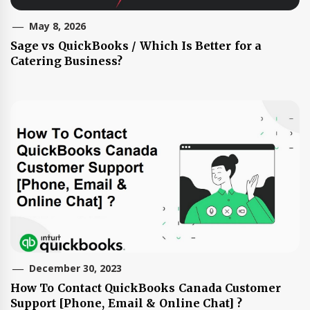
May 8, 2026
Sage vs QuickBooks / Which Is Better for a
Catering Business?
December 30, 2023
How To Contact QuickBooks Canada Customer
Support [Phone, Email & Online Chat] ?