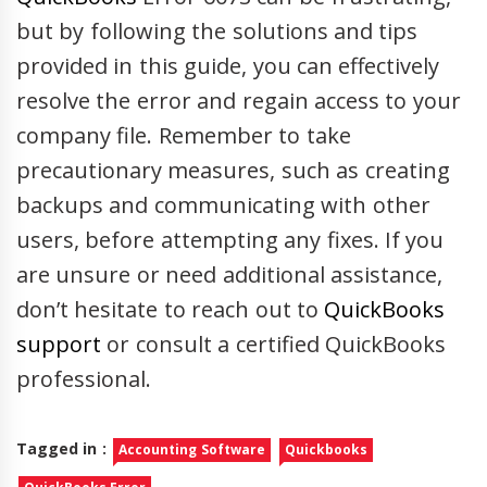
but by following the solutions and tips
provided in this guide, you can effectively
resolve the error and regain access to your
company file. Remember to take
precautionary measures, such as creating
backups and communicating with other
users, before attempting any fixes. If you
are unsure or need additional assistance,
don’t hesitate to reach out to
QuickBooks
support
or consult a certified QuickBooks
professional.
Tagged in :
Accounting Software
Quickbooks