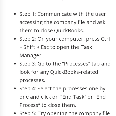
Step 1: Communicate with the user
accessing the company file and ask
them to close QuickBooks.
Step 2: On your computer, press Ctrl
+ Shift + Esc to open the Task
Manager.
Step 3: Go to the “Processes” tab and
look for any QuickBooks-related
processes.
Step 4: Select the processes one by
one and click on “End Task” or “End
Process” to close them.
Step 5: Try opening the company file