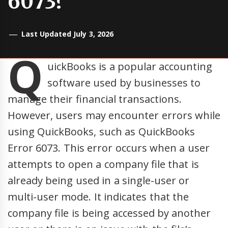
6073?
Last Updated July 3, 2026
Q
uickBooks is a popular accounting
software used by businesses to
manage their financial transactions.
However, users may encounter errors while
using QuickBooks, such as QuickBooks
Error 6073. This error occurs when a user
attempts to open a company file that is
already being used in a single-user or
multi-user mode. It indicates that the
company file is being accessed by another