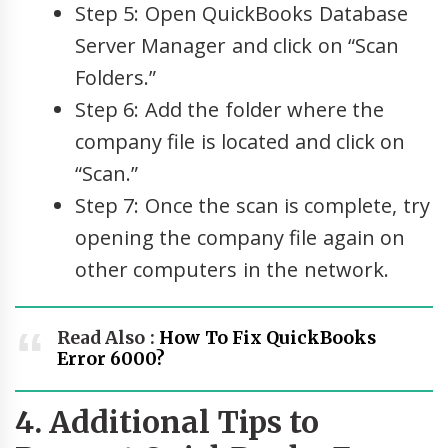
Step 5: Open QuickBooks Database
Server Manager and click on “Scan
Folders.”
Step 6: Add the folder where the
company file is located and click on
“Scan.”
Step 7: Once the scan is complete, try
opening the company file again on
other computers in the network.
Read Also :
How To Fix QuickBooks
Error 6000?
4. Additional Tips to