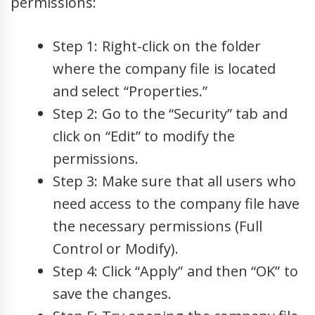
permissions:
Step 1: Right-click on the folder
where the company file is located
and select “Properties.”
Step 2: Go to the “Security” tab and
click on “Edit” to modify the
permissions.
Step 3: Make sure that all users who
need access to the company file have
the necessary permissions (Full
Control or Modify).
Step 4: Click “Apply” and then “OK” to
save the changes.