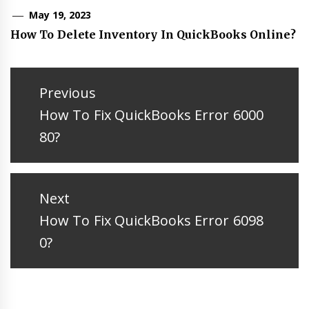
May 19, 2023
How To Delete Inventory In QuickBooks Online?
Post
navigation
Previous
Previous
How To Fix QuickBooks Error 6000
post:
80?
Next
Next
How To Fix QuickBooks Error 6098
post:
0?