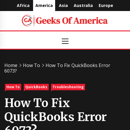
Skip
Africa
America
Asia
Australia
Europe
to
content
Geeks
Primary
Menu
Of
America
Home
How To
How To Fix QuickBooks Error
6073?
How To
QuickBooks
Troubleshooting
How To Fix
QuickBooks Error