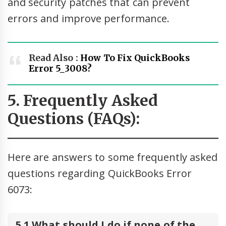
and security patches that can prevent
errors and improve performance.
Read Also :
How To Fix QuickBooks
Error 5_3008?
5. Frequently Asked
Questions (FAQs):
Here are answers to some frequently asked
questions regarding QuickBooks Error
6073:
5.1 What should I do if none of the