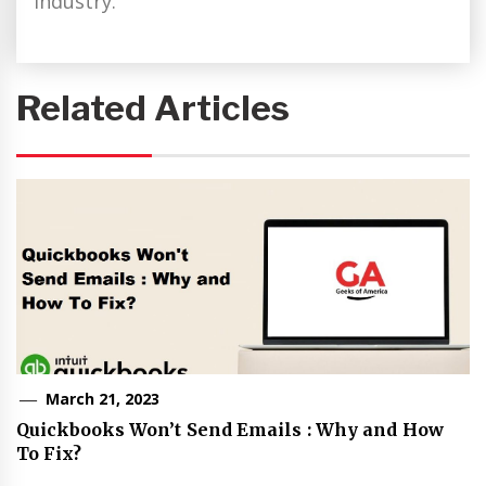
industry.
Related Articles
March 21, 2023
Quickbooks Won’t Send Emails : Why and How
To Fix?