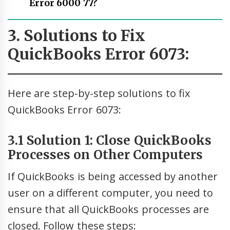
Error 6000 77?
3. Solutions to Fix
QuickBooks Error 6073:
Here are step-by-step solutions to fix
QuickBooks Error 6073:
3.1 Solution 1: Close QuickBooks
Processes on Other Computers
If QuickBooks is being accessed by another
user on a different computer, you need to
ensure that all QuickBooks processes are
closed. Follow these steps: