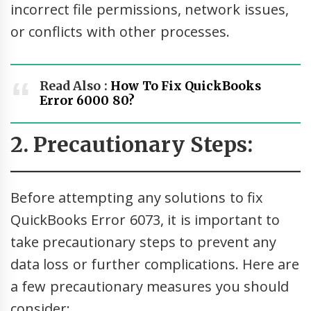
incorrect file permissions, network issues,
or conflicts with other processes.
Read Also :
How To Fix QuickBooks
Error 6000 80?
2. Precautionary Steps:
Before attempting any solutions to fix
QuickBooks Error 6073, it is important to
take precautionary steps to prevent any
data loss or further complications. Here are
a few precautionary measures you should
consider: