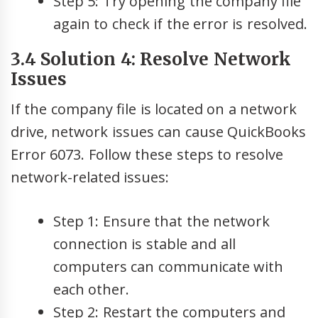
Step 5: Try opening the company file
again to check if the error is resolved.
3.4 Solution 4: Resolve Network
Issues
If the company file is located on a network
drive, network issues can cause QuickBooks
Error 6073. Follow these steps to resolve
network-related issues:
Step 1: Ensure that the network
connection is stable and all
computers can communicate with
each other.
Step 2: Restart the computers and