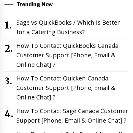
Trending Now
Sage vs QuickBooks / Which Is Better
for a Catering Business?
How To Contact QuickBooks Canada
Customer Support [Phone, Email &
Online Chat] ?
How To Contact Quicken Canada
Customer Support [Phone, Email &
Online Chat] ?
How To Contact Sage Canada Customer
Support [Phone, Email & Online Chat] ?