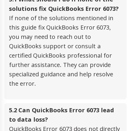
solutions fix QuickBooks Error 6073?
If none of the solutions mentioned in
this guide fix QuickBooks Error 6073,
you may need to reach out to
QuickBooks support or consult a
certified QuickBooks professional for
further assistance. They can provide
specialized guidance and help resolve
the error.
5.2 Can QuickBooks Error 6073 lead
to data loss?
QuickBooks Error 6073 does not directly