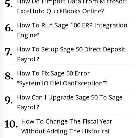
How Do I Import Data From Microsoft
Excel Into QuickBooks Online?
How To Run Sage 100 ERP Integration
Engine?
How To Setup Sage 50 Direct Deposit
Payroll?
How To Fix Sage 50 Error
“System.IO.FileLOadException”?
How Can I Upgrade Sage 50 To Sage
Payroll?
How To Change The Fiscal Year
Without Adding The Historical