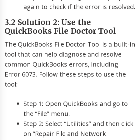
again to check if the error is resolved.
3.2 Solution 2: Use the
QuickBooks File Doctor Tool
The QuickBooks File Doctor Tool is a built-in
tool that can help diagnose and resolve
common QuickBooks errors, including
Error 6073. Follow these steps to use the
tool:
Step 1: Open QuickBooks and go to
the “File” menu.
Step 2: Select “Utilities” and then click
on “Repair File and Network