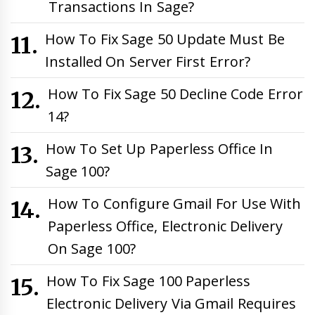
Transactions In Sage?
How To Fix Sage 50 Update Must Be
Installed On Server First Error?
How To Fix Sage 50 Decline Code Error
14?
How To Set Up Paperless Office In
Sage 100?
How To Configure Gmail For Use With
Paperless Office, Electronic Delivery
On Sage 100?
How To Fix Sage 100 Paperless
Electronic Delivery Via Gmail Requires