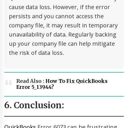
cause data loss. However, if the error
persists and you cannot access the
company file, it may result in temporary
unavailability of data. Regularly backing
up your company file can help mitigate
the risk of data loss.
Read Also :
How To Fix QuickBooks
Error 5_13944?
6. Conclusion:
QuickBooks
Error 6073 can be frustrating,