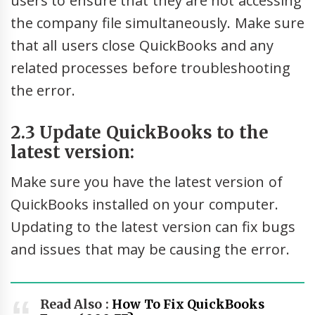
users to ensure that they are not accessing
the company file simultaneously. Make sure
that all users close QuickBooks and any
related processes before troubleshooting
the error.
2.3 Update QuickBooks to the
latest version:
Make sure you have the latest version of
QuickBooks installed on your computer.
Updating to the latest version can fix bugs
and issues that may be causing the error.
Read Also :
How To Fix QuickBooks