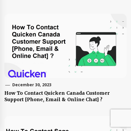
December 30, 2023
How To Contact Quicken Canada Customer
Support [Phone, Email & Online Chat] ?