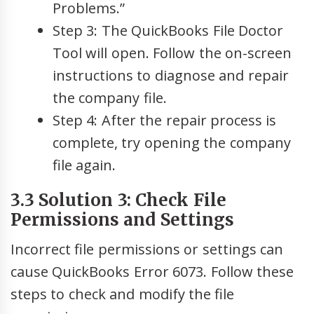
Problems.”
Step 3: The QuickBooks File Doctor
Tool will open. Follow the on-screen
instructions to diagnose and repair
the company file.
Step 4: After the repair process is
complete, try opening the company
file again.
3.3 Solution 3: Check File
Permissions and Settings
Incorrect file permissions or settings can
cause QuickBooks Error 6073. Follow these
steps to check and modify the file