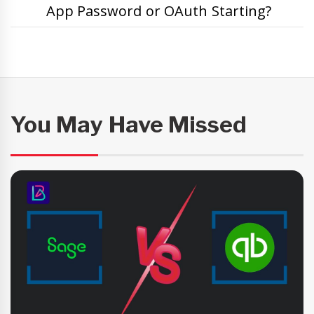
App Password or OAuth Starting?
You May Have Missed