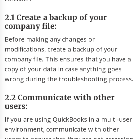
2.1 Create a backup of your
company file:
Before making any changes or
modifications, create a backup of your
company file. This ensures that you have a
copy of your data in case anything goes
wrong during the troubleshooting process.
2.2 Communicate with other
users:
If you are using QuickBooks in a multi-user
environment, communicate with other