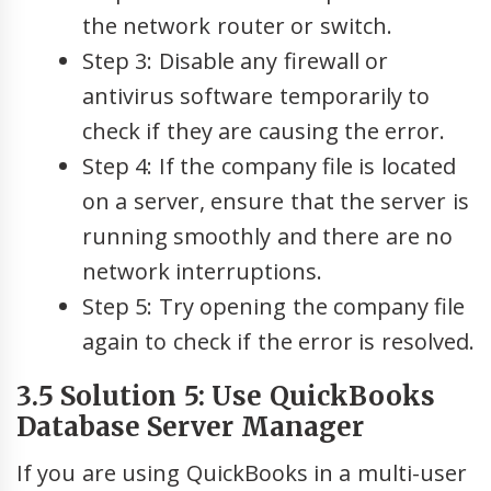
the network router or switch.
Step 3: Disable any firewall or
antivirus software temporarily to
check if they are causing the error.
Step 4: If the company file is located
on a server, ensure that the server is
running smoothly and there are no
network interruptions.
Step 5: Try opening the company file
again to check if the error is resolved.
3.5 Solution 5: Use QuickBooks
Database Server Manager
If you are using QuickBooks in a multi-user