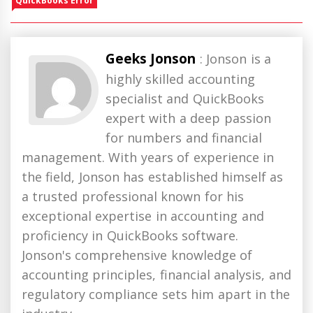
QuickBooks Error
Geeks Jonson
: Jonson is a
highly skilled accounting
specialist and QuickBooks
expert with a deep passion
for numbers and financial
management. With years of experience in
the field, Jonson has established himself as
a trusted professional known for his
exceptional expertise in accounting and
proficiency in QuickBooks software.
Jonson's comprehensive knowledge of
accounting principles, financial analysis, and
regulatory compliance sets him apart in the