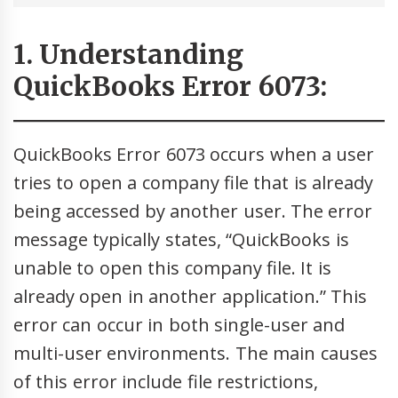
1. Understanding
QuickBooks Error 6073:
QuickBooks Error 6073 occurs when a user
tries to open a company file that is already
being accessed by another user. The error
message typically states, “QuickBooks is
unable to open this company file. It is
already open in another application.” This
error can occur in both single-user and
multi-user environments. The main causes
of this error include file restrictions,