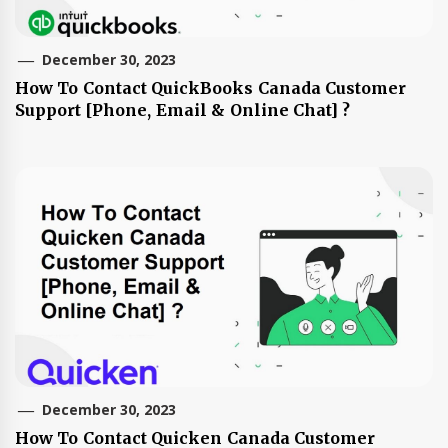
December 30, 2023
How To Contact QuickBooks Canada Customer
Support [Phone, Email & Online Chat] ?
December 30, 2023
How To Contact Quicken Canada Customer