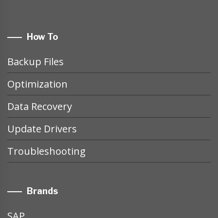
How To
Backup Files
Optimization
Data Recovery
Update Drivers
Troubleshooting
Brands
SAP