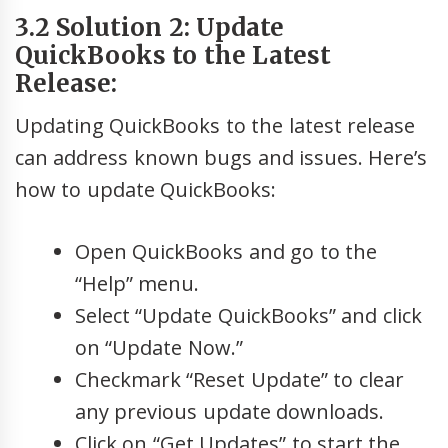
3.2 Solution 2: Update
QuickBooks to the Latest
Release:
Updating QuickBooks to the latest release
can address known bugs and issues. Here’s
how to update QuickBooks:
Open QuickBooks and go to the
“Help” menu.
Select “Update QuickBooks” and click
on “Update Now.”
Checkmark “Reset Update” to clear
any previous update downloads.
Click on “Get Updates” to start the