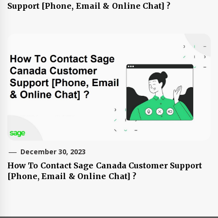
Support [Phone, Email & Online Chat] ?
December 30, 2023
How To Contact Sage Canada Customer Support
[Phone, Email & Online Chat] ?