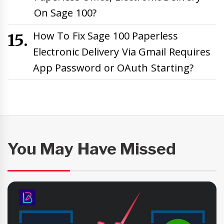
On Sage 100?
How To Fix Sage 100 Paperless
Electronic Delivery Via Gmail Requires
App Password or OAuth Starting?
You May Have Missed