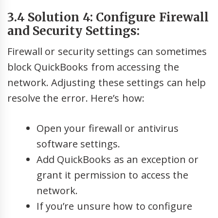
3.4 Solution 4: Configure Firewall
and Security Settings:
Firewall or security settings can sometimes
block QuickBooks from accessing the
network. Adjusting these settings can help
resolve the error. Here’s how:
Open your firewall or antivirus
software settings.
Add QuickBooks as an exception or
grant it permission to access the
network.
If you’re unsure how to configure