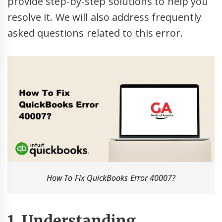
provide step-by-step solutions to help you
resolve it. We will also address frequently
asked questions related to this error.
How To Fix QuickBooks Error 40007?
1. Understanding