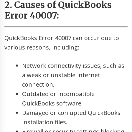
2. Causes of QuickBooks
Error 40007:
QuickBooks Error 40007 can occur due to
various reasons, including:
Network connectivity issues, such as
a weak or unstable internet
connection.
Outdated or incompatible
QuickBooks software.
Damaged or corrupted QuickBooks
installation files.
Firewall or security settings blocking