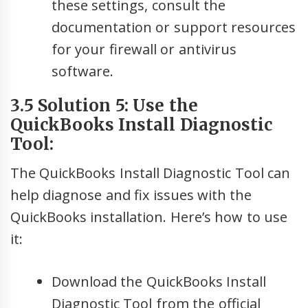
these settings, consult the
documentation or support resources
for your firewall or antivirus
software.
3.5 Solution 5: Use the
QuickBooks Install Diagnostic
Tool:
The QuickBooks Install Diagnostic Tool can
help diagnose and fix issues with the
QuickBooks installation. Here’s how to use
it:
Download the QuickBooks Install
Diagnostic Tool from the official