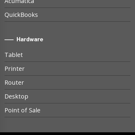
Acumatica
QuickBooks
Hardware
Tablet
Printer
Router
Desktop
Point of Sale