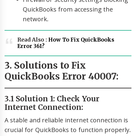
QuickBooks from accessing the
network.
Read Also :
How To Fix QuickBooks
Error 361?
3. Solutions to Fix
QuickBooks Error 40007:
3.1 Solution 1: Check Your
Internet Connection:
A stable and reliable internet connection is
crucial for QuickBooks to function properly.