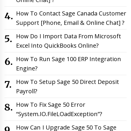
How To Contact Sage Canada Customer
Support [Phone, Email & Online Chat] ?
How Do I Import Data From Microsoft
Excel Into QuickBooks Online?
How To Run Sage 100 ERP Integration
Engine?
How To Setup Sage 50 Direct Deposit
Payroll?
How To Fix Sage 50 Error
“System.IO.FileLOadException”?
How Can I Upgrade Sage 50 To Sage