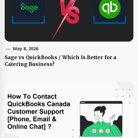
May 8, 2026
Sage vs QuickBooks / Which Is Better for a
Catering Business?