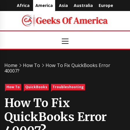
Skip
Africa
America
Asia
Australia
Europe
to
content
Geeks
Primary
Menu
Of
America
Home
How To
How To Fix QuickBooks Error
40007?
How To
QuickBooks
Troubleshooting
How To Fix
QuickBooks Error