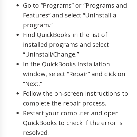
Go to “Programs” or “Programs and
Features” and select “Uninstall a
program.”
Find QuickBooks in the list of
installed programs and select
“Uninstall/Change.”
In the QuickBooks Installation
window, select “Repair” and click on
“Next.”
Follow the on-screen instructions to
complete the repair process.
Restart your computer and open
QuickBooks to check if the error is
resolved.