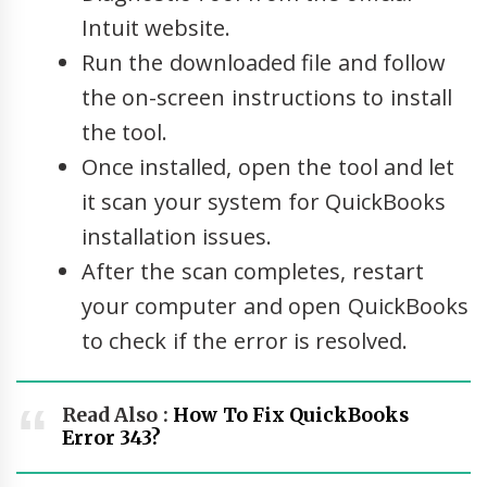
Intuit website.
Run the downloaded file and follow
the on-screen instructions to install
the tool.
Once installed, open the tool and let
it scan your system for QuickBooks
installation issues.
After the scan completes, restart
your computer and open QuickBooks
to check if the error is resolved.
Read Also :
How To Fix QuickBooks
Error 343?