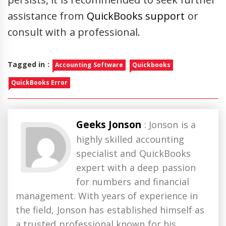
assistance from
QuickBooks support
or
consult with a professional.
Tagged in :
Accounting Software
Quickbooks
QuickBooks Error
Geeks Jonson
: Jonson is a
highly skilled accounting
specialist and QuickBooks
expert with a deep passion
for numbers and financial
management. With years of experience in
the field, Jonson has established himself as
a trusted professional known for his