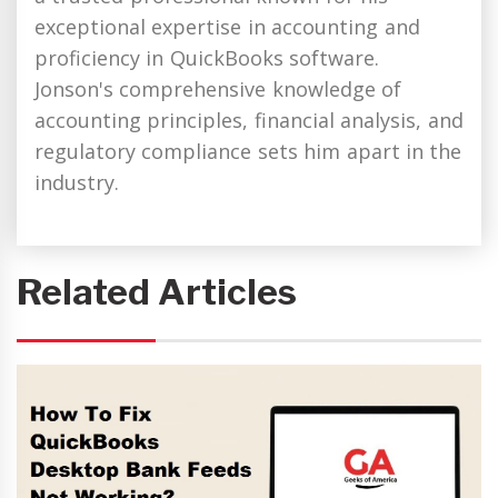
exceptional expertise in accounting and
proficiency in QuickBooks software.
Jonson's comprehensive knowledge of
accounting principles, financial analysis, and
regulatory compliance sets him apart in the
industry.
Related Articles