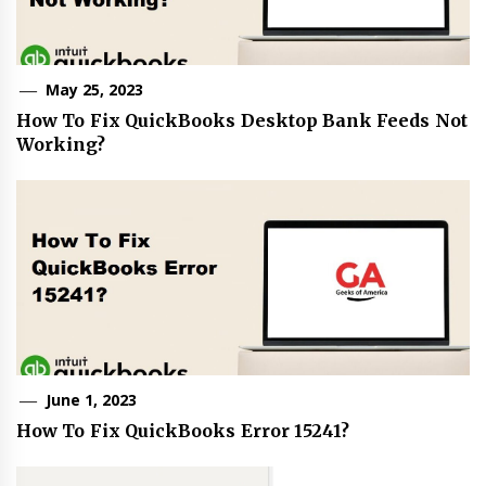
May 25, 2023
How To Fix QuickBooks Desktop Bank Feeds Not
Working?
June 1, 2023
How To Fix QuickBooks Error 15241?