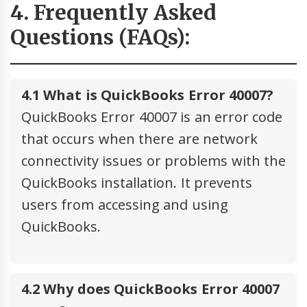
4. Frequently Asked
Questions (FAQs):
4.1 What is QuickBooks Error 40007?
QuickBooks Error 40007 is an error code
that occurs when there are network
connectivity issues or problems with the
QuickBooks installation. It prevents
users from accessing and using
QuickBooks.
4.2 Why does QuickBooks Error 40007