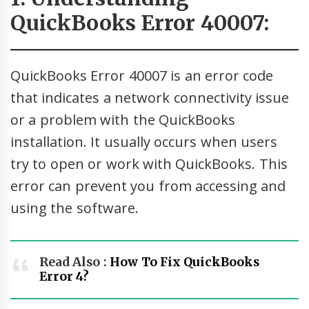
QuickBooks Error 40007:
QuickBooks Error 40007 is an error code
that indicates a network connectivity issue
or a problem with the QuickBooks
installation. It usually occurs when users
try to open or work with QuickBooks. This
error can prevent you from accessing and
using the software.
Read Also :
How To Fix QuickBooks
Error 4?