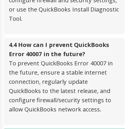
configure firewall and security settings,
or use the QuickBooks Install Diagnostic
Tool.
4.4 How can I prevent QuickBooks
Error 40007 in the future?
To prevent QuickBooks Error 40007 in
the future, ensure a stable internet
connection, regularly update
QuickBooks to the latest release, and
configure firewall/security settings to
allow QuickBooks network access.