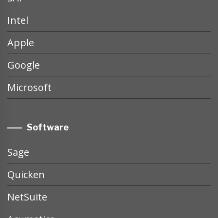
Intel
Apple
Google
Microsoft
Software
Sage
Quicken
NetSuite