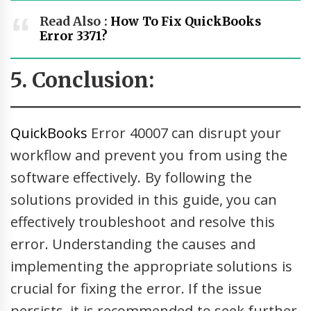
Read Also :
How To Fix QuickBooks
Error 3371?
5. Conclusion:
QuickBooks
Error 40007 can disrupt your
workflow and prevent you from using the
software effectively. By following the
solutions provided in this guide, you can
effectively troubleshoot and resolve this
error. Understanding the causes and
implementing the appropriate solutions is
crucial for fixing the error. If the issue
persists, it is recommended to seek further