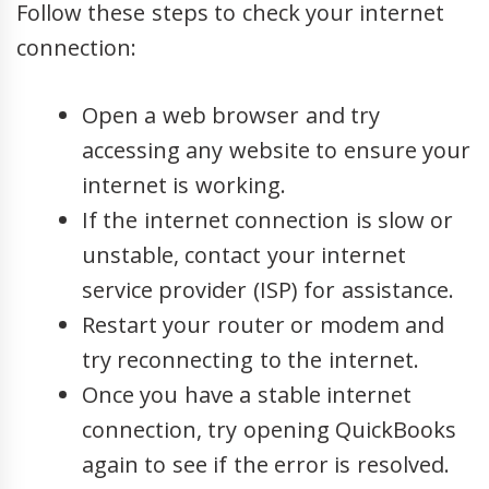
Follow these steps to check your internet
connection:
Open a web browser and try
accessing any website to ensure your
internet is working.
If the internet connection is slow or
unstable, contact your internet
service provider (ISP) for assistance.
Restart your router or modem and
try reconnecting to the internet.
Once you have a stable internet
connection, try opening QuickBooks
again to see if the error is resolved.