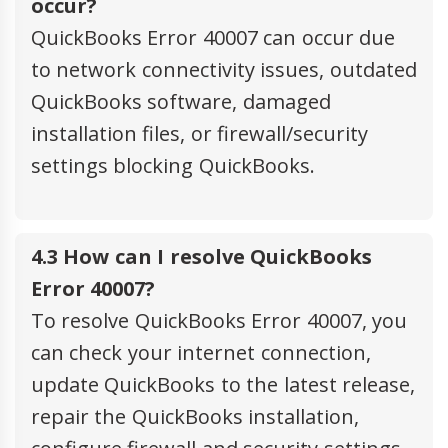
occur?
QuickBooks Error 40007 can occur due
to network connectivity issues, outdated
QuickBooks software, damaged
installation files, or firewall/security
settings blocking QuickBooks.
4.3 How can I resolve QuickBooks
Error 40007?
To resolve QuickBooks Error 40007, you
can check your internet connection,
update QuickBooks to the latest release,
repair the QuickBooks installation,