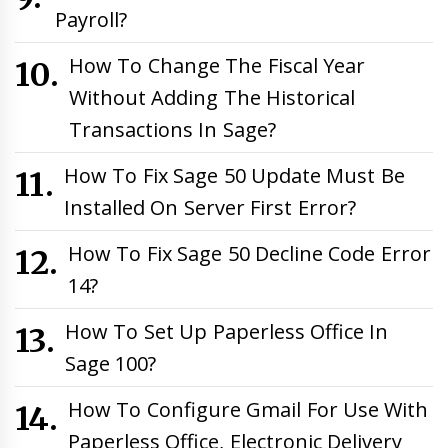
Payroll?
How To Change The Fiscal Year
Without Adding The Historical
Transactions In Sage?
How To Fix Sage 50 Update Must Be
Installed On Server First Error?
How To Fix Sage 50 Decline Code Error
14?
How To Set Up Paperless Office In
Sage 100?
How To Configure Gmail For Use With
Paperless Office, Electronic Delivery