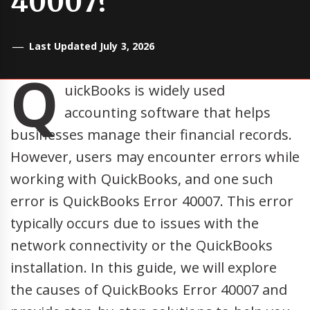
40007?
Last Updated July 3, 2026
Q
uickBooks is widely used
accounting software that helps
businesses manage their financial records.
However, users may encounter errors while
working with QuickBooks, and one such
error is QuickBooks Error 40007. This error
typically occurs due to issues with the
network connectivity or the QuickBooks
installation. In this guide, we will explore
the causes of QuickBooks Error 40007 and