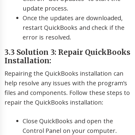
update process.
Once the updates are downloaded,
restart QuickBooks and check if the
error is resolved.
3.3 Solution 3: Repair QuickBooks
Installation:
Repairing the QuickBooks installation can
help resolve any issues with the program’s
files and components. Follow these steps to
repair the QuickBooks installation:
Close QuickBooks and open the
Control Panel on your computer.