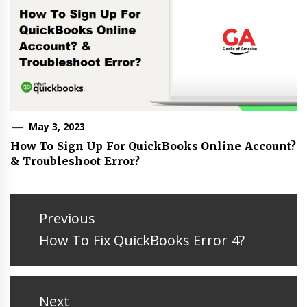
May 3, 2023
How To Sign Up For QuickBooks Online Account?
& Troubleshoot Error?
Post
navigation
Previous
Previous
How To Fix QuickBooks Error 4?
post:
Next