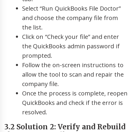
Select “Run QuickBooks File Doctor”
and choose the company file from
the list.
Click on “Check your file” and enter
the QuickBooks admin password if
prompted.
Follow the on-screen instructions to
allow the tool to scan and repair the
company file.
Once the process is complete, reopen
QuickBooks and check if the error is
resolved.
3.2 Solution 2: Verify and Rebuild