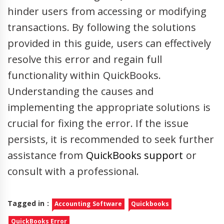
hinder users from accessing or modifying
transactions. By following the solutions
provided in this guide, users can effectively
resolve this error and regain full
functionality within QuickBooks.
Understanding the causes and
implementing the appropriate solutions is
crucial for fixing the error. If the issue
persists, it is recommended to seek further
assistance from
QuickBooks support
or
consult with a professional.
Tagged in :
Accounting Software
Quickbooks
QuickBooks Error