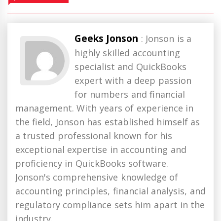
Geeks Jonson
: Jonson is a
highly skilled accounting
specialist and QuickBooks
expert with a deep passion
for numbers and financial
management. With years of experience in
the field, Jonson has established himself as
a trusted professional known for his
exceptional expertise in accounting and
proficiency in QuickBooks software.
Jonson's comprehensive knowledge of
accounting principles, financial analysis, and
regulatory compliance sets him apart in the
industry.