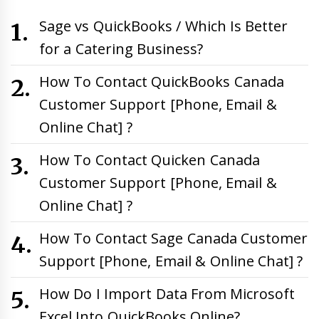
Sage vs QuickBooks / Which Is Better
for a Catering Business?
How To Contact QuickBooks Canada
Customer Support [Phone, Email &
Online Chat] ?
How To Contact Quicken Canada
Customer Support [Phone, Email &
Online Chat] ?
How To Contact Sage Canada Customer
Support [Phone, Email & Online Chat] ?
How Do I Import Data From Microsoft
Excel Into QuickBooks Online?