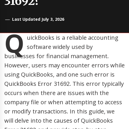
31692?
Last Updated July 3, 2026
Q
uickBooks is a reliable accounting
software widely used by
businesses for financial management.
However, users may encounter errors while
using QuickBooks, and one such error is
QuickBooks Error 31692. This error typically
occurs when there are issues with the
company file or when attempting to access
or modify transactions. In this guide, we
will delve into the causes of QuickBooks