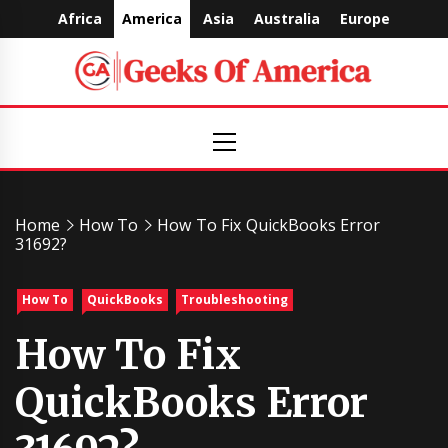
Skip
Africa
America
Asia
Australia
Europe
to
content
Geeks
Primary
Menu
Of
America
Home
How To
How To Fix QuickBooks Error
31692?
How To
QuickBooks
Troubleshooting
How To Fix
QuickBooks Error