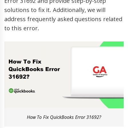
Error 31692 and provide step-by-step
solutions to fix it. Additionally, we will
address frequently asked questions related
to this error.
How To Fix QuickBooks Error 31692?