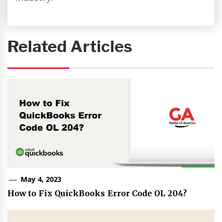
Related Articles
May 4, 2023
How to Fix QuickBooks Error Code OL 204?