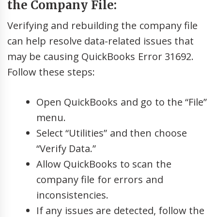
the Company File:
Verifying and rebuilding the company file
can help resolve data-related issues that
may be causing QuickBooks Error 31692.
Follow these steps:
Open QuickBooks and go to the “File”
menu.
Select “Utilities” and then choose
“Verify Data.”
Allow QuickBooks to scan the
company file for errors and
inconsistencies.
If any issues are detected, follow the