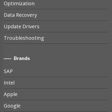
Optimization
Data Recovery
Update Drivers
Troubleshooting
Brands
SAP
Intel
Apple
Google