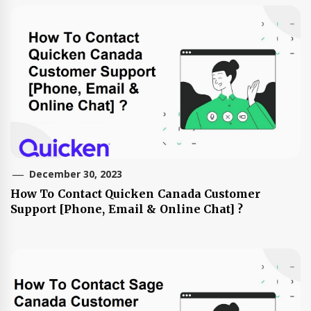
December 30, 2023
How To Contact Quicken Canada Customer
Support [Phone, Email & Online Chat] ?