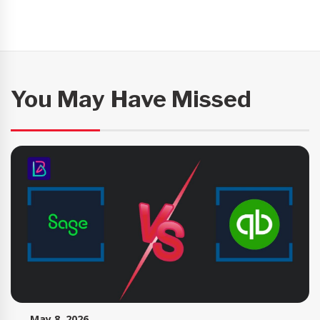
You May Have Missed
May 8, 2026