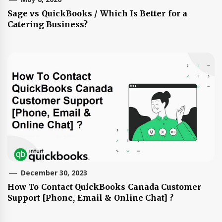
Sage vs QuickBooks / Which Is Better for a
Catering Business?
December 30, 2023
How To Contact QuickBooks Canada Customer
Support [Phone, Email & Online Chat] ?