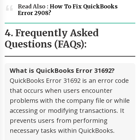
Read Also :
How To Fix QuickBooks
Error 2908?
4. Frequently Asked
Questions (FAQs):
What is QuickBooks Error 31692?
QuickBooks Error 31692 is an error code
that occurs when users encounter
problems with the company file or while
accessing or modifying transactions. It
prevents users from performing
necessary tasks within QuickBooks.