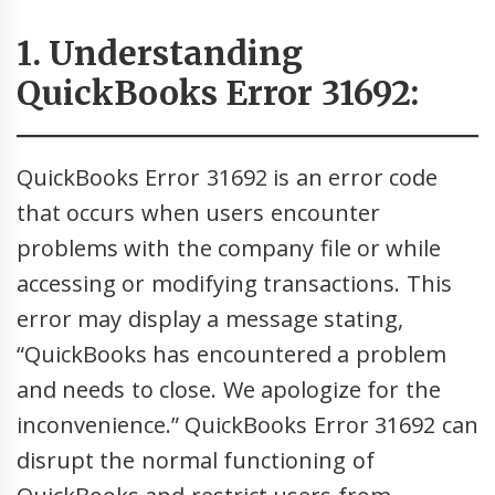
1. Understanding
QuickBooks Error 31692:
QuickBooks Error 31692 is an error code
that occurs when users encounter
problems with the company file or while
accessing or modifying transactions. This
error may display a message stating,
“QuickBooks has encountered a problem
and needs to close. We apologize for the
inconvenience.” QuickBooks Error 31692 can
disrupt the normal functioning of