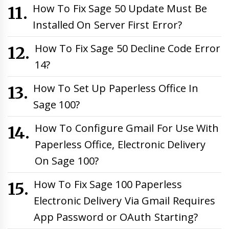
How To Fix Sage 50 Update Must Be
Installed On Server First Error?
How To Fix Sage 50 Decline Code Error
14?
How To Set Up Paperless Office In
Sage 100?
How To Configure Gmail For Use With
Paperless Office, Electronic Delivery
On Sage 100?
How To Fix Sage 100 Paperless
Electronic Delivery Via Gmail Requires
App Password or OAuth Starting?