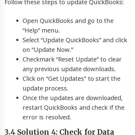
Follow these steps to update QuickBooks:
Open QuickBooks and go to the
“Help” menu.
Select “Update QuickBooks” and click
on “Update Now.”
Checkmark “Reset Update” to clear
any previous update downloads.
Click on “Get Updates” to start the
update process.
Once the updates are downloaded,
restart QuickBooks and check if the
error is resolved.
3.4 Solution 4: Check for Data