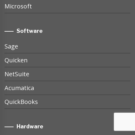
Microsoft
Software
Sage
Quicken
NetSuite
Acumatica
QuickBooks
Hardware