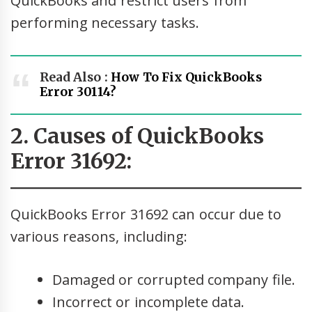
QuickBooks and restrict users from
performing necessary tasks.
Read Also :
How To Fix QuickBooks
Error 30114?
2. Causes of QuickBooks
Error 31692:
QuickBooks Error 31692 can occur due to
various reasons, including:
Damaged or corrupted company file.
Incorrect or incomplete data.