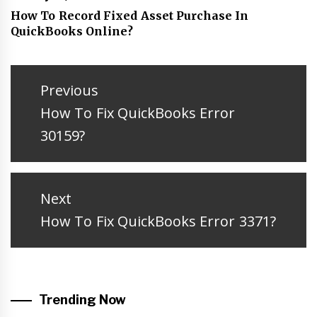
How To Record Fixed Asset Purchase In
QuickBooks Online?
Post
navigation
Previous
Previous
How To Fix QuickBooks Error
post:
30159?
Next
Next
How To Fix QuickBooks Error 3371?
post:
Trending Now