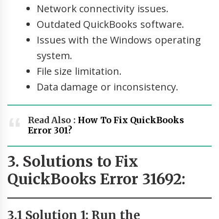
Network connectivity issues.
Outdated QuickBooks software.
Issues with the Windows operating
system.
File size limitation.
Data damage or inconsistency.
Read Also :
How To Fix QuickBooks
Error 301?
3. Solutions to Fix
QuickBooks Error 31692:
3.1 Solution 1: Run the