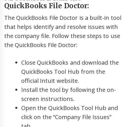
QuickBooks File Doctor:
The QuickBooks File Doctor is a built-in tool
that helps identify and resolve issues with
the company file. Follow these steps to use
the QuickBooks File Doctor:
Close QuickBooks and download the
QuickBooks Tool Hub from the
official Intuit website.
Install the tool by following the on-
screen instructions.
Open the QuickBooks Tool Hub and
click on the “Company File Issues”
tab.