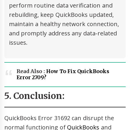
perform routine data verification and
rebuilding, keep QuickBooks updated,
maintain a healthy network connection,
and promptly address any data-related
issues.
Read Also :
How To Fix QuickBooks
Error 2709?
5. Conclusion:
QuickBooks Error 31692 can disrupt the
normal functioning of
QuickBooks
and