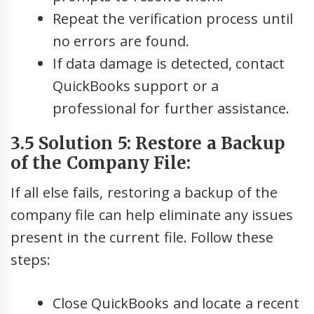
Repeat the verification process until
no errors are found.
If data damage is detected, contact
QuickBooks support or a
professional for further assistance.
3.5 Solution 5: Restore a Backup
of the Company File:
If all else fails, restoring a backup of the
company file can help eliminate any issues
present in the current file. Follow these
steps:
Close QuickBooks and locate a recent