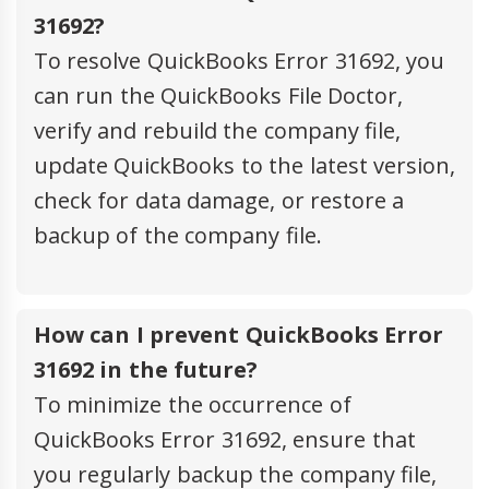
31692?
To resolve QuickBooks Error 31692, you
can run the QuickBooks File Doctor,
verify and rebuild the company file,
update QuickBooks to the latest version,
check for data damage, or restore a
backup of the company file.
How can I prevent QuickBooks Error
31692 in the future?
To minimize the occurrence of
QuickBooks Error 31692, ensure that
you regularly backup the company file,