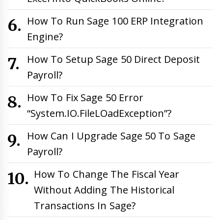
How To Run Sage 100 ERP Integration
Engine?
How To Setup Sage 50 Direct Deposit
Payroll?
How To Fix Sage 50 Error
“System.IO.FileLOadException”?
How Can I Upgrade Sage 50 To Sage
Payroll?
How To Change The Fiscal Year
Without Adding The Historical
Transactions In Sage?