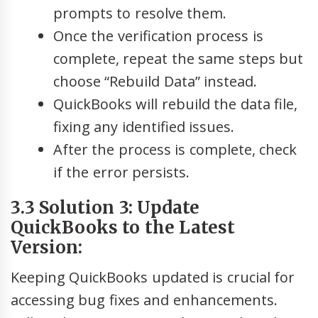
prompts to resolve them.
Once the verification process is
complete, repeat the same steps but
choose “Rebuild Data” instead.
QuickBooks will rebuild the data file,
fixing any identified issues.
After the process is complete, check
if the error persists.
3.3 Solution 3: Update
QuickBooks to the Latest
Version:
Keeping QuickBooks updated is crucial for
accessing bug fixes and enhancements.