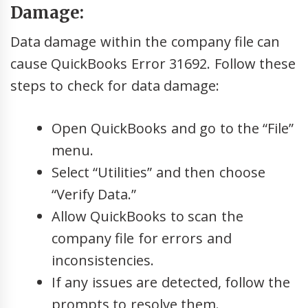
Damage:
Data damage within the company file can
cause QuickBooks Error 31692. Follow these
steps to check for data damage:
Open QuickBooks and go to the “File”
menu.
Select “Utilities” and then choose
“Verify Data.”
Allow QuickBooks to scan the
company file for errors and
inconsistencies.
If any issues are detected, follow the
prompts to resolve them.