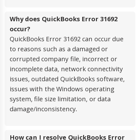
Why does QuickBooks Error 31692
occur?
QuickBooks Error 31692 can occur due
to reasons such as a damaged or
corrupted company file, incorrect or
incomplete data, network connectivity
issues, outdated QuickBooks software,
issues with the Windows operating
system, file size limitation, or data
damage/inconsistency.
How can I resolve QuickBooks Error