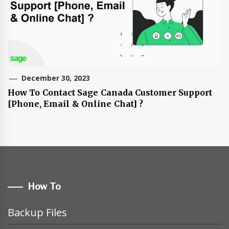
December 30, 2023
How To Contact Sage Canada Customer Support
[Phone, Email & Online Chat] ?
How To
Backup Files