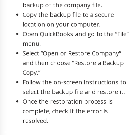
backup of the company file.
Copy the backup file to a secure
location on your computer.
Open QuickBooks and go to the “File”
menu.
Select “Open or Restore Company”
and then choose “Restore a Backup
Copy.”
Follow the on-screen instructions to
select the backup file and restore it.
Once the restoration process is
complete, check if the error is
resolved.