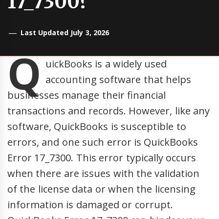
17_7300?
Last Updated July 3, 2026
Q
uickBooks is a widely used
accounting software that helps
businesses manage their financial
transactions and records. However, like any
software, QuickBooks is susceptible to
errors, and one such error is QuickBooks
Error 17_7300. This error typically occurs
when there are issues with the validation
of the license data or when the licensing
information is damaged or corrupt.