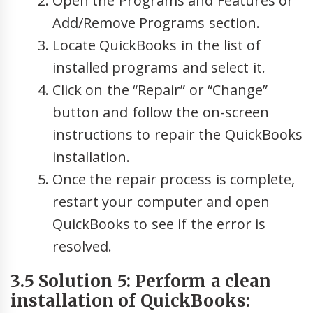
Open the Programs and Features or
Add/Remove Programs section.
Locate QuickBooks in the list of
installed programs and select it.
Click on the “Repair” or “Change”
button and follow the on-screen
instructions to repair the QuickBooks
installation.
Once the repair process is complete,
restart your computer and open
QuickBooks to see if the error is
resolved.
3.5 Solution 5: Perform a clean
installation of QuickBooks: