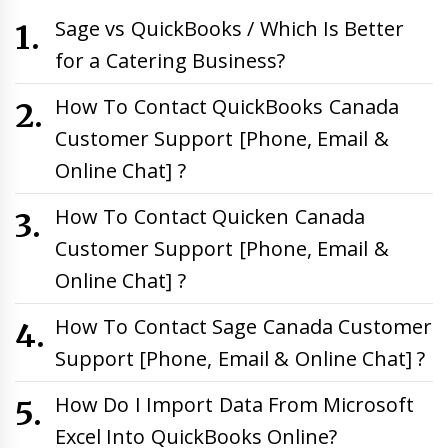
Sage vs QuickBooks / Which Is Better
for a Catering Business?
How To Contact QuickBooks Canada
Customer Support [Phone, Email &
Online Chat] ?
How To Contact Quicken Canada
Customer Support [Phone, Email &
Online Chat] ?
How To Contact Sage Canada Customer
Support [Phone, Email & Online Chat] ?
How Do I Import Data From Microsoft
Excel Into QuickBooks Online?