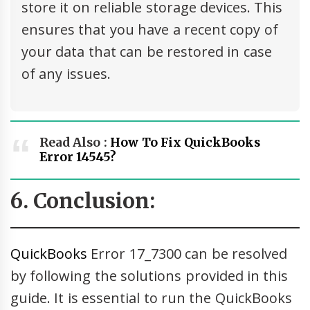
store it on reliable storage devices. This
ensures that you have a recent copy of
your data that can be restored in case
of any issues.
Read Also :
How To Fix QuickBooks
Error 14545?
6. Conclusion:
QuickBooks
Error 17_7300 can be resolved
by following the solutions provided in this
guide. It is essential to run the QuickBooks