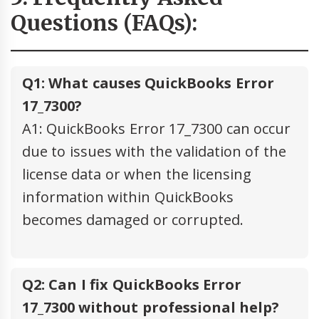
Questions (FAQs):
Q1: What causes QuickBooks Error
17_7300?
A1: QuickBooks Error 17_7300 can occur
due to issues with the validation of the
license data or when the licensing
information within QuickBooks
becomes damaged or corrupted.
Q2: Can I fix QuickBooks Error
17_7300 without professional help?