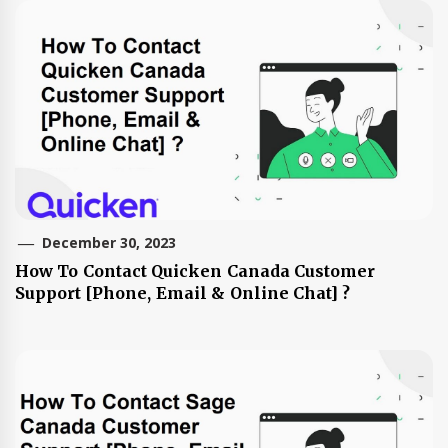
December 30, 2023
How To Contact Quicken Canada Customer
Support [Phone, Email & Online Chat] ?