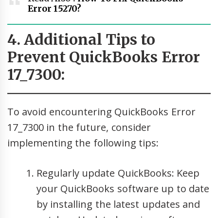
Error 15270?
4. Additional Tips to
Prevent QuickBooks Error
17_7300:
To avoid encountering QuickBooks Error
17_7300 in the future, consider
implementing the following tips:
Regularly update QuickBooks: Keep
your QuickBooks software up to date
by installing the latest updates and