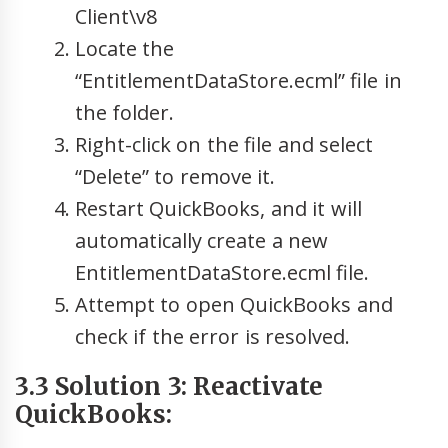
Client\v8
Locate the
“EntitlementDataStore.ecml” file in
the folder.
Right-click on the file and select
“Delete” to remove it.
Restart QuickBooks, and it will
automatically create a new
EntitlementDataStore.ecml file.
Attempt to open QuickBooks and
check if the error is resolved.
3.3 Solution 3: Reactivate
QuickBooks: