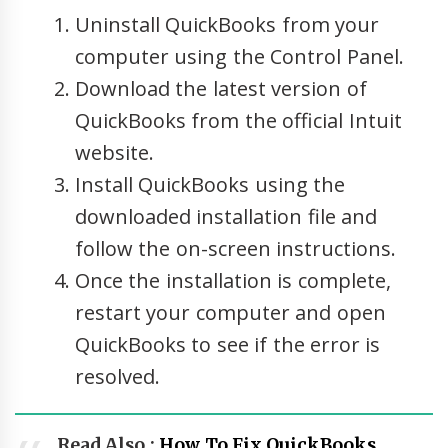
Uninstall QuickBooks from your
computer using the Control Panel.
Download the latest version of
QuickBooks from the official Intuit
website.
Install QuickBooks using the
downloaded installation file and
follow the on-screen instructions.
Once the installation is complete,
restart your computer and open
QuickBooks to see if the error is
resolved.
Read Also :
How To Fix QuickBooks