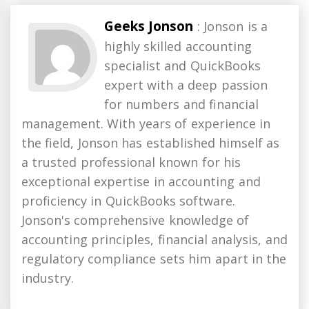
Geeks Jonson
: Jonson is a
highly skilled accounting
specialist and QuickBooks
expert with a deep passion
for numbers and financial
management. With years of experience in
the field, Jonson has established himself as
a trusted professional known for his
exceptional expertise in accounting and
proficiency in QuickBooks software.
Jonson's comprehensive knowledge of
accounting principles, financial analysis, and
regulatory compliance sets him apart in the
industry.