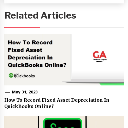
Related Articles
May 31, 2023
How To Record Fixed Asset Depreciation In
QuickBooks Online?