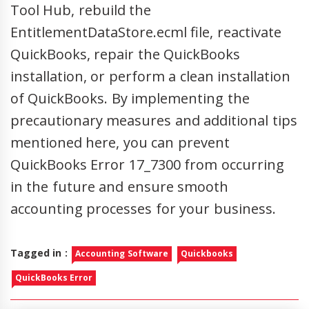
Tool Hub, rebuild the
EntitlementDataStore.ecml file, reactivate
QuickBooks, repair the QuickBooks
installation, or perform a clean installation
of QuickBooks. By implementing the
precautionary measures and additional tips
mentioned here, you can prevent
QuickBooks Error 17_7300 from occurring
in the future and ensure smooth
accounting processes for your business.
Tagged in :
Accounting Software
Quickbooks
QuickBooks Error