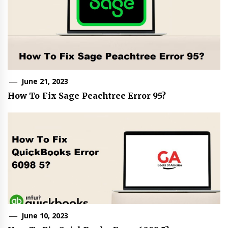
June 21, 2023
How To Fix Sage Peachtree Error 95?
June 10, 2023