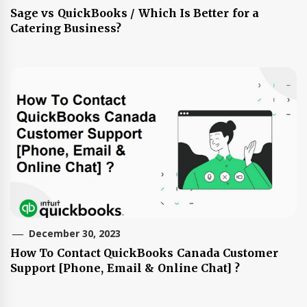
Sage vs QuickBooks / Which Is Better for a
Catering Business?
December 30, 2023
How To Contact QuickBooks Canada Customer
Support [Phone, Email & Online Chat] ?