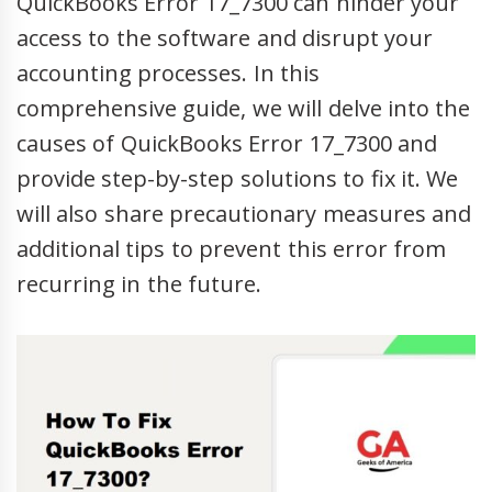
QuickBooks Error 17_7300 can hinder your
access to the software and disrupt your
accounting processes. In this
comprehensive guide, we will delve into the
causes of QuickBooks Error 17_7300 and
provide step-by-step solutions to fix it. We
will also share precautionary measures and
additional tips to prevent this error from
recurring in the future.