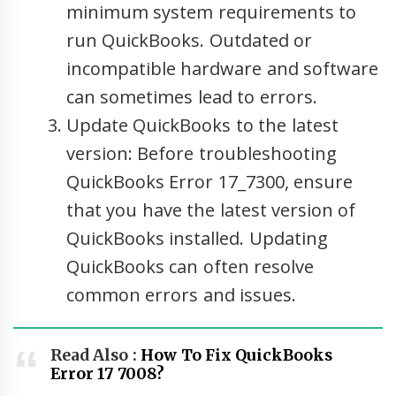
minimum system requirements to
run QuickBooks. Outdated or
incompatible hardware and software
can sometimes lead to errors.
Update QuickBooks to the latest
version: Before troubleshooting
QuickBooks Error 17_7300, ensure
that you have the latest version of
QuickBooks installed. Updating
QuickBooks can often resolve
common errors and issues.
Read Also :
How To Fix QuickBooks
Error 17 7008?