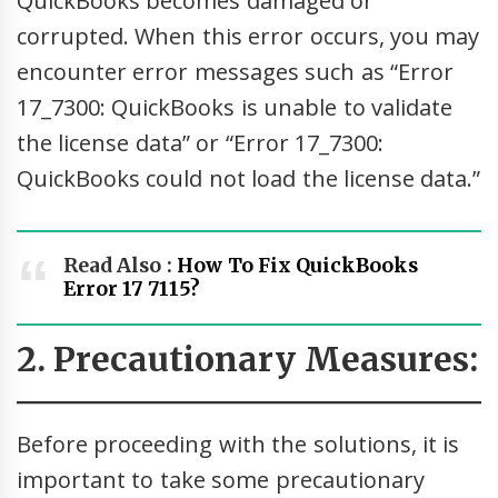
QuickBooks becomes damaged or
corrupted. When this error occurs, you may
encounter error messages such as “Error
17_7300: QuickBooks is unable to validate
the license data” or “Error 17_7300:
QuickBooks could not load the license data.”
Read Also :
How To Fix QuickBooks
Error 17 7115?
2. Precautionary Measures:
Before proceeding with the solutions, it is
important to take some precautionary