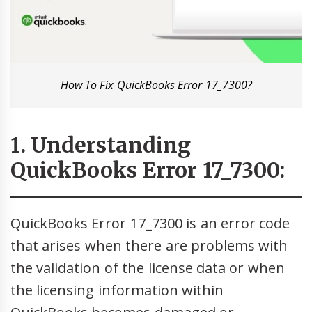
How To Fix QuickBooks Error 17_7300?
1. Understanding
QuickBooks Error 17_7300:
QuickBooks Error 17_7300 is an error code
that arises when there are problems with
the validation of the license data or when
the licensing information within