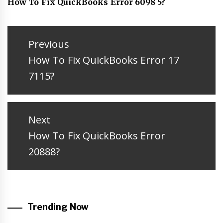
How To Fix QuickBooks Error 6098 5?
Post
navigation
Previous
Previous
How To Fix QuickBooks Error 17
post:
7115?
Next
Next
How To Fix QuickBooks Error
post:
20888?
Trending Now