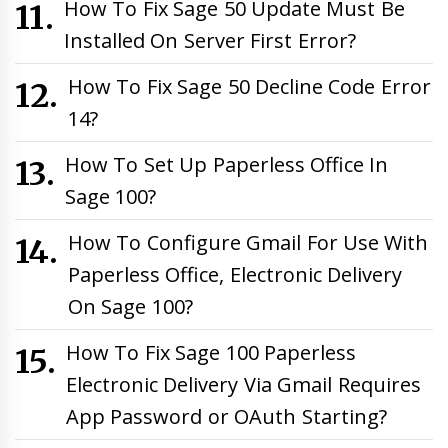
How To Fix Sage 50 Update Must Be
Installed On Server First Error?
How To Fix Sage 50 Decline Code Error
14?
How To Set Up Paperless Office In
Sage 100?
How To Configure Gmail For Use With
Paperless Office, Electronic Delivery
On Sage 100?
How To Fix Sage 100 Paperless
Electronic Delivery Via Gmail Requires
App Password or OAuth Starting?