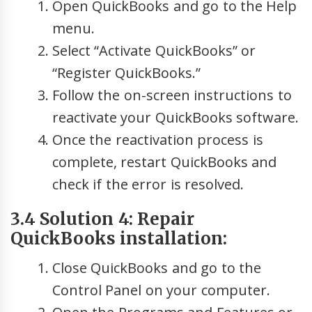
Open QuickBooks and go to the Help
menu.
Select “Activate QuickBooks” or
“Register QuickBooks.”
Follow the on-screen instructions to
reactivate your QuickBooks software.
Once the reactivation process is
complete, restart QuickBooks and
check if the error is resolved.
3.4 Solution 4: Repair
QuickBooks installation:
Close QuickBooks and go to the
Control Panel on your computer.