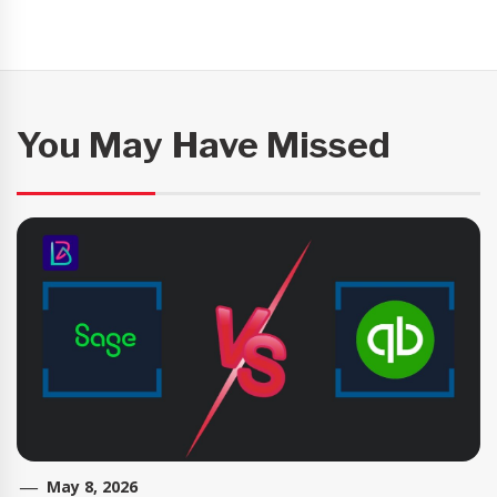
You May Have Missed
May 8, 2026