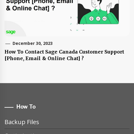
December 30, 2023
How To Contact Sage Canada Customer Support
[Phone, Email & Online Chat] ?
How To
Backup Files