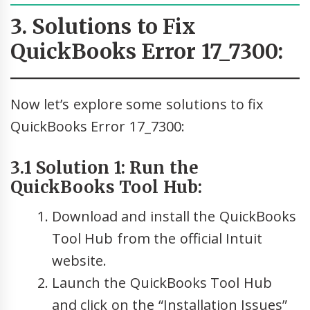
3. Solutions to Fix
QuickBooks Error 17_7300:
Now let’s explore some solutions to fix
QuickBooks Error 17_7300:
3.1 Solution 1: Run the
QuickBooks Tool Hub:
Download and install the QuickBooks
Tool Hub from the official Intuit
website.
Launch the QuickBooks Tool Hub
and click on the “Installation Issues”