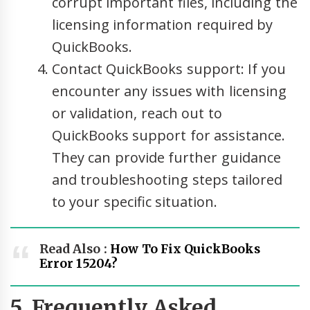
corrupt important files, including the
licensing information required by
QuickBooks.
Contact QuickBooks support: If you
encounter any issues with licensing
or validation, reach out to
QuickBooks support for assistance.
They can provide further guidance
and troubleshooting steps tailored
to your specific situation.
Read Also :
How To Fix QuickBooks
Error 15204?
5. Frequently Asked