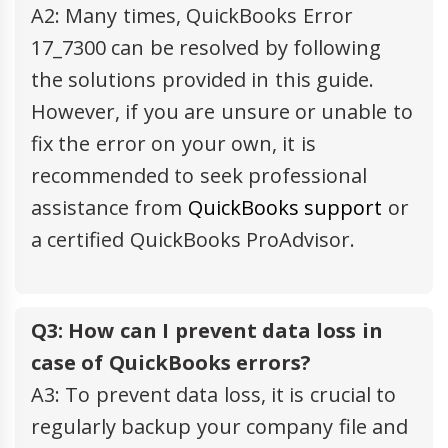
A2: Many times, QuickBooks Error
17_7300 can be resolved by following
the solutions provided in this guide.
However, if you are unsure or unable to
fix the error on your own, it is
recommended to seek professional
assistance from
QuickBooks support
or
a certified QuickBooks ProAdvisor.
Q3: How can I prevent data loss in
case of QuickBooks errors?
A3: To prevent data loss, it is crucial to
regularly backup your company file and