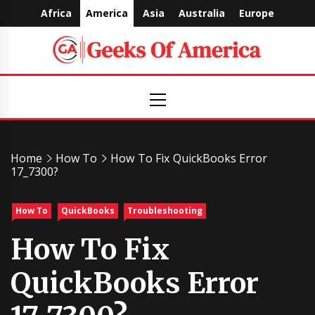
Skip
Africa
America
Asia
Australia
Europe
to
content
Geeks
Primary
Menu
Of
America
Home
How To
How To Fix QuickBooks Error
17_7300?
How To
QuickBooks
Troubleshooting
How To Fix
QuickBooks Error