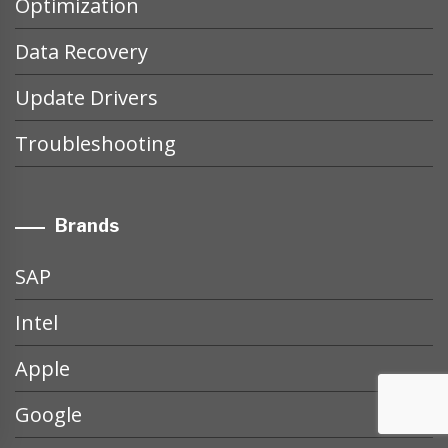
Optimization
Data Recovery
Update Drivers
Troubleshooting
Brands
SAP
Intel
Apple
Google