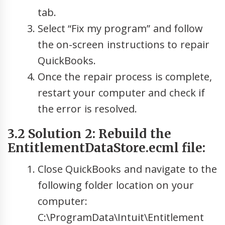
tab.
Select “Fix my program” and follow
the on-screen instructions to repair
QuickBooks.
Once the repair process is complete,
restart your computer and check if
the error is resolved.
3.2 Solution 2: Rebuild the
EntitlementDataStore.ecml file:
Close QuickBooks and navigate to the
following folder location on your
computer:
C:\ProgramData\Intuit\Entitlement