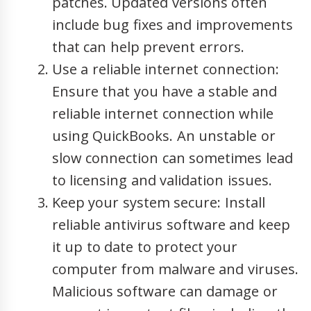
patches. Updated versions often
include bug fixes and improvements
that can help prevent errors.
Use a reliable internet connection:
Ensure that you have a stable and
reliable internet connection while
using QuickBooks. An unstable or
slow connection can sometimes lead
to licensing and validation issues.
Keep your system secure: Install
reliable antivirus software and keep
it up to date to protect your
computer from malware and viruses.
Malicious software can damage or