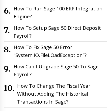
How To Run Sage 100 ERP Integration
Engine?
How To Setup Sage 50 Direct Deposit
Payroll?
How To Fix Sage 50 Error
“System.IO.FileLOadException”?
How Can I Upgrade Sage 50 To Sage
Payroll?
How To Change The Fiscal Year
Without Adding The Historical
Transactions In Sage?