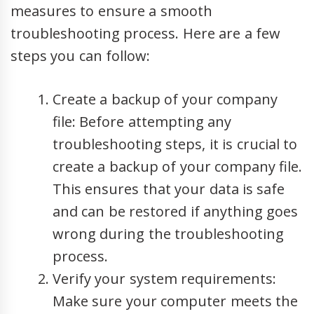
measures to ensure a smooth
troubleshooting process. Here are a few
steps you can follow:
Create a backup of your company
file: Before attempting any
troubleshooting steps, it is crucial to
create a backup of your company file.
This ensures that your data is safe
and can be restored if anything goes
wrong during the troubleshooting
process.
Verify your system requirements:
Make sure your computer meets the