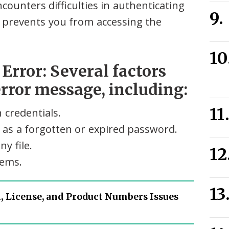
unters difficulties in authenticating
It prevents you from accessing the
rror: Several factors
error message, including:
 credentials.
 as a forgotten or expired password.
y file.
lems.
, License, and Product Numbers Issues