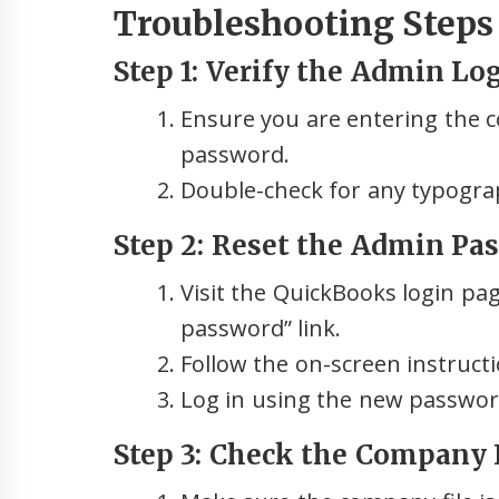
Troubleshooting Steps t
Step 1: Verify the Admin Lo
Ensure you are entering the c
password.
Double-check for any typograph
Step 2: Reset the Admin Pa
Visit the QuickBooks login pag
password” link.
Follow the on-screen instruct
Log in using the new password
Step 3: Check the Company F