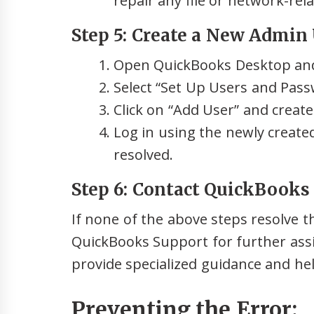
repair any file or network-rel
Step 5: Create a New Admin 
Open QuickBooks Desktop an
Select “Set Up Users and Pass
Click on “Add User” and creat
Log in using the newly created
resolved.
Step 6: Contact QuickBooks
If none of the above steps resolve t
QuickBooks Support for further assi
provide specialized guidance and hel
Preventing the Error: