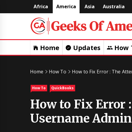
Skip
Africa
America
Asia
Australia
to
content
Home
Updates
How 
Home
How To
How to Fix Error : The At
How To
QuickBooks
How to Fix Error 
Username Admin 