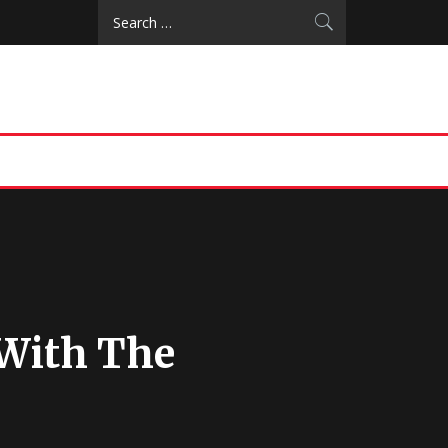
Search
for:
 With The