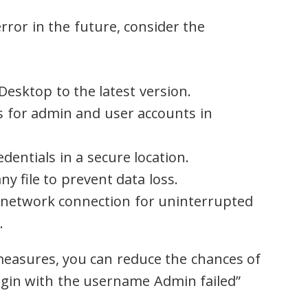
rror in the future, consider the
esktop to the latest version.
 for admin and user accounts in
dentials in a secure location.
y file to prevent data loss.
e network connection for uninterrupted
.
easures, you can reduce the chances of
ogin with the username Admin failed”