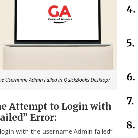
 The Username Admin Failed in QuickBooks Desktop?
e Attempt to Login with
iled” Error:
login with the username Admin failed”