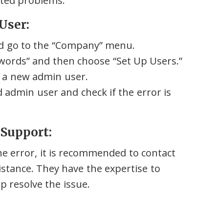
ated problems.
User:
d go to the “Company” menu.
words” and then choose “Set Up Users.”
e a new admin user.
 admin user and check if the error is
 Support:
he error, it is recommended to contact
stance. They have the expertise to
p resolve the issue.