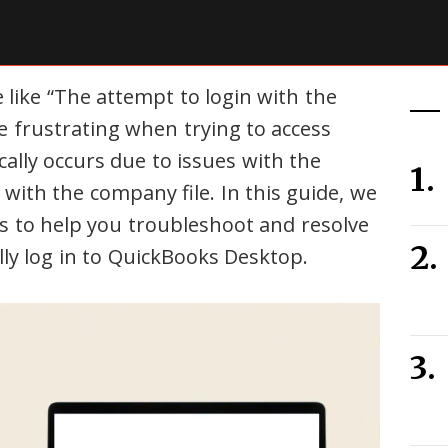
like “The attempt to login with the
 frustrating when trying to access
ally occurs due to issues with the
with the company file. In this guide, we
ns to help you troubleshoot and resolve
lly log in to QuickBooks Desktop.