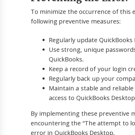
To minimize the occurrence of this e
following preventive measures:
Regularly update QuickBooks D
Use strong, unique passwords
QuickBooks.
Keep a record of your login cre
Regularly back up your compan
Maintain a stable and reliabl
access to QuickBooks Desktop
By implementing these preventive m
encountering the “The attempt to l
error in QuickBooks Desktop.