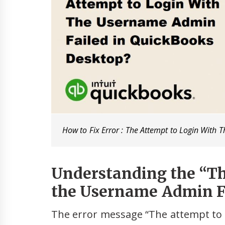
How to Fix Error : The Attempt to Login With
Understanding the “Th
the Username Admin Fa
The error message “The attempt to 