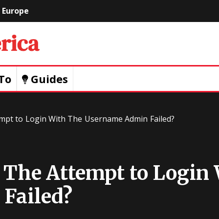
Europe
Geeks
Of
To
Guides
America
tempt to Login With The Username Admin Failed?
: The Attempt to Login
Failed?