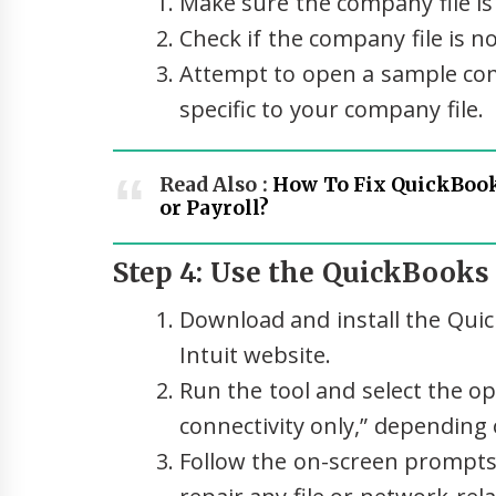
Make sure the company file is 
Check if the company file is 
Attempt to open a sample comp
specific to your company file.
Read Also :
How To Fix QuickBook
or Payroll?
Step 4: Use the QuickBooks 
Download and install the Quick
Intuit website.
Run the tool and select the op
connectivity only,” depending 
Follow the on-screen prompts 