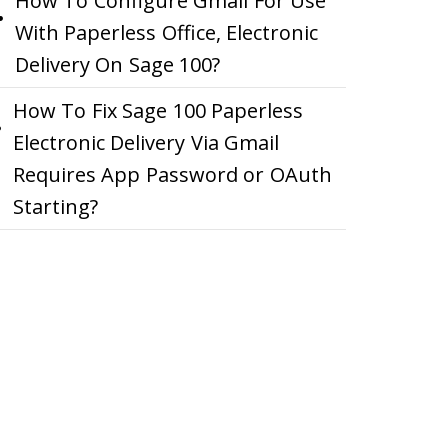
How To Configure Gmail For Use
With Paperless Office, Electronic
Delivery On Sage 100?
How To Fix Sage 100 Paperless
Electronic Delivery Via Gmail
Requires App Password or OAuth
Starting?