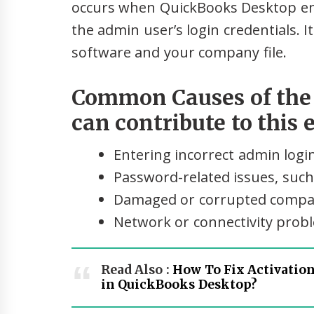
occurs when QuickBooks Desktop enco
the admin user’s login credentials. 
software and your company file.
Common Causes of the E
can contribute to this 
Entering incorrect admin login
Password-related issues, such
Damaged or corrupted compan
Network or connectivity prob
Read Also :
How To Fix Activation
in QuickBooks Desktop?