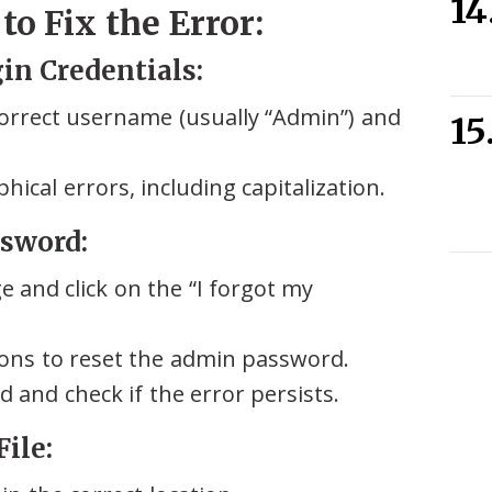
o Fix the Error:
gin Credentials:
orrect username (usually “Admin”) and
ical errors, including capitalization.
ssword:
e and click on the “I forgot my
ions to reset the admin password.
 and check if the error persists.
ile: