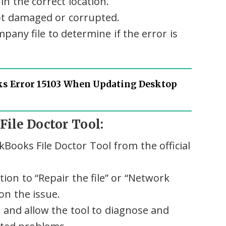
in the correct location.
not damaged or corrupted.
any file to determine if the error is
s Error 15103 When Updating Desktop
File Doctor Tool:
Books File Doctor Tool from the official
tion to “Repair the file” or “Network
on the issue.
and allow the tool to diagnose and