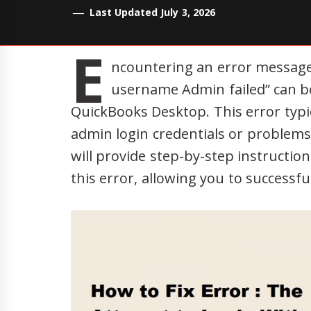
Last Updated July 3, 2026
E
ncountering an error message 
username Admin failed” can be
QuickBooks Desktop. This error typic
admin login credentials or problems 
will provide step-by-step instructio
this error, allowing you to successfu