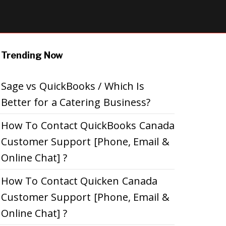
Trending Now
Sage vs QuickBooks / Which Is
Better for a Catering Business?
How To Contact QuickBooks Canada
Customer Support [Phone, Email &
Online Chat] ?
How To Contact Quicken Canada
Customer Support [Phone, Email &
Online Chat] ?