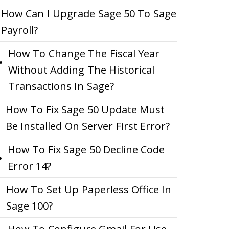
How Can I Upgrade Sage 50 To Sage
Payroll?
How To Change The Fiscal Year
Without Adding The Historical
Transactions In Sage?
How To Fix Sage 50 Update Must
Be Installed On Server First Error?
How To Fix Sage 50 Decline Code
Error 14?
How To Set Up Paperless Office In
Sage 100?