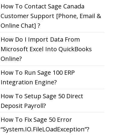
How To Contact Sage Canada
Customer Support [Phone, Email &
Online Chat] ?
How Do I Import Data From
Microsoft Excel Into QuickBooks
Online?
How To Run Sage 100 ERP
Integration Engine?
How To Setup Sage 50 Direct
Deposit Payroll?
How To Fix Sage 50 Error
“System.IO.FileLOadException”?