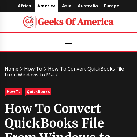
Skip
Africa
America
Asia
Australia
Europe
to
content
Geeks
Primary
Menu
Of
America
Home
How To
How To Convert QuickBooks File
From Windows to Mac?
How To
QuickBooks
How To Convert
QuickBooks File