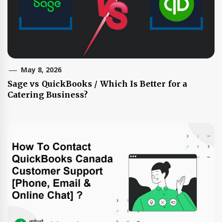
May 8, 2026
Sage vs QuickBooks / Which Is Better for a
Catering Business?