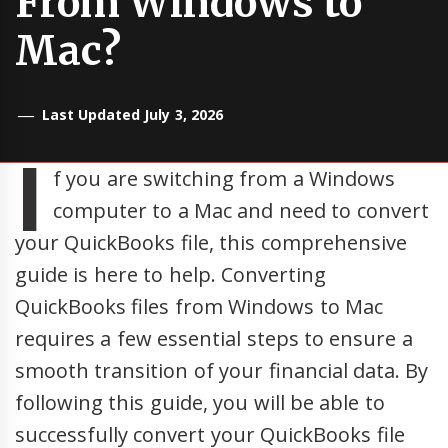
From Windows to
Mac?
Last Updated July 3, 2026
I
f you are switching from a Windows
computer to a Mac and need to convert
your QuickBooks file, this comprehensive
guide is here to help. Converting
QuickBooks files from Windows to Mac
requires a few essential steps to ensure a
smooth transition of your financial data. By
following this guide, you will be able to
successfully convert your QuickBooks file