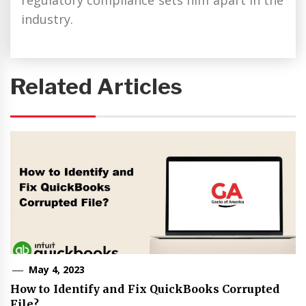
regulatory compliance sets him apart in the
industry.
Related Articles
May 4, 2023
How to Identify and Fix QuickBooks Corrupted
File?