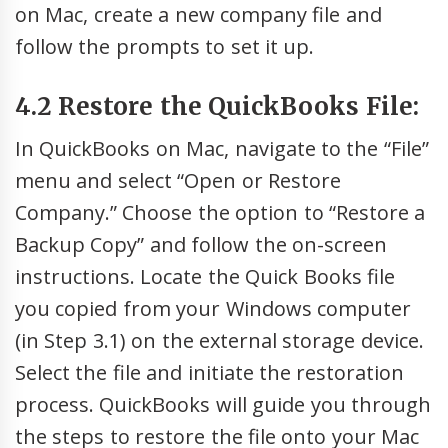
on Mac, create a new company file and
follow the prompts to set it up.
4.2 Restore the QuickBooks File:
In QuickBooks on Mac, navigate to the “File”
menu and select “Open or Restore
Company.” Choose the option to “Restore a
Backup Copy” and follow the on-screen
instructions. Locate the Quick Books file
you copied from your Windows computer
(in Step 3.1) on the external storage device.
Select the file and initiate the restoration
process. QuickBooks will guide you through
the steps to restore the file onto your Mac