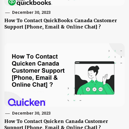
December 30, 2023
How To Contact QuickBooks Canada Customer
Support [Phone, Email & Online Chat] ?
December 30, 2023
How To Contact Quicken Canada Customer
Support [Phone, Email & Online Chat] ?