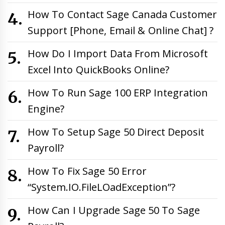
How To Contact Sage Canada Customer
Support [Phone, Email & Online Chat] ?
How Do I Import Data From Microsoft
Excel Into QuickBooks Online?
How To Run Sage 100 ERP Integration
Engine?
How To Setup Sage 50 Direct Deposit
Payroll?
How To Fix Sage 50 Error
“System.IO.FileLOadException”?
How Can I Upgrade Sage 50 To Sage