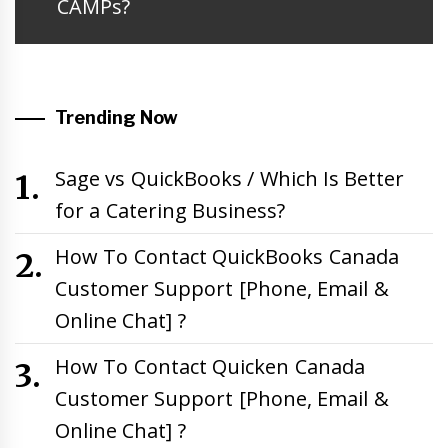
CAMPs?
Trending Now
Sage vs QuickBooks / Which Is Better
for a Catering Business?
How To Contact QuickBooks Canada
Customer Support [Phone, Email &
Online Chat] ?
How To Contact Quicken Canada
Customer Support [Phone, Email &
Online Chat] ?