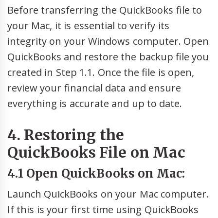
Before transferring the QuickBooks file to
your Mac, it is essential to verify its
integrity on your Windows computer. Open
QuickBooks and restore the backup file you
created in Step 1.1. Once the file is open,
review your financial data and ensure
everything is accurate and up to date.
4. Restoring the
QuickBooks File on Mac
4.1 Open QuickBooks on Mac:
Launch QuickBooks on your Mac computer.
If this is your first time using QuickBooks