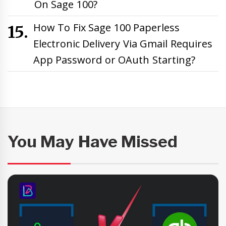
On Sage 100?
How To Fix Sage 100 Paperless
Electronic Delivery Via Gmail Requires
App Password or OAuth Starting?
You May Have Missed