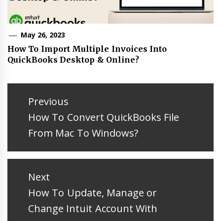
May 26, 2023
How To Import Multiple Invoices Into
QuickBooks Desktop & Online?
Post
navigation
Previous
Previous
How To Convert QuickBooks File
post:
From Mac To Windows?
Next
Next
How To Update, Manage or
post:
Change Intuit Account With