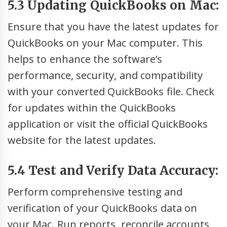
5.3 Updating QuickBooks on Mac:
Ensure that you have the latest updates for
QuickBooks on your Mac computer. This
helps to enhance the software’s
performance, security, and compatibility
with your converted QuickBooks file. Check
for updates within the QuickBooks
application or visit the official QuickBooks
website for the latest updates.
5.4 Test and Verify Data Accuracy:
Perform comprehensive testing and
verification of your QuickBooks data on
your Mac. Run reports, reconcile accounts,