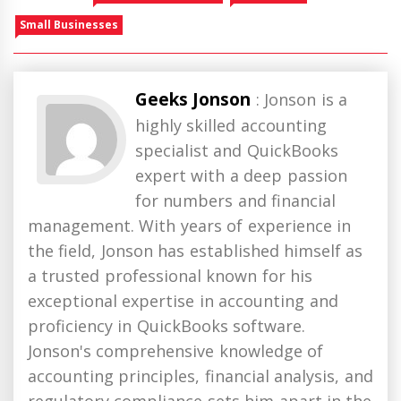
Small Businesses
Geeks Jonson
: Jonson is a
highly skilled accounting
specialist and QuickBooks
expert with a deep passion
for numbers and financial
management. With years of experience in
the field, Jonson has established himself as
a trusted professional known for his
exceptional expertise in accounting and
proficiency in QuickBooks software.
Jonson's comprehensive knowledge of
accounting principles, financial analysis, and