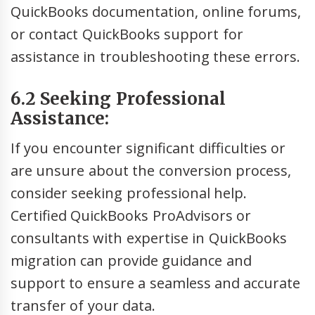
QuickBooks documentation, online forums,
or contact QuickBooks support for
assistance in troubleshooting these errors.
6.2 Seeking Professional
Assistance:
If you encounter significant difficulties or
are unsure about the conversion process,
consider seeking professional help.
Certified QuickBooks ProAdvisors or
consultants with expertise in QuickBooks
migration can provide guidance and
support to ensure a seamless and accurate
transfer of your data.