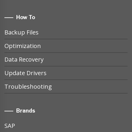
How To
Backup Files
Optimization
Data Recovery
Update Drivers
Troubleshooting
Brands
SAP