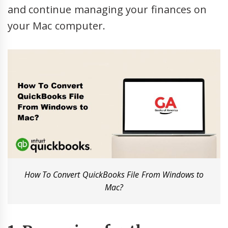
and continue managing your finances on
your Mac computer.
How To Convert QuickBooks File From Windows to
Mac?