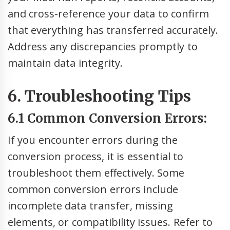
and cross-reference your data to confirm
that everything has transferred accurately.
Address any discrepancies promptly to
maintain data integrity.
6. Troubleshooting Tips
6.1 Common Conversion Errors:
If you encounter errors during the
conversion process, it is essential to
troubleshoot them effectively. Some
common conversion errors include
incomplete data transfer, missing
elements, or compatibility issues. Refer to