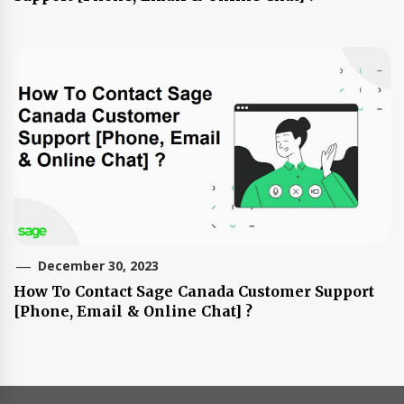
December 30, 2023
How To Contact Sage Canada Customer Support
[Phone, Email & Online Chat] ?