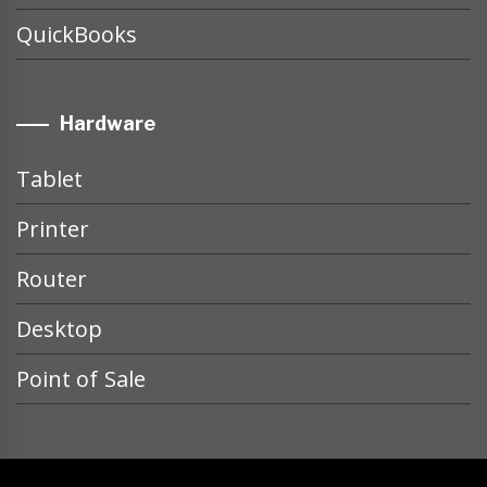
QuickBooks
Hardware
Tablet
Printer
Router
Desktop
Point of Sale