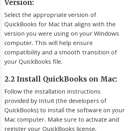
Version:
Select the appropriate version of
QuickBooks for Mac that aligns with the
version you were using on your Windows
computer. This will help ensure
compatibility and a smooth transition of
your QuickBooks file.
2.2 Install QuickBooks on Mac:
Follow the installation instructions
provided by Intuit (the developers of
QuickBooks) to install the software on your
Mac computer. Make sure to activate and
register your QuickBooks license.