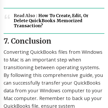
Read Also :
How To Create, Edit, Or
Delete QuickBooks Memorized
Transaction?
7. Conclusion
Converting QuickBooks files from Windows
to Mac is an important step when
transitioning between operating systems.
By following this comprehensive guide, you
can successfully transfer your QuickBooks
data from your Windows computer to your
Mac computer. Remember to back up your
QuickBooks file, ensure system