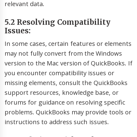
relevant data.
5.2 Resolving Compatibility
Issues:
In some cases, certain features or elements
may not fully convert from the Windows
version to the Mac version of QuickBooks. If
you encounter compatibility issues or
missing elements, consult the QuickBooks
support resources, knowledge base, or
forums for guidance on resolving specific
problems. QuickBooks may provide tools or
instructions to address such issues.