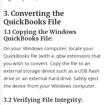
3. Converting the
QuickBooks File
3.1 Copying the Windows
QuickBooks File:
On your Windows computer, locate your
QuickBooks file (with a .qbw extension) that
you wish to convert. Copy the file to an
external storage device such as a USB flash
drive or an external hard drive. Safely eject
the device from your Windows computer.
3.2 Verifying File Integrity: