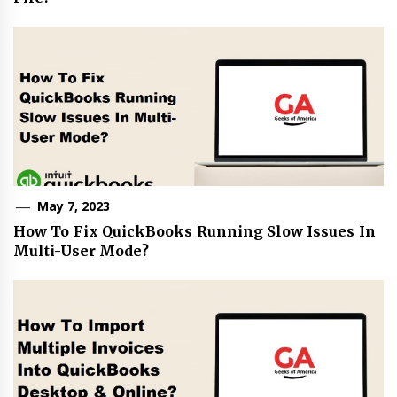
May 7, 2023
How To Fix QuickBooks Running Slow Issues In
Multi-User Mode?