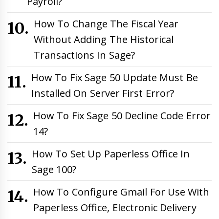
Payroll?
How To Change The Fiscal Year
Without Adding The Historical
Transactions In Sage?
How To Fix Sage 50 Update Must Be
Installed On Server First Error?
How To Fix Sage 50 Decline Code Error
14?
How To Set Up Paperless Office In
Sage 100?
How To Configure Gmail For Use With
Paperless Office, Electronic Delivery