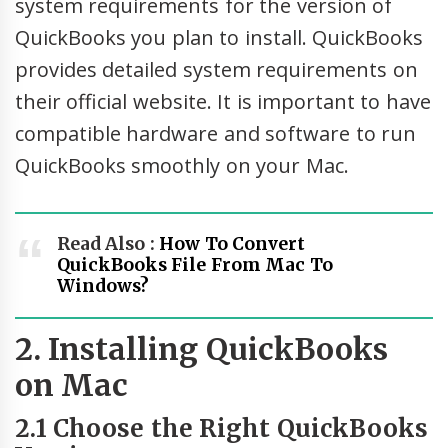
system requirements for the version of
QuickBooks you plan to install. QuickBooks
provides detailed system requirements on
their official website. It is important to have
compatible hardware and software to run
QuickBooks smoothly on your Mac.
Read Also :
How To Convert
QuickBooks File From Mac To
Windows?
2. Installing QuickBooks
on Mac
2.1 Choose the Right QuickBooks