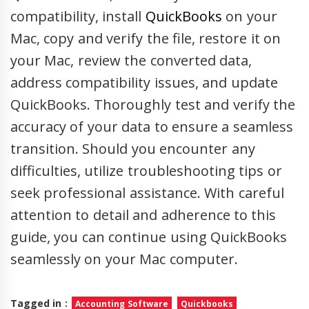
compatibility, install
QuickBooks
on your
Mac, copy and verify the file, restore it on
your Mac, review the converted data,
address compatibility issues, and update
QuickBooks. Thoroughly test and verify the
accuracy of your data to ensure a seamless
transition. Should you encounter any
difficulties, utilize troubleshooting tips or
seek professional assistance. With careful
attention to detail and adherence to this
guide, you can continue using QuickBooks
seamlessly on your Mac computer.
Tagged in :
Accounting Software
Quickbooks