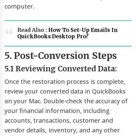
computer.
Read Also :
How To Set-Up Emails In
QuickBooks Desktop Pro?
5. Post-Conversion Steps
5.1 Reviewing Converted Data:
Once the restoration process is complete,
review your converted data in QuickBooks
on your Mac. Double-check the accuracy of
your financial information, including
accounts, transactions, customer and
vendor details, inventory, and any other