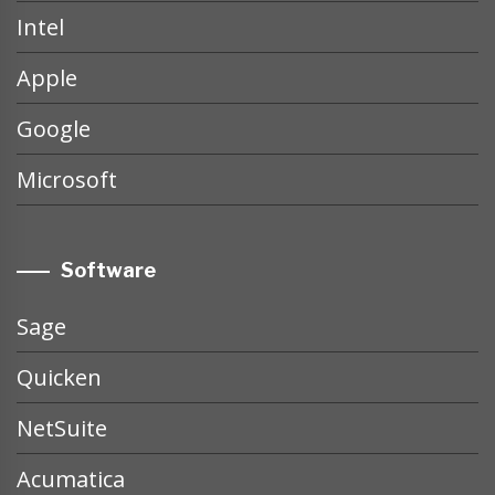
Intel
Apple
Google
Microsoft
Software
Sage
Quicken
NetSuite
Acumatica