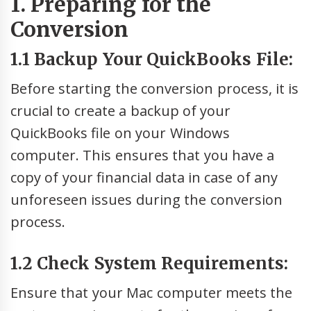
1. Preparing for the
Conversion
1.1 Backup Your QuickBooks File:
Before starting the conversion process, it is
crucial to create a backup of your
QuickBooks file on your Windows
computer. This ensures that you have a
copy of your financial data in case of any
unforeseen issues during the conversion
process.
1.2 Check System Requirements:
Ensure that your Mac computer meets the