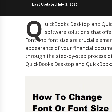
Last Updated July 3, 2026
Q
uickBooks Desktop and Quic
software solutions that offe
Font and font size are crucial elemen
appearance of your financial documen
through the step-by-step process of
QuickBooks Desktop and QuickBooks