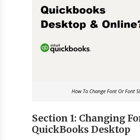
How To Change Font Or Font Si
Section 1: Changing Fon
QuickBooks Desktop