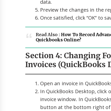
data.
Preview the changes in the r
Once satisfied, click “OK” to s
Read Also :
How To Record Advan
Quickbooks Online?
Section 4: Changing Fo
Invoices (QuickBooks 
Open an invoice in QuickBook
In QuickBooks Desktop, click o
invoice window. In QuickBooks
button at the bottom right of 