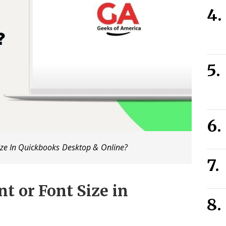
ze In Quickbooks Desktop & Online?
t or Font Size in