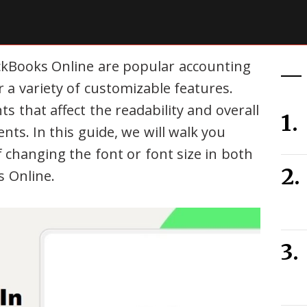
kBooks Online are popular accounting
r a variety of customizable features.
ts that affect the readability and overall
ts. In this guide, we will walk you
 changing the font or font size in both
 Online.