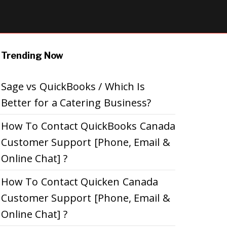
Trending Now
Sage vs QuickBooks / Which Is
Better for a Catering Business?
How To Contact QuickBooks Canada
Customer Support [Phone, Email &
Online Chat] ?
How To Contact Quicken Canada
Customer Support [Phone, Email &
Online Chat] ?