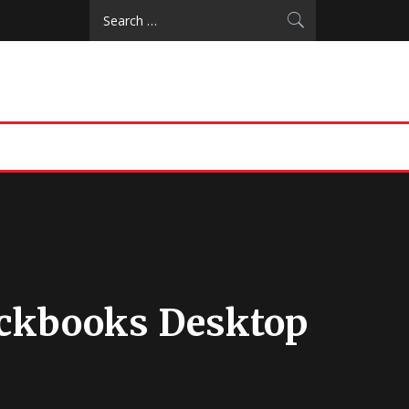
Search
for:
ickbooks Desktop