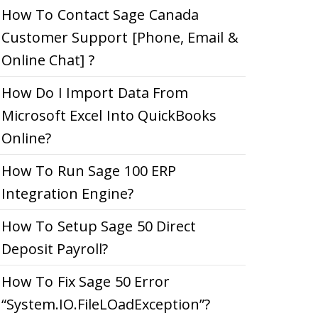
How To Contact Sage Canada
Customer Support [Phone, Email &
Online Chat] ?
How Do I Import Data From
Microsoft Excel Into QuickBooks
Online?
How To Run Sage 100 ERP
Integration Engine?
How To Setup Sage 50 Direct
Deposit Payroll?
How To Fix Sage 50 Error
“System.IO.FileLOadException”?