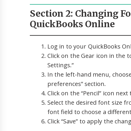
Section 2: Changing Fo
QuickBooks Online
Log in to your QuickBooks Onl
Click on the Gear icon in the 
Settings.”
In the left-hand menu, choose
preferences” section.
Click on the “Pencil” icon next 
Select the desired font size 
font field to choose a different
Click “Save” to apply the chan