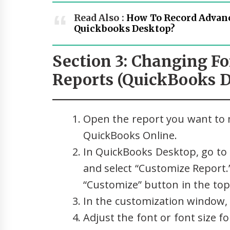
Read Also :
How To Record Advan
Quickbooks Desktop?
Section 3: Changing Fo
Reports (QuickBooks D
Open the report you want to 
QuickBooks Online.
In QuickBooks Desktop, go to 
and select “Customize Report.”
“Customize” button in the top 
In the customization window, 
Adjust the font or font size fo