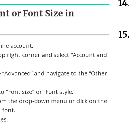
nt or Font Size in
ine account.
top right corner and select “Account and
 “Advanced” and navigate to the “Other
to “Font size” or “Font style.”
from the drop-down menu or click on the
 font.
ges.