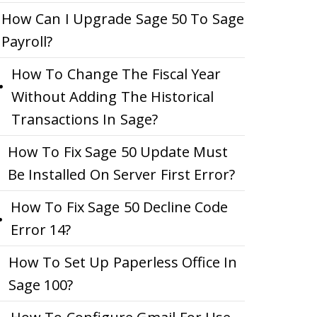
How Can I Upgrade Sage 50 To Sage
Payroll?
How To Change The Fiscal Year
Without Adding The Historical
Transactions In Sage?
How To Fix Sage 50 Update Must
Be Installed On Server First Error?
How To Fix Sage 50 Decline Code
Error 14?
How To Set Up Paperless Office In
Sage 100?