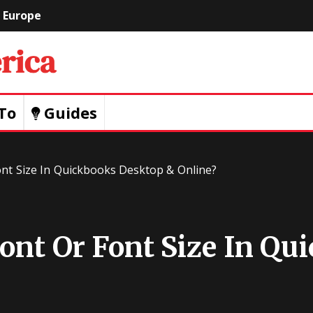
Europe
Geeks
Of
To
Guides
America
nt Size In Quickbooks Desktop & Online?
nt Or Font Size In Qu