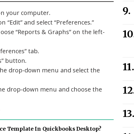
n your computer.
n “Edit” and select “Preferences.”
oose “Reports & Graphs” on the left-
ferences” tab.
s” button.
on the drop-down menu and select the
on the drop-down menu and choose the
.
ce Template In Quickbooks Desktop?