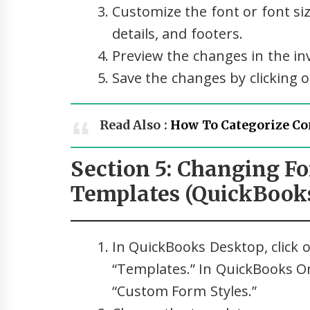
Customize the font or font size
details, and footers.
Preview the changes in the in
Save the changes by clicking o
Read Also :
How To Categorize Co
Section 5: Changing Fo
Templates (QuickBooks
In QuickBooks Desktop, click o
“Templates.” In QuickBooks Onl
“Custom Form Styles.”