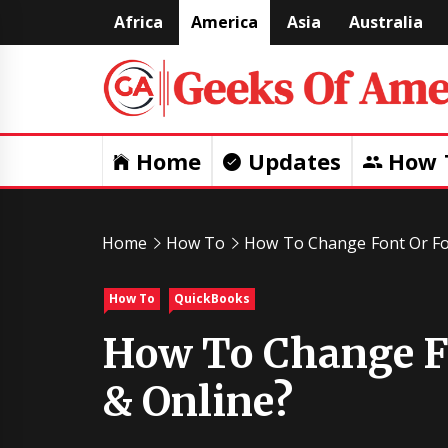
Skip
Africa
America
Asia
Australia
to
content
Home
Updates
How 
Home
How To
How To Change Font Or Fo
How To
QuickBooks
How To Change Fo
& Online?