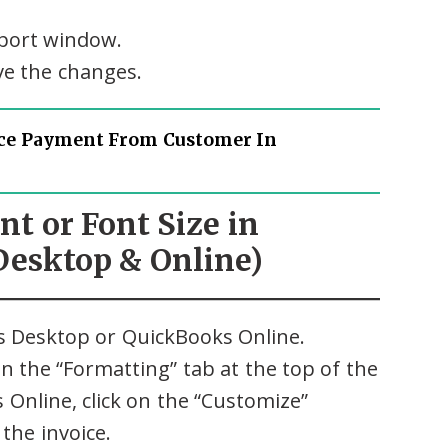
eport window.
ave the changes.
ce Payment From Customer In
nt or Font Size in
Desktop & Online)
s Desktop or QuickBooks Online.
n the “Formatting” tab at the top of the
 Online, click on the “Customize”
the invoice.