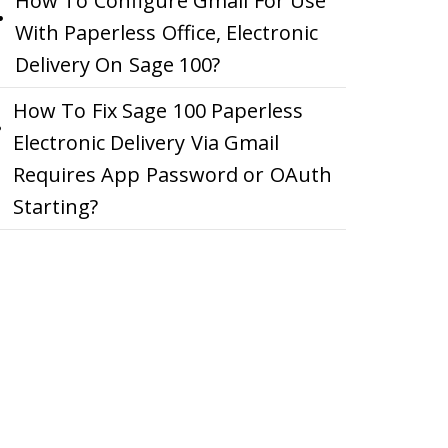
How To Configure Gmail For Use
With Paperless Office, Electronic
Delivery On Sage 100?
How To Fix Sage 100 Paperless
Electronic Delivery Via Gmail
Requires App Password or OAuth
Starting?