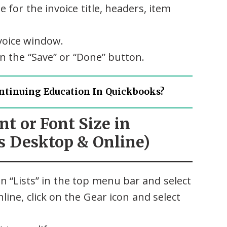
 for the invoice title, headers, item
voice window.
n the “Save” or “Done” button.
ntinuing Education In Quickbooks?
nt or Font Size in
 Desktop & Online)
n “Lists” in the top menu bar and select
ine, click on the Gear icon and select