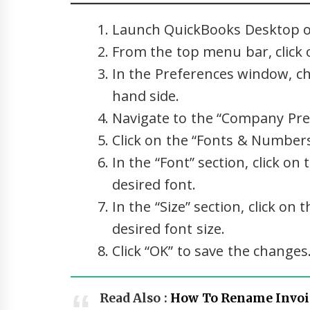
Launch QuickBooks Desktop o
From the top menu bar, click o
In the Preferences window, ch
hand side.
Navigate to the “Company Pre
Click on the “Fonts & Number
In the “Font” section, click 
desired font.
In the “Size” section, click 
desired font size.
Click “OK” to save the changes
Read Also :
How To Rename Invoi