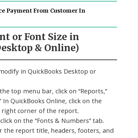
ce Payment From Customer In
nt or Font Size in
esktop & Online)
modify in QuickBooks Desktop or
the top menu bar, click on “Reports,”
 In QuickBooks Online, click on the
right corner of the report.
click on the “Fonts & Numbers” tab.
r the report title, headers, footers, and